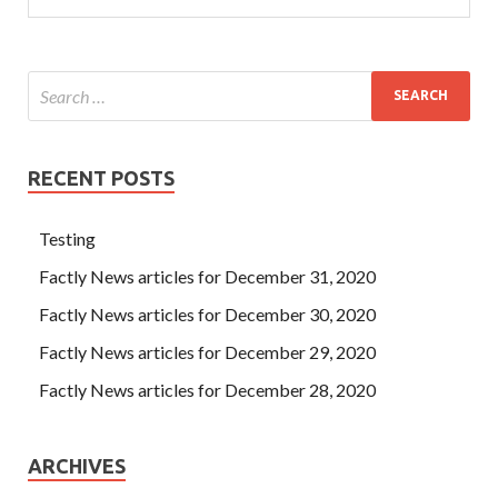
RECENT POSTS
Testing
Factly News articles for December 31, 2020
Factly News articles for December 30, 2020
Factly News articles for December 29, 2020
Factly News articles for December 28, 2020
ARCHIVES