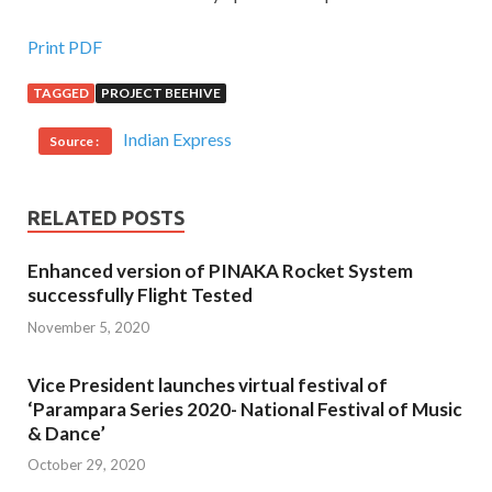
Print PDF
TAGGED
PROJECT BEEHIVE
Indian Express
Source :
RELATED POSTS
Enhanced version of PINAKA Rocket System
successfully Flight Tested
November 5, 2020
Vice President launches virtual festival of
‘Parampara Series 2020- National Festival of Music
& Dance’
October 29, 2020