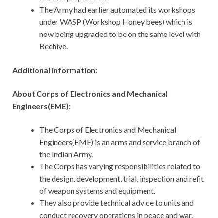
The Army had earlier automated its workshops
under WASP (Workshop Honey bees) which is
now being upgraded to be on the same level with
Beehive.
Additional information:
About Corps of Electronics and Mechanical
Engineers(EME):
The Corps of Electronics and Mechanical
Engineers(EME) is an arms and service branch of
the Indian Army.
The Corps has varying responsibilities related to
the design, development, trial, inspection and refit
of weapon systems and equipment.
They also provide technical advice to units and
conduct recovery operations in peace and war.