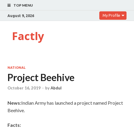
TOP MENU
My Profile
August 9, 2026
Factly
NATIONAL
Project Beehive
October 16, 2019
-
by
Abdul
News:
Indian Army has launched a project named Project
Beehive.
Facts: