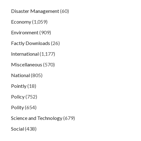
Disaster Management
(60)
Economy
(1,059)
Environment
(909)
Factly Downloads
(26)
International
(1,177)
Miscellaneous
(570)
National
(805)
Pointly
(18)
Policy
(752)
Polity
(654)
Science and Technology
(679)
Social
(438)