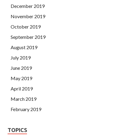
December 2019
November 2019
October 2019
September 2019
August 2019
July 2019
June 2019
May 2019
April 2019
March 2019
February 2019
TOPICS