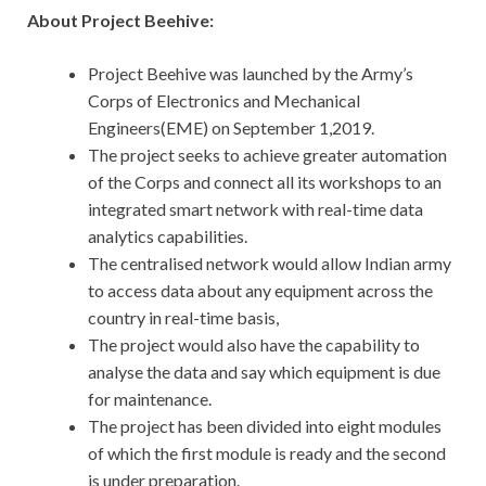
About Project Beehive:
Project Beehive was launched by the Army’s
Corps of Electronics and Mechanical
Engineers(EME) on September 1,2019.
The project seeks to achieve greater automation
of the Corps and connect all its workshops to an
integrated smart network with real-time data
analytics capabilities.
The centralised network would allow Indian army
to access data about any equipment across the
country in real-time basis,
The project would also have the capability to
analyse the data and say which equipment is due
for maintenance.
The project has been divided into eight modules
of which the first module is ready and the second
is under preparation.