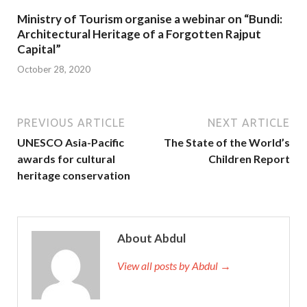
Ministry of Tourism organise a webinar on “Bundi:
Architectural Heritage of a Forgotten Rajput
Capital”
October 28, 2020
PREVIOUS ARTICLE
NEXT ARTICLE
UNESCO Asia-Pacific
The State of the World’s
awards for cultural
Children Report
heritage conservation
About Abdul
View all posts by Abdul →