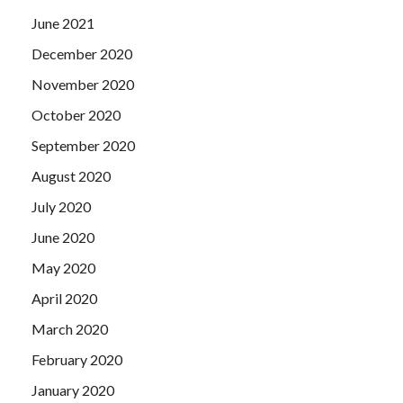
June 2021
December 2020
November 2020
October 2020
September 2020
August 2020
July 2020
June 2020
May 2020
April 2020
March 2020
February 2020
January 2020