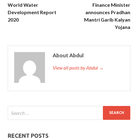
World Water
Finance Minister
Development Report
announces Pradhan
2020
Mantri Garib Kalyan
Yojana
About Abdul
View all posts by Abdul →
RECENT POSTS