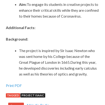
Aim:
To engage its students in creative projects to
enhance their critical skills while they are confined
to their homes because of Coronavirus.
Additional Facts:
Background:
The project is inspired by Sir Isaac Newton who
was sent home by his College because of the
Great Plague of London in 1665.During this year,
he developed discoveries including early calculus
as well as his theories of optics and gravity.
Print PDF
TAGGED
PROJECT ISAAC