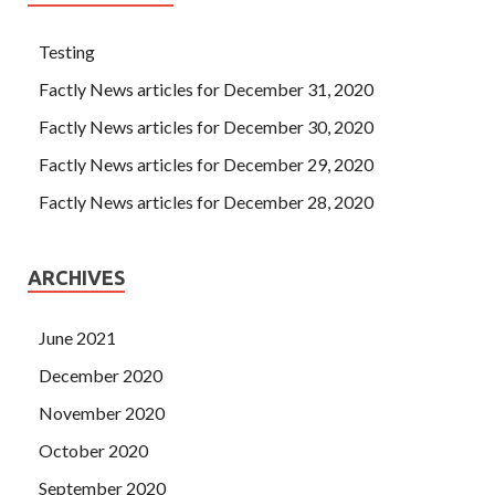
Testing
Factly News articles for December 31, 2020
Factly News articles for December 30, 2020
Factly News articles for December 29, 2020
Factly News articles for December 28, 2020
ARCHIVES
June 2021
December 2020
November 2020
October 2020
September 2020