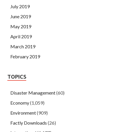
July 2019
June 2019
May 2019
April 2019
March 2019
February 2019
TOPICS
Disaster Management
(60)
Economy
(1,059)
Environment
(909)
Factly Downloads
(26)