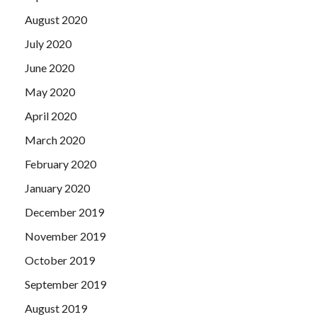
August 2020
July 2020
June 2020
May 2020
April 2020
March 2020
February 2020
January 2020
December 2019
November 2019
October 2019
September 2019
August 2019