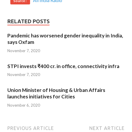
All India Radio
Source :
RELATED POSTS
Pandemic has worsened gender inequality in India,
says Oxfam
November 7, 2020
STPI invests ₹400 cr. in office, connectivity infra
November 7, 2020
Union Minister of Housing & Urban Affairs
launches initiatives for Cities
November 6, 2020
PREVIOUS ARTICLE
NEXT ARTICLE