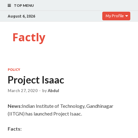
TOP MENU
My Profile
August 6, 2026
Factly
POLICY
Project Isaac
March 27, 2020
-
by
Abdul
News:
Indian Institute of Technology, Gandhinagar
(IITGN) has launched Project Isaac.
Facts: