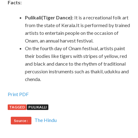
Facts:
Pulikali(Tiger Dance):
It is a recreational folk art
from the state of Kerala.It is performed by trained
artists to entertain people on the occasion of
Onam, an annual harvest festival.
On the fourth day of Onam festival, artists paint
their bodies like tigers with stripes of yellow, red
and black and dance to the rhythm of traditional
percussion instruments such as thakil, udukku and
chenda.
Print PDF
TAGGED
PULIKALLI
The Hindu
Source :