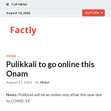
TOP MENU
My Profile
August 10, 2026
Factly
SOCIAL
Pulikkali to go online this
Onam
August 27, 2020
-
by
Abdul
News:
Pulikkali will be an online-only affair this year due
to COVID-19.