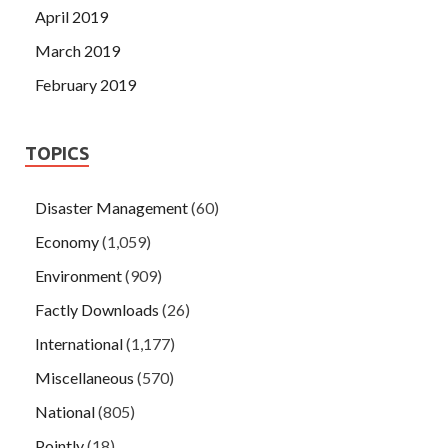
April 2019
March 2019
February 2019
TOPICS
Disaster Management
(60)
Economy
(1,059)
Environment
(909)
Factly Downloads
(26)
International
(1,177)
Miscellaneous
(570)
National
(805)
Pointly
(18)