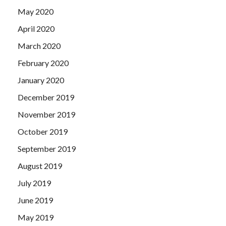
May 2020
April 2020
March 2020
February 2020
January 2020
December 2019
November 2019
October 2019
September 2019
August 2019
July 2019
June 2019
May 2019