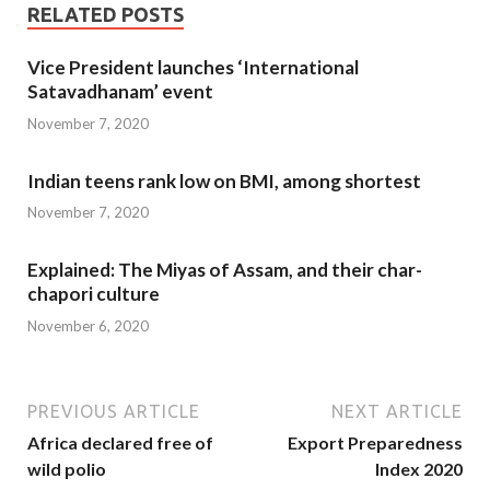
RELATED POSTS
Vice President launches ‘International
Satavadhanam’ event
November 7, 2020
Indian teens rank low on BMI, among shortest
November 7, 2020
Explained: The Miyas of Assam, and their char-
chapori culture
November 6, 2020
PREVIOUS ARTICLE
NEXT ARTICLE
Africa declared free of
Export Preparedness
wild polio
Index 2020