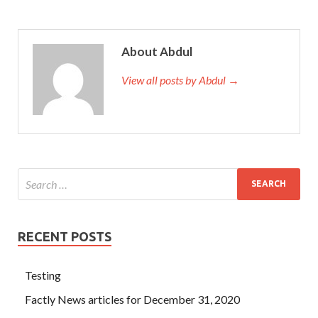
About Abdul
View all posts by Abdul →
RECENT POSTS
Testing
Factly News articles for December 31, 2020