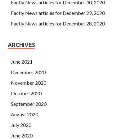
Factly News articles for December 30, 2020
Factly News articles for December 29, 2020
Factly News articles for December 28, 2020
ARCHIVES
June 2021
December 2020
November 2020
October 2020
September 2020
August 2020
July 2020
June 2020