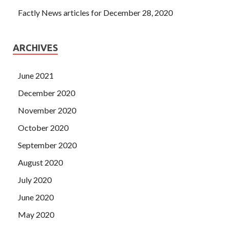
Factly News articles for December 28, 2020
ARCHIVES
June 2021
December 2020
November 2020
October 2020
September 2020
August 2020
July 2020
June 2020
May 2020