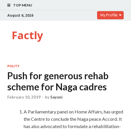
TOP MENU
My Profile
August 6, 2026
Factly
POLITY
Push for generous rehab
scheme for Naga cadres
February 10, 2019
-
by
Sayoni
A Parliamentary panel on Home Affairs, has urged
the Centre to conclude the Naga peace Accord. It
has also advocated to formulate a rehabilitation-