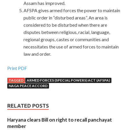
Assam has improved.
AFSPA gives armed forces the power to maintain
public order in “disturbed areas”. An area is
considered to be disturbed when there are
disputes between religious, racial, language,
regional groups, castes or communities and
necessitates the use of armed forces to maintain
law and order.
Print PDF
TAGGED
ARMED FORCES (SPECIAL POWERS) ACT (AFSPA)
NAGA PEACE ACCORD
RELATED POSTS
Haryana clears Bill on right to recall panchayat
member