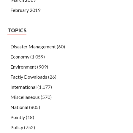
February 2019
TOPICS
Disaster Management
(60)
Economy
(1,059)
Environment
(909)
Factly Downloads
(26)
International
(1,177)
Miscellaneous
(570)
National
(805)
Pointly
(18)
Policy
(752)