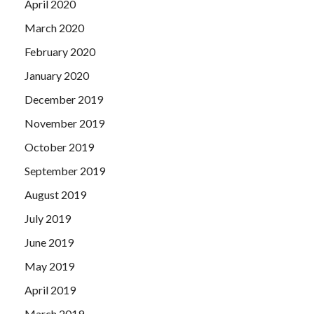
April 2020
March 2020
February 2020
January 2020
December 2019
November 2019
October 2019
September 2019
August 2019
July 2019
June 2019
May 2019
April 2019
March 2019