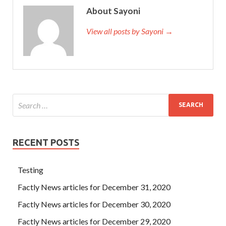
About Sayoni
View all posts by Sayoni →
RECENT POSTS
Testing
Factly News articles for December 31, 2020
Factly News articles for December 30, 2020
Factly News articles for December 29, 2020