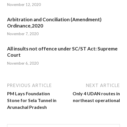
November 12, 2020
Arbitration and Conciliation (Amendment)
Ordinance,2020
November 7, 2020
All insults not offence under SC/ST Act: Supreme
Court
November 6, 2020
PREVIOUS ARTICLE
NEXT ARTICLE
PM Lays Foundation
Only 4 UDAN routes in
Stone for Sela Tunnel in
northeast operational
Arunachal Pradesh