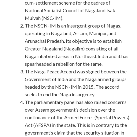
cum-settlement scheme for the cadres of
National Socialist Council of Nagaland Isak-
Muivah (NSC-IM).
The NSCN-IM is an insurgent group of Nagas,
operating in Nagaland, Assam, Manipur, and
Arunachal Pradesh. Its objective is to establish
Greater Nagaland (Nagalim) consisting of all
Naga inhabited areas in Northeast India and it has
spearheaded a rebellion for the same.
The Naga Peace Accord was signed between the
Government of India and the Naga armed groups
headed by the NSCN-IM in 2015. The accord
seeks to end the Naga insurgency.
The parliamentary panel has also raised concerns
over Assam government’s decision over the
continuance of the Armed Forces (Special Powers)
Act (AFSPA) in the state. This is in contrary to the
government’s claim that the security situation in