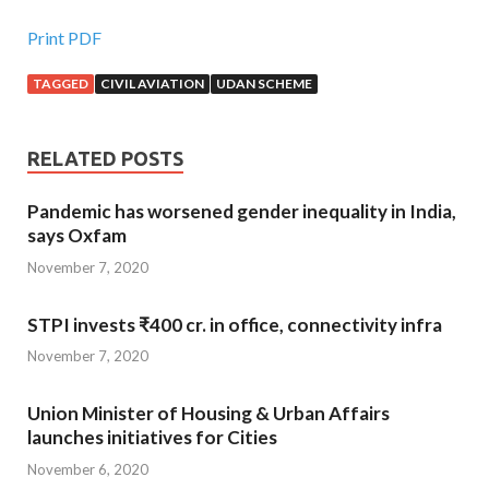
Print PDF
TAGGED
CIVIL AVIATION
UDAN SCHEME
RELATED POSTS
Pandemic has worsened gender inequality in India,
says Oxfam
November 7, 2020
STPI invests ₹400 cr. in office, connectivity infra
November 7, 2020
Union Minister of Housing & Urban Affairs
launches initiatives for Cities
November 6, 2020