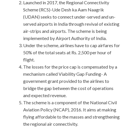
Launched in 2017, the Regional Connectivity
Scheme (RCS)-Ude Desh ka Aam Naagrik
(UDAN) seeks to connect under-served and un-
served airports in India through revival of existing
air-strips and airports. The scheme is being
implemented by Airport Authority of India.
Under the scheme, airlines have to cap airfares for
50% of the total seats at Rs. 2,500 per hour of
flight.
The losses for the price cap is compensated by a
mechanism called Viability Gap Funding- A
government grant provided to the airlines to
bridge the gap between the cost of operations
and expected revenue.
The scheme is a component of the National Civil
Aviation Policy (NCAP), 2016. It aims at making
flying affordable to the masses and strengthening
the regional air connectivity.