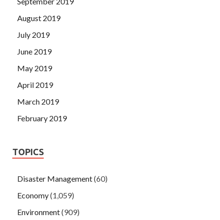
September 2019
August 2019
July 2019
June 2019
May 2019
April 2019
March 2019
February 2019
TOPICS
Disaster Management
(60)
Economy
(1,059)
Environment
(909)