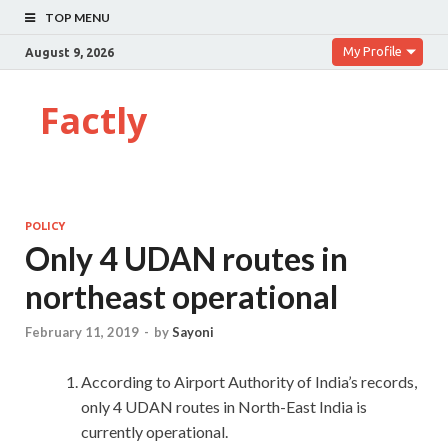
TOP MENU
My Profile
August 9, 2026
Factly
POLICY
Only 4 UDAN routes in
northeast operational
February 11, 2019
-
by
Sayoni
According to Airport Authority of India’s records,
only 4 UDAN routes in North-East India is
currently operational.