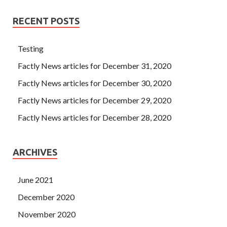
RECENT POSTS
Testing
Factly News articles for December 31, 2020
Factly News articles for December 30, 2020
Factly News articles for December 29, 2020
Factly News articles for December 28, 2020
ARCHIVES
June 2021
December 2020
November 2020