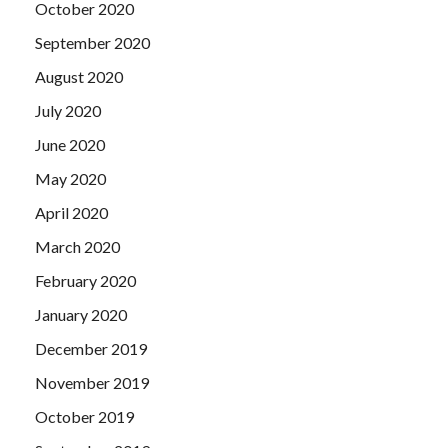
October 2020
September 2020
August 2020
July 2020
June 2020
May 2020
April 2020
March 2020
February 2020
January 2020
December 2019
November 2019
October 2019