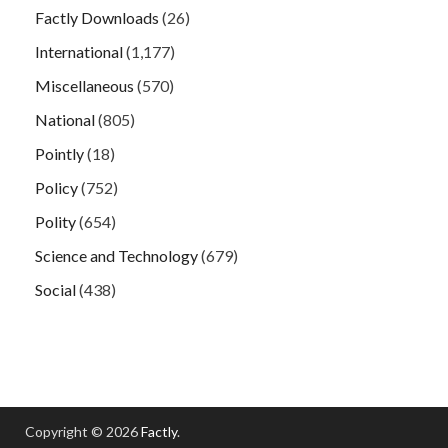
Factly Downloads
(26)
International
(1,177)
Miscellaneous
(570)
National
(805)
Pointly
(18)
Policy
(752)
Polity
(654)
Science and Technology
(679)
Social
(438)
Copyright © 2026
Factly
.