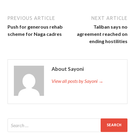
PREVIOUS ARTICLE
NEXT ARTICLE
Push for generous rehab
Taliban says no
scheme for Naga cadres
agreement reached on
ending hostilities
About Sayoni
View all posts by Sayoni →