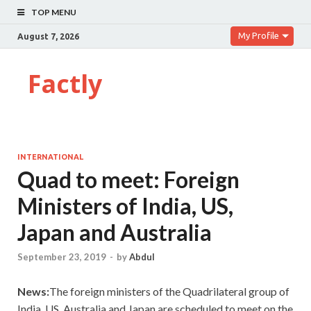
TOP MENU
My Profile
August 7, 2026
Factly
INTERNATIONAL
Quad to meet: Foreign
Ministers of India, US,
Japan and Australia
September 23, 2019
-
by
Abdul
News:
The foreign ministers of the Quadrilateral group of
India, US, Australia and Japan are scheduled to meet on the