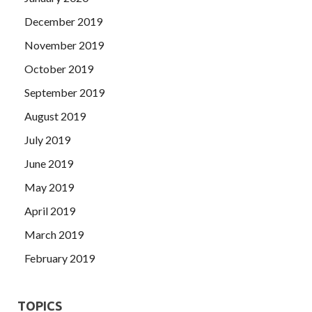
December 2019
November 2019
October 2019
September 2019
August 2019
July 2019
June 2019
May 2019
April 2019
March 2019
February 2019
TOPICS