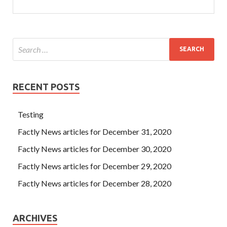
RECENT POSTS
Testing
Factly News articles for December 31, 2020
Factly News articles for December 30, 2020
Factly News articles for December 29, 2020
Factly News articles for December 28, 2020
ARCHIVES