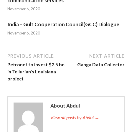
communication services
November 6, 2020
India – Gulf Cooperation Council(GCC) Dialogue
November 6, 2020
PREVIOUS ARTICLE
NEXT ARTICLE
Petronet to invest $2.5 bn
Ganga Data Collector
in Tellurian’s Louisiana
project
About Abdul
View all posts by Abdul →