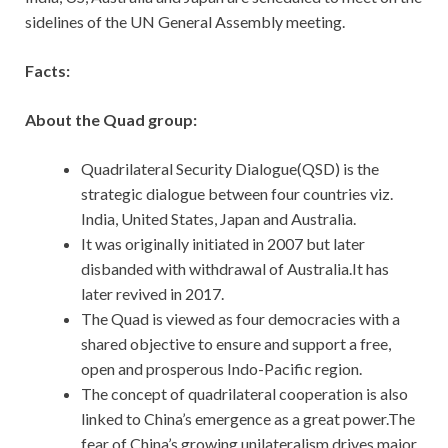
sidelines of the UN General Assembly meeting.
Facts:
About the Quad group:
Quadrilateral Security Dialogue(QSD) is the
strategic dialogue between four countries viz.
India, United States, Japan and Australia.
It was originally initiated in 2007 but later
disbanded with withdrawal of Australia.It has
later revived in 2017.
The Quad is viewed as four democracies with a
shared objective to ensure and support a free,
open and prosperous Indo-Pacific region.
The concept of quadrilateral cooperation is also
linked to China’s emergence as a great power.The
fear of China’s growing unilateralism drives major