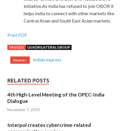
initiative.As India has refused to join OBOR it
helps India to connect with other markets like
Central Asian and South East Asian markets.
Print PDF
TAGGED
QUADRILATERAL GROUP
Indian express
Source :
RELATED POSTS
4th High-Level Meeting of the OPEC-India
Dialogue
November 7, 2020
Interpol creates cybercrime-related