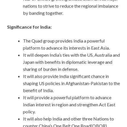
nations to strive to reduce the regional imbalance
by banding together.
Significance for India:
The Quad group provides India a powerful
platform to advance its interests in East Asia.
It will deepen India’s ties with the US, Australia and
Japan with benefits in diplomatic leverage and
sharing of burden in defense.
It will also provide India significant chance in
shaping US policies in Afghanistan-Pakistan to the
benefit of India.
It will provide a powerful platform to advance
Indian interest in region and strengthen Act East
policy.
It will also help India and other three Nations to
counter China’s One Belt One Road(OBOR)