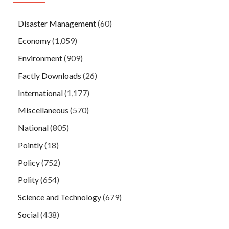
Disaster Management
(60)
Economy
(1,059)
Environment
(909)
Factly Downloads
(26)
International
(1,177)
Miscellaneous
(570)
National
(805)
Pointly
(18)
Policy
(752)
Polity
(654)
Science and Technology
(679)
Social
(438)