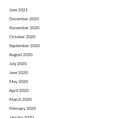
June 2021
December 2020
November 2020
October 2020
September 2020
August 2020
July 2020
June 2020
May 2020
April 2020
March 2020
February 2020
January 2020