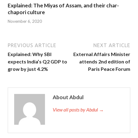
Explained: The Miyas of Assam, and their char-
chapori culture
November 6, 2020
PREVIOUS ARTICLE
NEXT ARTICLE
Explained: Why SBI
External Affairs Minister
expects India’s Q2 GDP to
attends 2nd edition of
grow by just 4.2%
Paris Peace Forum
About Abdul
View all posts by Abdul →