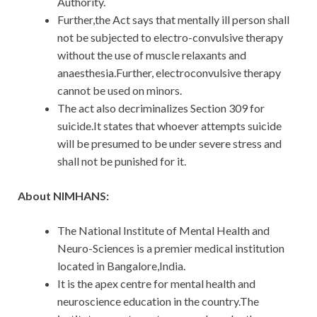
Authority.
Further,the Act says that mentally ill person shall
not be subjected to electro-convulsive therapy
without the use of muscle relaxants and
anaesthesia.Further, electroconvulsive therapy
cannot be used on minors.
The act also decriminalizes Section 309 for
suicide.It states that whoever attempts suicide
will be presumed to be under severe stress and
shall not be punished for it.
About NIMHANS:
The National Institute of Mental Health and
Neuro-Sciences is a premier medical institution
located in Bangalore,India.
It is the apex centre for mental health and
neuroscience education in the country.The