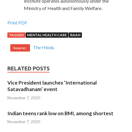
institute operates autonomously under the
Ministry of Health and Family Welfare.
Print PDF
TAGGED
MENTAL HEALTH CARE
RAAH
The Hindu
Source :
RELATED POSTS
Vice President launches ‘International
Satavadhanam’ event
November 7, 2020
Indian teens rank low on BMI, among shortest
November 7, 2020