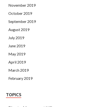
November 2019
October 2019
September 2019
August 2019
July 2019
June 2019
May 2019
April 2019
March 2019
February 2019
TOPICS