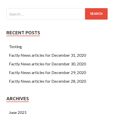
RECENT POSTS
Testing
Factly News articles for December 31, 2020
Factly News articles for December 30, 2020
Factly News articles for December 29, 2020
Factly News articles for December 28, 2020
ARCHIVES
June 2021