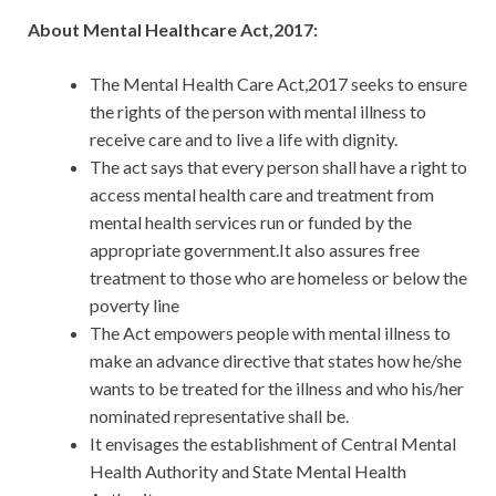
About Mental Healthcare Act,2017:
The Mental Health Care Act,2017 seeks to ensure
the rights of the person with mental illness to
receive care and to live a life with dignity.
The act says that every person shall have a right to
access mental health care and treatment from
mental health services run or funded by the
appropriate government.It also assures free
treatment to those who are homeless or below the
poverty line
The Act empowers people with mental illness to
make an advance directive that states how he/she
wants to be treated for the illness and who his/her
nominated representative shall be.
It envisages the establishment of Central Mental
Health Authority and State Mental Health