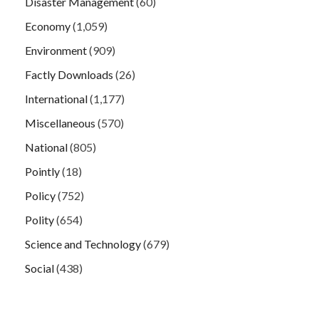
Disaster Management
(60)
Economy
(1,059)
Environment
(909)
Factly Downloads
(26)
International
(1,177)
Miscellaneous
(570)
National
(805)
Pointly
(18)
Policy
(752)
Polity
(654)
Science and Technology
(679)
Social
(438)