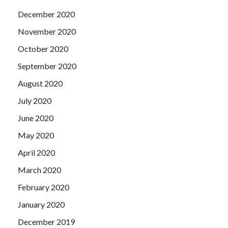
December 2020
November 2020
October 2020
September 2020
August 2020
July 2020
June 2020
May 2020
April 2020
March 2020
February 2020
January 2020
December 2019