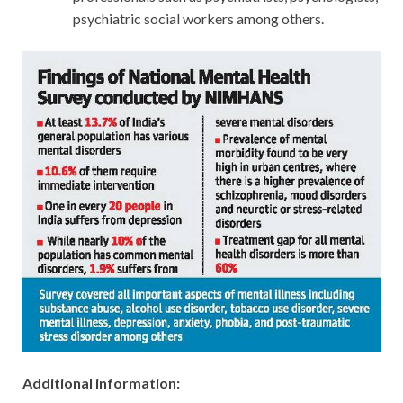
psychiatric social workers among others.
Additional information: