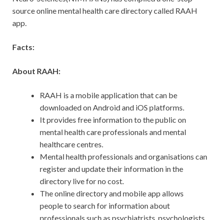
source online mental health care directory called RAAH
app.
Facts:
About RAAH:
RAAH is a mobile application that can be
downloaded on Android and iOS platforms.
It provides free information to the public on
mental health care professionals and mental
healthcare centres.
Mental health professionals and organisations can
register and update their information in the
directory live for no cost.
The online directory and mobile app allows
people to search for information about
professionals such as psychiatrists, psychologists,