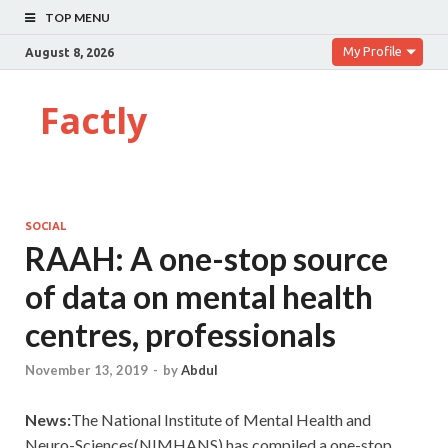
TOP MENU
My Profile
August 8, 2026
Factly
SOCIAL
RAAH: A one-stop source
of data on mental health
centres, professionals
November 13, 2019
-
by
Abdul
News:
The National Institute of Mental Health and
Neuro-Sciences(NIMHANS) has compiled a one-stop