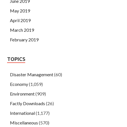
June 2019
May 2019
April 2019
March 2019
February 2019
TOPICS
Disaster Management
(60)
Economy
(1,059)
Environment
(909)
Factly Downloads
(26)
International
(1,177)
Miscellaneous
(570)