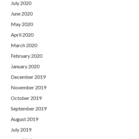
July 2020
June 2020
May 2020
April 2020
March 2020
February 2020
January 2020
December 2019
November 2019
October 2019
September 2019
August 2019
July 2019