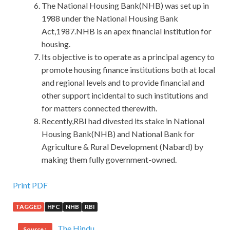
The National Housing Bank(NHB) was set up in
1988 under the National Housing Bank
Act,1987.NHB is an apex financial institution for
housing.
Its objective is to operate as a principal agency to
promote housing finance institutions both at local
and regional levels and to provide financial and
other support incidental to such institutions and
for matters connected therewith.
Recently,RBI had divested its stake in National
Housing Bank(NHB) and National Bank for
Agriculture & Rural Development (Nabard) by
making them fully government-owned.
50% OFF CSM-001 Exam Download For GAQM
Print PDF
certification
TAGGED
HFC
NHB
RBI
Four children Is it a good match Li Si lifted his big eyelids
The Hindu
Source :