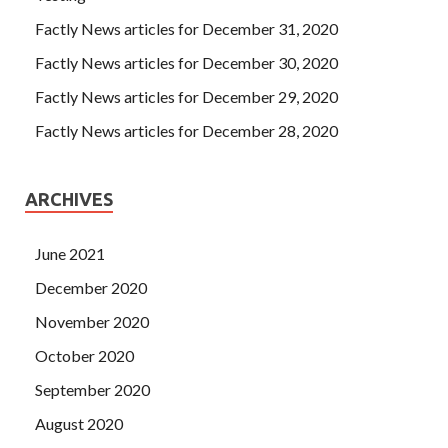
Download Wei did not GAQM certification CSM-001
Factly News articles for December 31, 2020
Certified Scrum Master (CSM) speak, she just caught Tang
Factly News articles for December 30, 2020
Yan s hand, is she expressing her apologies in this way
GAQM CSM-001 Exam Download
Tang Yan sneered in
Factly News articles for December 29, 2020
his heart. Is chess.
http://www.testkingdump.com
I said.
Factly News articles for December 28, 2020
CSM-001 Exam Download
It s wrong again. They said,
We re going to play five chess.
ARCHIVES
June 2021
December 2020
November 2020
October 2020
September 2020
August 2020