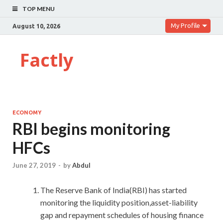
TOP MENU
My Profile
August 10, 2026
Factly
ECONOMY
RBI begins monitoring
HFCs
June 27, 2019
-
by
Abdul
The Reserve Bank of India(RBI) has started
monitoring the liquidity position,asset-liability
gap and repayment schedules of housing finance