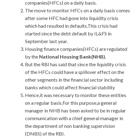
companies(HFCs) on a daily basis.
The move to monitor HFCs on a daily basis comes
after some HFC had gone into liquidity crisis
which had resulted in defaults.This crisis had
started since the debt default by IL&FS in
September last year.
Housing finance companies(HFCs) are regulated
by the
National Housing Bank(NHB).
But the RBI has said that since the liquidity crisis
of the HFCs could have a spillover effect on the
other segments in the financial sector including
banks which could affect financial stability
Hence,it was necessary to monitor these entities
on a regular basis.For this purpose,a general
manager in NHB has been asked to be in regular
communication with a chief general manager in
the department of non banking supervision
(DNBS) of the RBI.