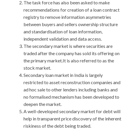
The task force has also been asked to make
recommendations for creation of a loan contract
registry to remove information asymmetries
between buyers and sellers ownership structure
and standardisation of loan information,
independent validation and data access.
The secondary market is where securities are
traded after the company has sold its offering on
the primary market.It is also referred to as the
stock market.
Secondary loan market in India is largely
restricted to asset reconstruction companies and
ad hoc sale to other lenders including banks and
no formalised mechanism has been developed to
deepen the market.
A well-developed secondary market for debt will
help in transparent price discovery of the inherent
riskiness of the debt being traded.