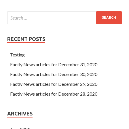
RECENT POSTS
Testing
Factly News articles for December 31, 2020
Factly News articles for December 30, 2020
Factly News articles for December 29, 2020
Factly News articles for December 28, 2020
ARCHIVES