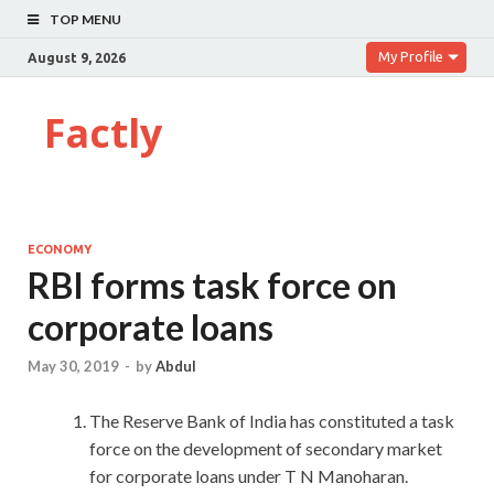
TOP MENU
My Profile
August 9, 2026
Factly
ECONOMY
RBI forms task force on
corporate loans
May 30, 2019
-
by
Abdul
The Reserve Bank of India has constituted a task
force on the development of secondary market
for corporate loans under T N Manoharan.