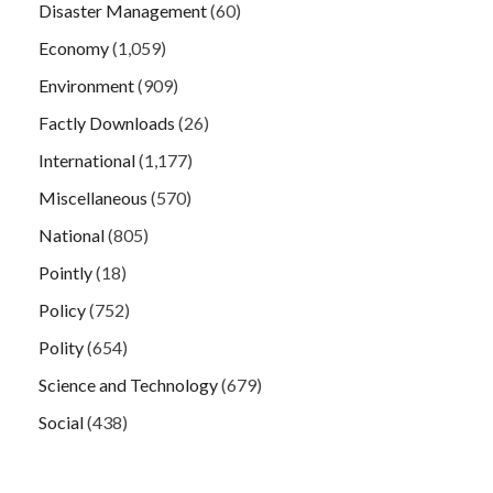
Disaster Management
(60)
Economy
(1,059)
Environment
(909)
Factly Downloads
(26)
International
(1,177)
Miscellaneous
(570)
National
(805)
Pointly
(18)
Policy
(752)
Polity
(654)
Science and Technology
(679)
Social
(438)