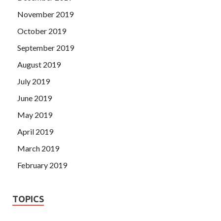
November 2019
October 2019
September 2019
August 2019
July 2019
June 2019
May 2019
April 2019
March 2019
February 2019
TOPICS