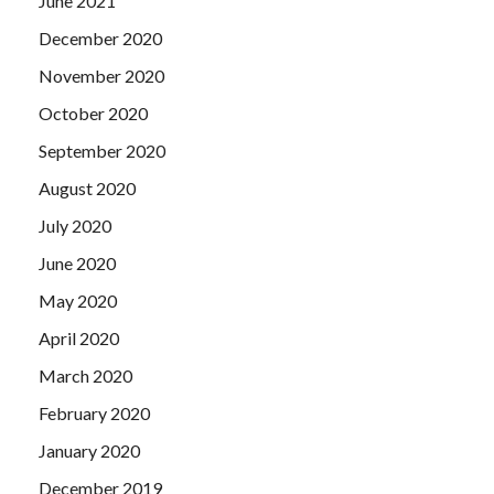
June 2021
December 2020
November 2020
October 2020
September 2020
August 2020
July 2020
June 2020
May 2020
April 2020
March 2020
February 2020
January 2020
December 2019