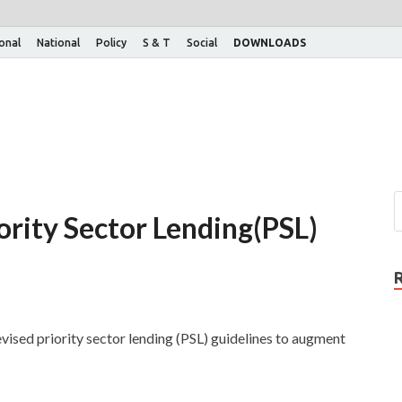
ional
National
Policy
S & T
Social
DOWNLOADS
iority Sector Lending(PSL)
vised priority sector lending (PSL) guidelines to augment