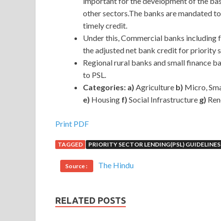
important for the development of the basi
other sectors.The banks are mandated to
timely credit.
Under this, Commercial banks including 
the adjusted net bank credit for priority 
Regional rural banks and small finance ba
to PSL.
Categories: a)
Agriculture
b)
Micro, Sma
e)
Housing
f)
Social Infrastructure
g)
Ren
Print PDF
TAGGED
PRIORITY SECTOR LENDING(PSL) GUIDELINES
The Hindu
Source :
RELATED POSTS