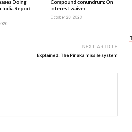
eases Doing
Compound conundrum: On
n India Report
interest waiver
October 28, 2020
2020
NEXT ARTICLE
Explained: The Pinaka missile system