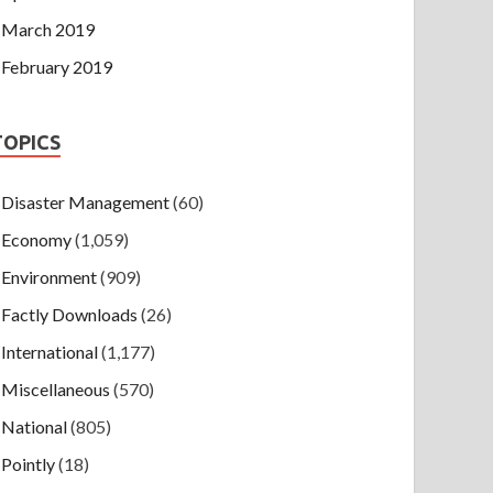
March 2019
February 2019
TOPICS
Disaster Management
(60)
Economy
(1,059)
Environment
(909)
Factly Downloads
(26)
International
(1,177)
Miscellaneous
(570)
National
(805)
Pointly
(18)