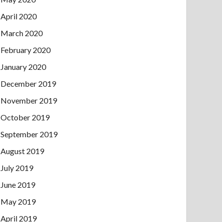
April 2020
March 2020
February 2020
January 2020
December 2019
November 2019
October 2019
September 2019
August 2019
July 2019
June 2019
May 2019
April 2019