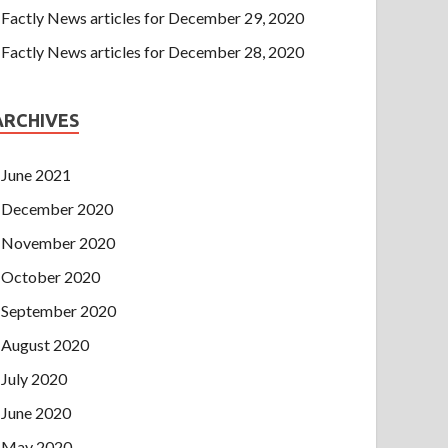
Factly News articles for December 29, 2020
Factly News articles for December 28, 2020
ARCHIVES
June 2021
December 2020
November 2020
October 2020
September 2020
August 2020
July 2020
June 2020
May 2020