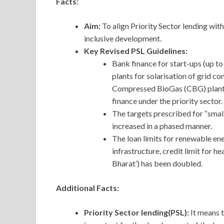
Facts:
Aim:
To align Priority Sector lending wit
inclusive development.
Key Revised PSL Guidelines:
Bank finance for start-ups (up to 
plants for solarisation of grid c
Compressed BioGas (CBG) plants 
finance under the priority sector.
The targets prescribed for “smal
increased in a phased manner.
The loan limits for renewable e
infrastructure, credit limit for h
Bharat’) has been doubled.
Additional Facts:
Priority Sector lending(PSL):
It means 