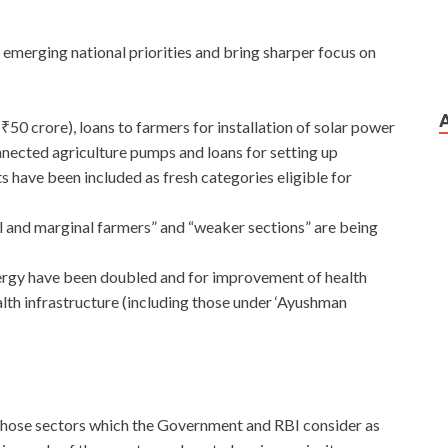
h emerging national priorities and bring sharper focus on
₹50 crore), loans to farmers for installation of solar power
onnected agriculture pumps and loans for setting up
have been included as fresh categories eligible for
l and marginal farmers” and “weaker sections” are being
nergy have been doubled and for improvement of health
ealth infrastructure (including those under ‘Ayushman
those sectors which the Government and RBI consider as