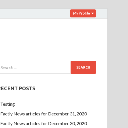
My Profile
RECENT POSTS
Testing
Factly News articles for December 31, 2020
Factly News articles for December 30, 2020