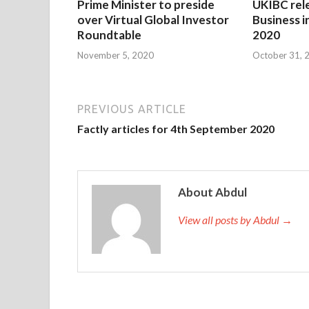
Prime Minister to preside
UKIBC rel
over Virtual Global Investor
Business i
Roundtable
2020
November 5, 2020
October 31, 
PREVIOUS ARTICLE
Factly articles for 4th September 2020
About Abdul
View all posts by Abdul →