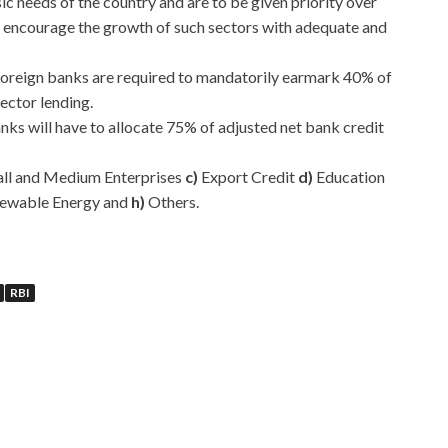
c needs of the country and are to be given priority over
 encourage the growth of such sectors with adequate and
foreign banks are required to mandatorily earmark 40% of
sector lending.
nks will have to allocate 75% of adjusted net bank credit
ll and Medium Enterprises
c)
Export Credit
d)
Education
ewable Energy and
h)
Others.
RBI