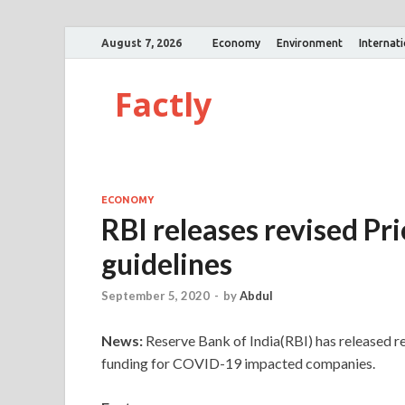
August 7, 2026
Economy
Environment
Internat
Factly
ECONOMY
RBI releases revised Pr
guidelines
September 5, 2020
-
by
Abdul
News:
Reserve Bank of India(RBI) has released re
funding for COVID-19 impacted companies.