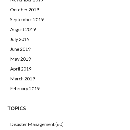
October 2019
September 2019
August 2019
July 2019
June 2019
May 2019
April 2019
March 2019
February 2019
TOPICS
Disaster Management
(60)