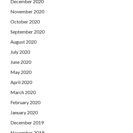
December 2020
November 2020
October 2020
September 2020
August 2020
July 2020
June 2020
May 2020
April 2020
March 2020
February 2020
January 2020
December 2019
November 2019