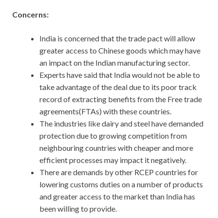
Concerns:
India is concerned that the trade pact will allow
greater access to Chinese goods which may have
an impact on the Indian manufacturing sector.
Experts have said that India would not be able to
take advantage of the deal due to its poor track
record of extracting benefits from the Free trade
agreements(FTAs) with these countries.
The industries like dairy and steel have demanded
protection due to growing competition from
neighbouring countries with cheaper and more
efficient processes may impact it negatively.
There are demands by other RCEP countries for
lowering customs duties on a number of products
and greater access to the market than India has
been willing to provide.