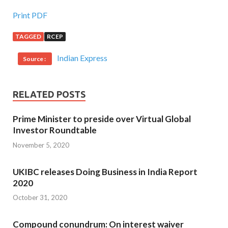
Print PDF
TAGGED
RCEP
Indian Express
Source :
RELATED POSTS
Prime Minister to preside over Virtual Global
Investor Roundtable
November 5, 2020
UKIBC releases Doing Business in India Report
2020
October 31, 2020
Compound conundrum: On interest waiver