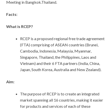
Meeting in Bangkok.Thailand.
Facts:
What is RCEP?
RCEP is a proposed regional free trade agreement
(FTA) comprising of ASEAN countries (Brunei,
Cambodia, Indonesia, Malaysia, Myanmar,
Singapore, Thailand, the Philippines, Laos and
Vietnam) and their 6 FTA partners (India, China,
Japan, South Korea, Australia and New Zealand).
Aim:
The purpose of RCEP is to create an integrated
market spanning all 16 countries, making it easier
for products and services of each of these