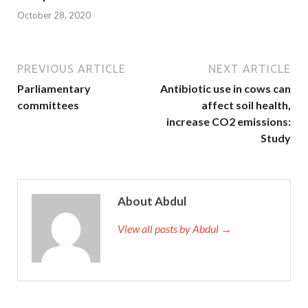
October 28, 2020
PREVIOUS ARTICLE
NEXT ARTICLE
Parliamentary
Antibiotic use in cows can
committees
affect soil health,
increase CO2 emissions:
Study
About Abdul
View all posts by Abdul →