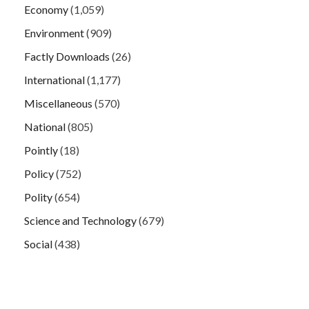
Economy
(1,059)
Environment
(909)
Factly Downloads
(26)
International
(1,177)
Miscellaneous
(570)
National
(805)
Pointly
(18)
Policy
(752)
Polity
(654)
Science and Technology
(679)
Social
(438)