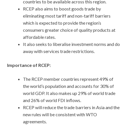
countries to be available across this region.
RCEP also aims to boost goods trade by
eliminating most tariff and non-tariff barriers
which is expected to provide the region’s
consumers greater choice of quality products at
affordable rates.
It also seeks to liberalise investment norms and do
away with services trade restrictions.
Importance of RCEP:
The RCEP member countries represent 49% of
the world’s population and accounts for 30% of
world GDP. It also makes up 29% of world trade
and 26% of world FDI inflows.
RCEP will reduce the trade barriers in Asia and the
new rules will be consistent with WTO
agreements.