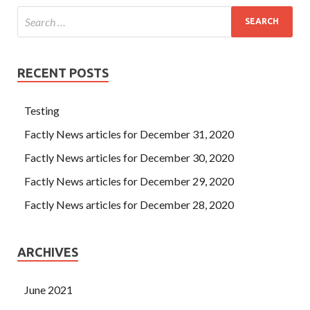
RECENT POSTS
Testing
Factly News articles for December 31, 2020
Factly News articles for December 30, 2020
Factly News articles for December 29, 2020
Factly News articles for December 28, 2020
ARCHIVES
June 2021