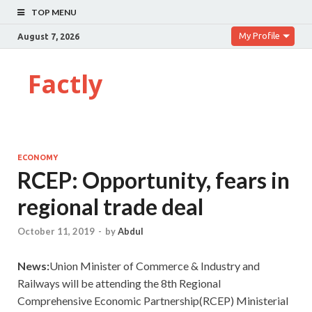
TOP MENU
My Profile
August 7, 2026
Factly
ECONOMY
RCEP: Opportunity, fears in
regional trade deal
October 11, 2019
-
by
Abdul
News:
Union Minister of Commerce & Industry and
Railways will be attending the 8th Regional
Comprehensive Economic Partnership(RCEP) Ministerial