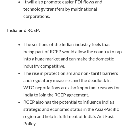
It will also promote easier FDI flows and
technology transfers by multinational
corporations.
India and RCEP:
The sections of the Indian industry feels that
being part of RCEP would allow the country to tap
into a huge market and can make the domestic
industry competitive.
The rise in protectionism and non- tariff barriers
and regulatory measures and the deadlock in
WTO negotiations are also important reasons for
India to join the RCEP agreement.
RCEP also has the potential to influence India’s
strategic and economic status in the Asia-Pacific
region and help in fulfilment of India’s Act East
Policy.