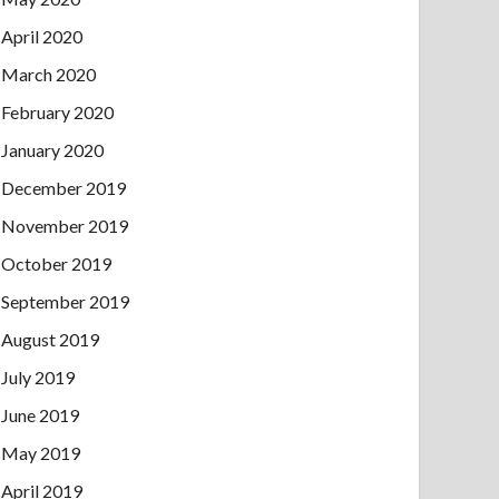
April 2020
March 2020
February 2020
January 2020
December 2019
November 2019
October 2019
September 2019
August 2019
July 2019
June 2019
May 2019
April 2019