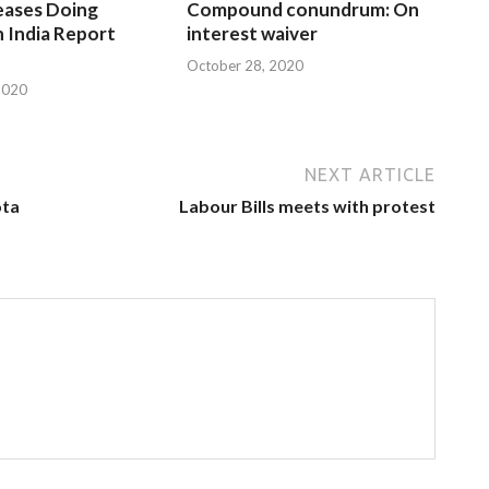
eases Doing
Compound conundrum: On
n India Report
interest waiver
October 28, 2020
2020
NEXT ARTICLE
ota
Labour Bills meets with protest