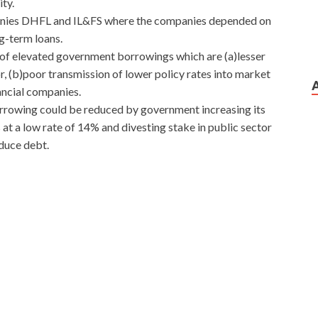
ity.
ompanies DHFL and IL&FS where the companies depended on
g-term loans.
of elevated government borrowings which are (a)lesser
or, (b)poor transmission of lower policy rates into market
ancial companies.
orrowing could be reduced by government increasing its
 at a low rate of 14% and divesting stake in public sector
educe debt.