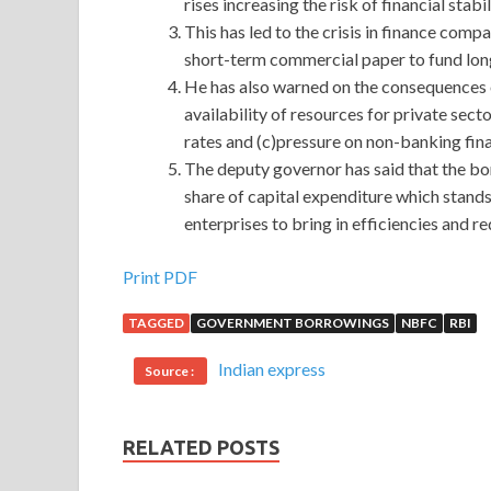
rises increasing the risk of financial stabil
This has led to the crisis in finance c
short-term commercial paper to fund lon
He has also warned on the consequences 
availability of resources for private sect
rates and (c)pressure on non-banking fin
The deputy governor has said that the b
share of capital expenditure which stands
enterprises to bring in efficiencies and r
Print PDF
TAGGED
GOVERNMENT BORROWINGS
NBFC
RBI
Indian express
Source :
RELATED POSTS