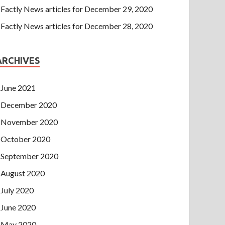
Factly News articles for December 29, 2020
Factly News articles for December 28, 2020
ARCHIVES
June 2021
December 2020
November 2020
October 2020
September 2020
August 2020
July 2020
June 2020
May 2020