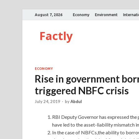
August 7, 2026
Economy
Environment
Internat
Factly
ECONOMY
Rise in government bor
triggered NBFC crisis
July 24, 2019
-
by
Abdul
RBI Deputy Governor has expressed the p
have led to the asset-liability mismatch
In the case of NBFCs,the ability to bo