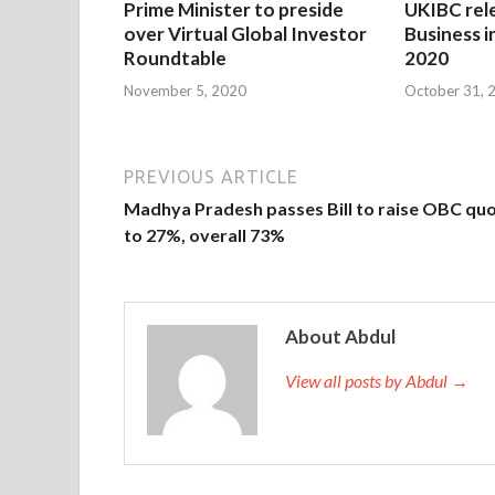
Prime Minister to preside
UKIBC rel
over Virtual Global Investor
Business i
Roundtable
2020
November 5, 2020
October 31, 
PREVIOUS ARTICLE
Madhya Pradesh passes Bill to raise OBC qu
to 27%, overall 73%
About Abdul
View all posts by Abdul →