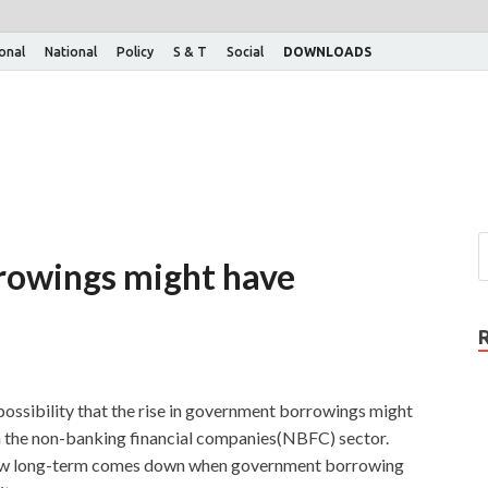
ional
National
Policy
S & T
Social
DOWNLOADS
rowings might have
ossibility that the rise in government borrowings might
 in the non-banking financial companies(NBFC) sector.
rrow long-term comes down when government borrowing