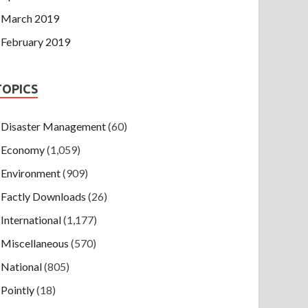
March 2019
February 2019
TOPICS
Disaster Management
(60)
Economy
(1,059)
Environment
(909)
Factly Downloads
(26)
International
(1,177)
Miscellaneous
(570)
National
(805)
Pointly
(18)