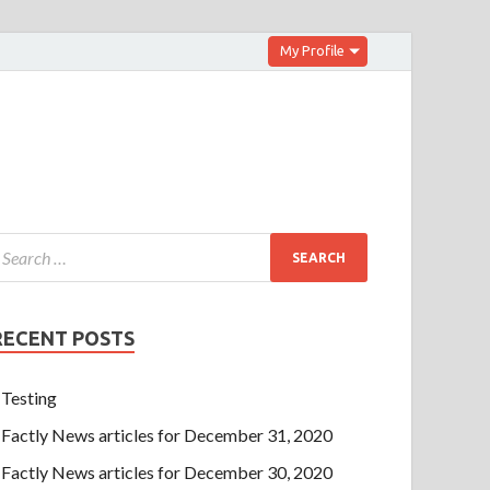
My Profile
RECENT POSTS
Testing
Factly News articles for December 31, 2020
Factly News articles for December 30, 2020