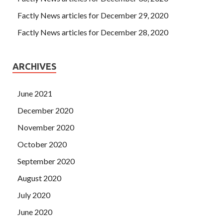
Factly News articles for December 29, 2020
Factly News articles for December 28, 2020
ARCHIVES
June 2021
December 2020
November 2020
October 2020
September 2020
August 2020
July 2020
June 2020