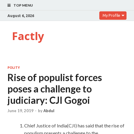
TOP MENU
My Profile
August 6, 2026
Factly
POLITY
Rise of populist forces
poses a challenge to
judiciary: CJI Gogoi
June 19, 2019
-
by
Abdul
Chief Justice of India(CJI) has said that the rise of
populism presents a challenge to the