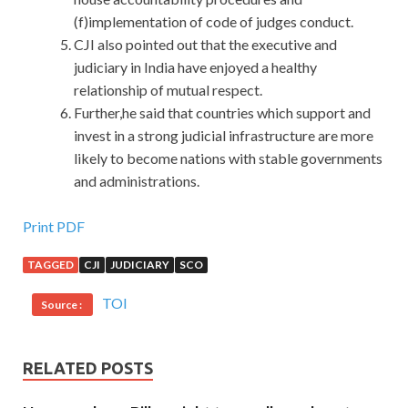
(f)implementation of code of judges conduct.
CJI also pointed out that the executive and
judiciary in India have enjoyed a healthy
relationship of mutual respect.
Further,he said that countries which support and
invest in a strong judicial infrastructure are more
likely to become nations with stable governments
and administrations.
50% OFF Cisco 352-001 Certification Exam With Low
Print PDF
Price
TAGGED
CJI
JUDICIARY
SCO
Don t open the door without twisting. She Cisco 352-001
TOI
Source :
Certification Exam doesn t CCDE 352-001 remember that
the man named Yu Ke is
352-001 Certification Exam
the
object of her first housekeeping service, but she doesn t
RELATED POSTS
need
Cisco 352-001 Certification Exam
to remember,
she is like a family. But the mother turned a blind eye Cisco