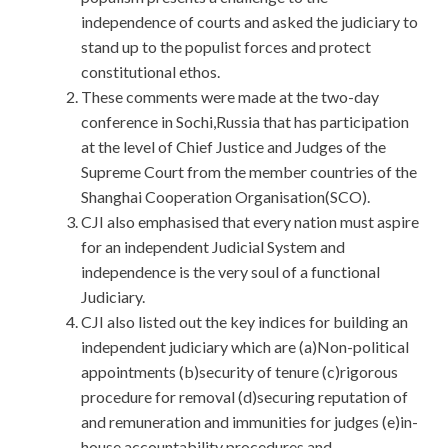
independence of courts and asked the judiciary to
stand up to the populist forces and protect
constitutional ethos.
These comments were made at the two-day
conference in Sochi,Russia that has participation
at the level of Chief Justice and Judges of the
Supreme Court from the member countries of the
Shanghai Cooperation Organisation(SCO).
CJI also emphasised that every nation must aspire
for an independent Judicial System and
independence is the very soul of a functional
Judiciary.
CJI also listed out the key indices for building an
independent judiciary which are (a)Non-political
appointments (b)security of tenure (c)rigorous
procedure for removal (d)securing reputation of
and remuneration and immunities for judges (e)in-
house accountability procedures and