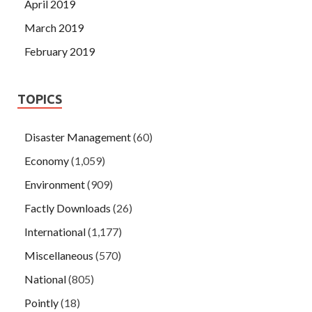
April 2019
March 2019
February 2019
TOPICS
Disaster Management
(60)
Economy
(1,059)
Environment
(909)
Factly Downloads
(26)
International
(1,177)
Miscellaneous
(570)
National
(805)
Pointly
(18)