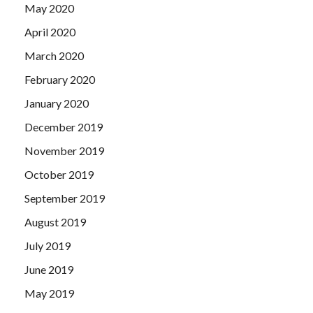
May 2020
April 2020
March 2020
February 2020
January 2020
December 2019
November 2019
October 2019
September 2019
August 2019
July 2019
June 2019
May 2019