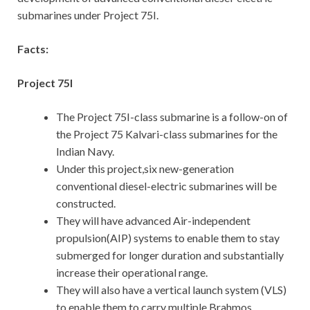
submarines under Project 75I.
Facts:
Project 75I
The Project 75I-class submarine is a follow-on of
the Project 75 Kalvari-class submarines for the
Indian Navy.
Under this project,six new-generation
conventional diesel-electric submarines will be
constructed.
They will have advanced Air-independent
propulsion(AIP) systems to enable them to stay
submerged for longer duration and substantially
increase their operational range.
They will also have a vertical launch system (VLS)
to enable them to carry multiple Brahmos