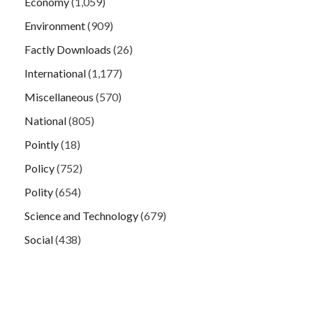
Economy
(1,059)
Environment
(909)
Factly Downloads
(26)
International
(1,177)
Miscellaneous
(570)
National
(805)
Pointly
(18)
Policy
(752)
Polity
(654)
Science and Technology
(679)
Social
(438)