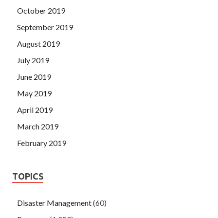
October 2019
September 2019
August 2019
July 2019
June 2019
May 2019
April 2019
March 2019
February 2019
TOPICS
Disaster Management
(60)