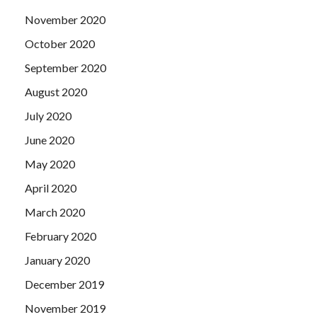
November 2020
October 2020
September 2020
August 2020
July 2020
June 2020
May 2020
April 2020
March 2020
February 2020
January 2020
December 2019
November 2019