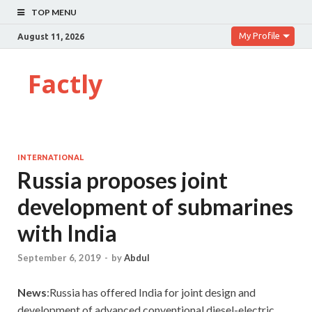
TOP MENU
My Profile
August 11, 2026
Factly
INTERNATIONAL
Russia proposes joint
development of submarines
with India
September 6, 2019
-
by
Abdul
News
:Russia has offered India for joint design and
development of advanced conventional diesel-electric