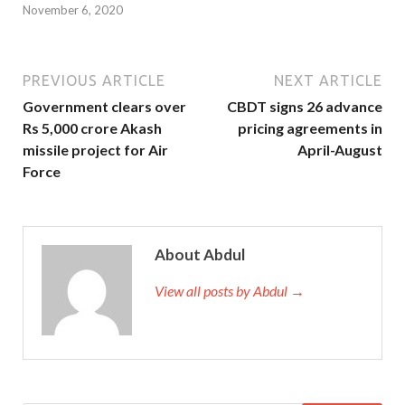
November 6, 2020
PREVIOUS ARTICLE
NEXT ARTICLE
Government clears over
CBDT signs 26 advance
Rs 5,000 crore Akash
pricing agreements in
missile project for Air
April-August
Force
About Abdul
View all posts by Abdul →