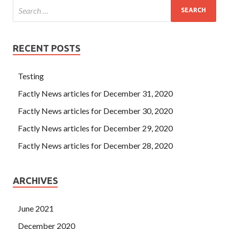
RECENT POSTS
Testing
Factly News articles for December 31, 2020
Factly News articles for December 30, 2020
Factly News articles for December 29, 2020
Factly News articles for December 28, 2020
ARCHIVES
June 2021
December 2020