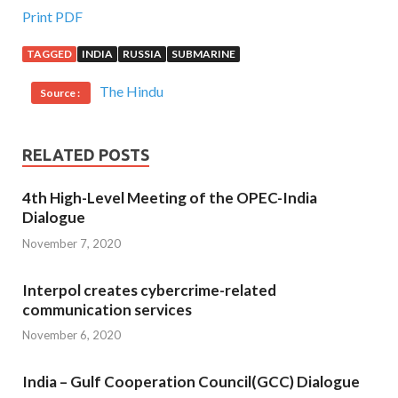
Print PDF
TAGGED
INDIA
RUSSIA
SUBMARINE
The Hindu
Source :
RELATED POSTS
4th High-Level Meeting of the OPEC-India
Dialogue
November 7, 2020
Interpol creates cybercrime-related
communication services
November 6, 2020
India – Gulf Cooperation Council(GCC) Dialogue