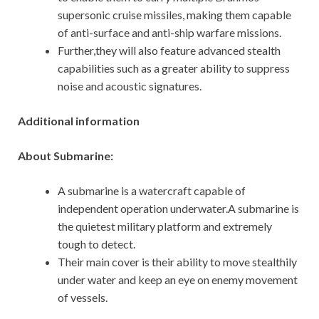
supersonic cruise missiles, making them capable
of anti-surface and anti-ship warfare missions.
Further,they will also feature advanced stealth
capabilities such as a greater ability to suppress
noise and acoustic signatures.
Additional information
About Submarine:
A submarine is a watercraft capable of
independent operation underwater.A submarine is
the quietest military platform and extremely
tough to detect.
Their main cover is their ability to move stealthily
under water and keep an eye on enemy movement
of vessels.