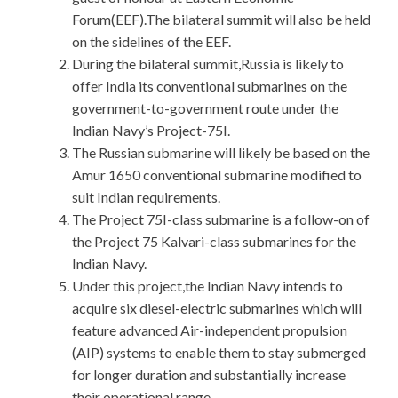
Forum(EEF).The bilateral summit will also be held
on the sidelines of the EEF.
During the bilateral summit,Russia is likely to
offer India its conventional submarines on the
government-to-government route under the
Indian Navy’s Project-75I.
The Russian submarine will likely be based on the
Amur 1650 conventional submarine modified to
suit Indian requirements.
The Project 75I-class submarine is a follow-on of
the Project 75 Kalvari-class submarines for the
Indian Navy.
Under this project,the Indian Navy intends to
acquire six diesel-electric submarines which will
feature advanced Air-independent propulsion
(AIP) systems to enable them to stay submerged
for longer duration and substantially increase
their operational range.