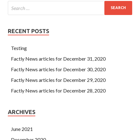
RECENT POSTS
Testing
Factly News articles for December 31, 2020
Factly News articles for December 30, 2020
Factly News articles for December 29, 2020
Factly News articles for December 28, 2020
ARCHIVES
June 2021
December 2020