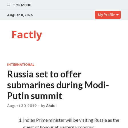
TOP MENU
My Profile
August 8, 2026
Factly
INTERNATIONAL
Russia set to offer
submarines during Modi-
Putin summit
August 30, 2019
-
by
Abdul
Indian Prime minister will be visiting Russia as the
guest of honour at Eastern Economic