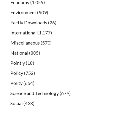
Economy
(1,059)
Environment
(909)
Factly Downloads
(26)
International
(1,177)
Miscellaneous
(570)
National
(805)
Pointly
(18)
Policy
(752)
Polity
(654)
Science and Technology
(679)
Social
(438)