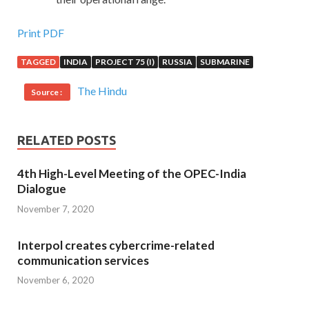
Print PDF
TAGGED
INDIA
PROJECT 75 (I)
RUSSIA
SUBMARINE
The Hindu
Source :
RELATED POSTS
4th High-Level Meeting of the OPEC-India
Dialogue
November 7, 2020
Interpol creates cybercrime-related
communication services
November 6, 2020