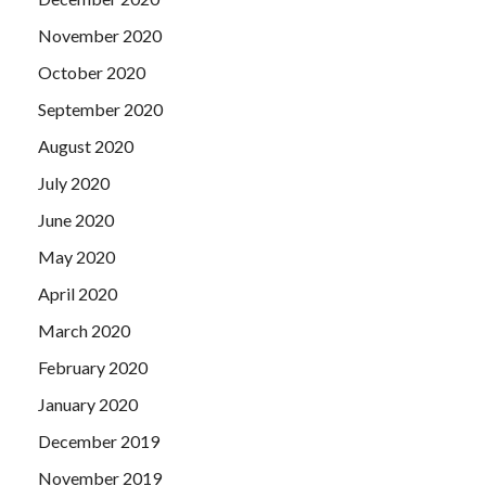
November 2020
October 2020
September 2020
August 2020
July 2020
June 2020
May 2020
April 2020
March 2020
February 2020
January 2020
December 2019
November 2019