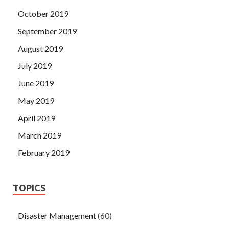
October 2019
September 2019
August 2019
July 2019
June 2019
May 2019
April 2019
March 2019
February 2019
TOPICS
Disaster Management
(60)