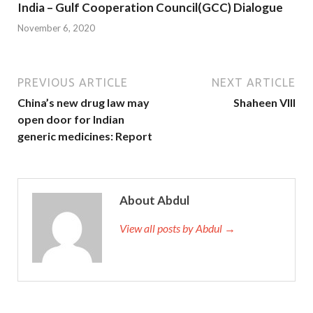
India – Gulf Cooperation Council(GCC) Dialogue
November 6, 2020
PREVIOUS ARTICLE
NEXT ARTICLE
China’s new drug law may
Shaheen VIII
open door for Indian
generic medicines: Report
About Abdul
View all posts by Abdul →