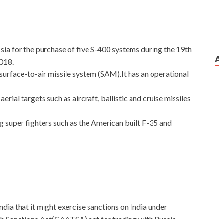
ssia for the purchase of five S-400 systems during the 19th
2018.
surface-to-air missile system (SAM).It has an operational
rial targets such as aircraft, ballistic and cruise missiles
ng super fighters such as the American built F-35 and
ndia that it might exercise sanctions on India under
h Sanctions Act(CAATSA) act for trading with Russia.