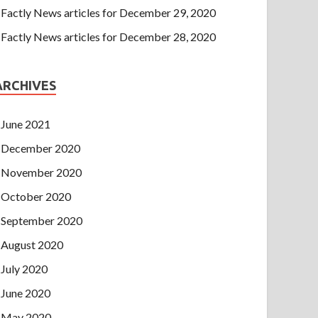
Factly News articles for December 29, 2020
Factly News articles for December 28, 2020
ARCHIVES
June 2021
December 2020
November 2020
October 2020
September 2020
August 2020
July 2020
June 2020
May 2020