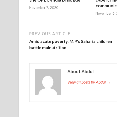
communica
November 7, 2020
November 6,
PREVIOUS ARTICLE
Amid acute poverty, M.P.’s Saharia children
battle malnutrition
About Abdul
View all posts by Abdul →