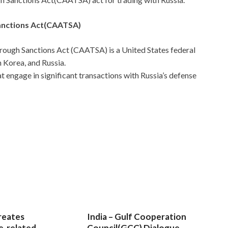
anctions Act(CAATSA)
rough Sanctions Act (CAATSA) is a United States federal
 Korea, and Russia.
at engage in significant transactions with Russia’s defense
reates
India – Gulf Cooperation
e-related
Council(GCC) Dialogue