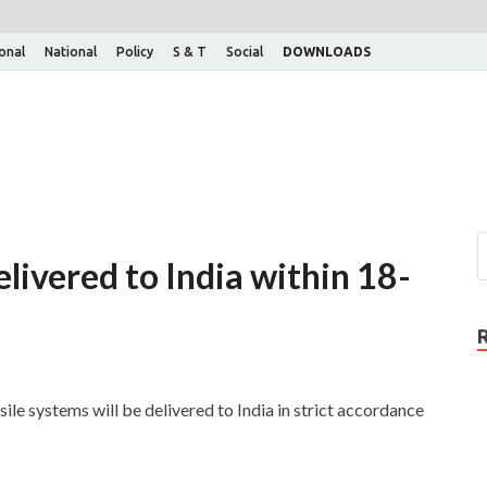
ional
National
Policy
S & T
Social
DOWNLOADS
livered to India within 18-
sile systems will be delivered to India in strict accordance