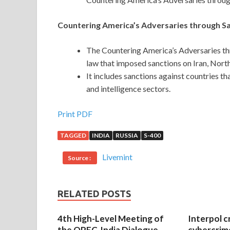
Countering America’s Adversaries through S
The Countering America’s Adversaries th
law that imposed sanctions on Iran, North
It includes sanctions against countries th
and intelligence sectors.
Print PDF
TAGGED
INDIA
RUSSIA
S-400
Livemint
Source :
RELATED POSTS
4th High-Level Meeting of
Interpol c
the OPEC-India Dialogue
cybercrim