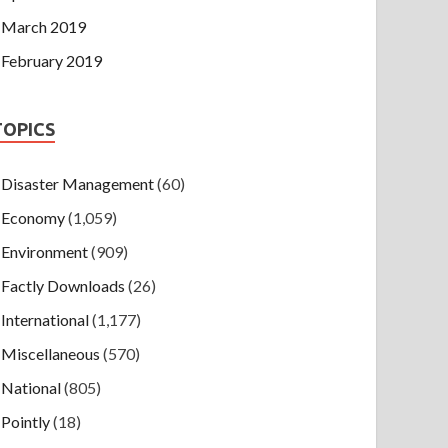
March 2019
February 2019
TOPICS
Disaster Management
(60)
Economy
(1,059)
Environment
(909)
Factly Downloads
(26)
International
(1,177)
Miscellaneous
(570)
National
(805)
Pointly
(18)