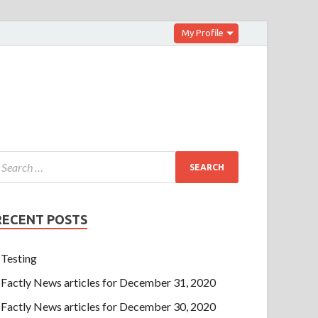
My Profile
RECENT POSTS
Testing
Factly News articles for December 31, 2020
Factly News articles for December 30, 2020