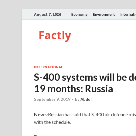
August 7, 2026
Economy
Environment
Internat
Factly
INTERNATIONAL
S-400 systems will be de
19 months: Russia
September 9, 2019
-
by
Abdul
News:
Russian has said that S-400 air defence mis
with the schedule.