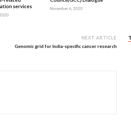
tion services
November 6, 2020
 2020
NEXT ARTICLE
Genomic grid for India-specific cancer research