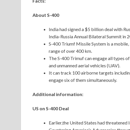
Facts:
About S-400
India had signed a $5 billion deal with Ru
India-Russia Annual Bilateral Summit in 
S-400 Triumf Missile System is a mobile, 
range of over 400 km.
The S-400 Trimuf can engage all types of ae
and unmanned aerial vehicles (UAV).
It can track 100 airborne targets includi
engage six of them simultaneously.
Additional information:
US on S-400 Deal
Earlier,the United States had threatened I
Countering America’s Adversaries throug