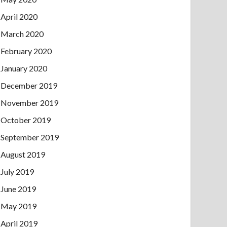
April 2020
March 2020
February 2020
January 2020
December 2019
November 2019
October 2019
September 2019
August 2019
July 2019
June 2019
May 2019
April 2019