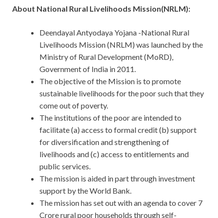
About National Rural Livelihoods Mission(NRLM):
Deendayal Antyodaya Yojana -National Rural
Livelihoods Mission (NRLM) was launched by the
Ministry of Rural Development (MoRD),
Government of India in 2011.
The objective of the Mission is to promote
sustainable livelihoods for the poor such that they
come out of poverty.
The institutions of the poor are intended to
facilitate (a) access to formal credit (b) support
for diversification and strengthening of
livelihoods and (c) access to entitlements and
public services.
The mission is aided in part through investment
support by the World Bank.
The mission has set out with an agenda to cover 7
Crore rural poor households through self-