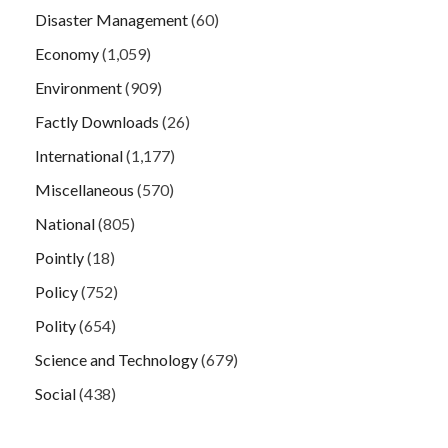
Disaster Management
(60)
Economy
(1,059)
Environment
(909)
Factly Downloads
(26)
International
(1,177)
Miscellaneous
(570)
National
(805)
Pointly
(18)
Policy
(752)
Polity
(654)
Science and Technology
(679)
Social
(438)