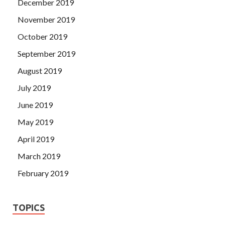
December 2019
November 2019
October 2019
September 2019
August 2019
July 2019
June 2019
May 2019
April 2019
March 2019
February 2019
TOPICS