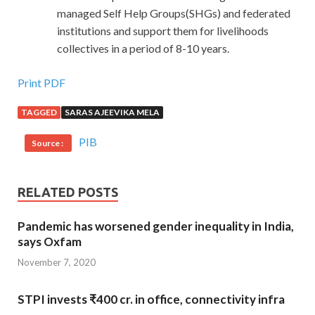
managed Self Help Groups(SHGs) and federated
institutions and support them for livelihoods
collectives in a period of 8-10 years.
Print PDF
TAGGED
SARAS AJEEVIKA MELA
PIB
Source :
RELATED POSTS
Pandemic has worsened gender inequality in India,
says Oxfam
November 7, 2020
STPI invests ₹400 cr. in office, connectivity infra