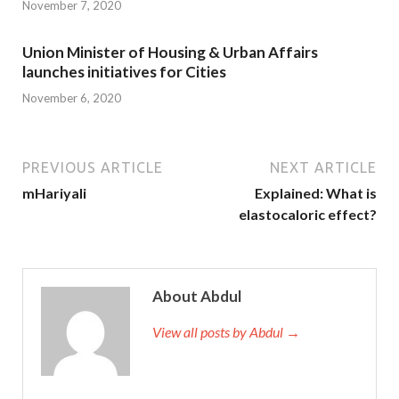
November 7, 2020
Union Minister of Housing & Urban Affairs
launches initiatives for Cities
November 6, 2020
PREVIOUS ARTICLE
NEXT ARTICLE
mHariyali
Explained: What is
elastocaloric effect?
About Abdul
View all posts by Abdul →