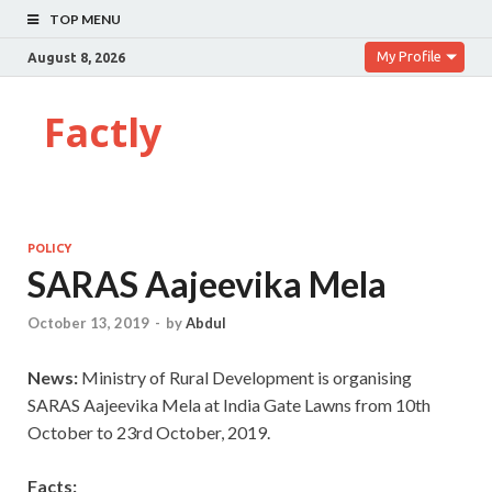
TOP MENU
My Profile
August 8, 2026
Factly
POLICY
SARAS Aajeevika Mela
October 13, 2019
-
by
Abdul
News:
Ministry of Rural Development is organising
SARAS Aajeevika Mela at India Gate Lawns from 10th
October to 23rd October, 2019.
Facts: