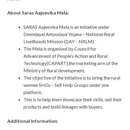
About Saras Aajeevika Mela:
SARAS Aajeevika Mela is an initiative under
Deendayal Antyodaya Yojana – National Rural
Livelihoods Mission (DAY – NRLM).
The Mela is organised by Council for
Advancement of People’s Action and Rural
Technology(CAPART),the marketing arm of the
Ministry of Rural development.
The objective of the initiative is to bring the rural
women SHGs – Self Help Groups under one
platform.
This is to help them showcase their skills, sell their
products and build linkages with buyers.
Additional information: