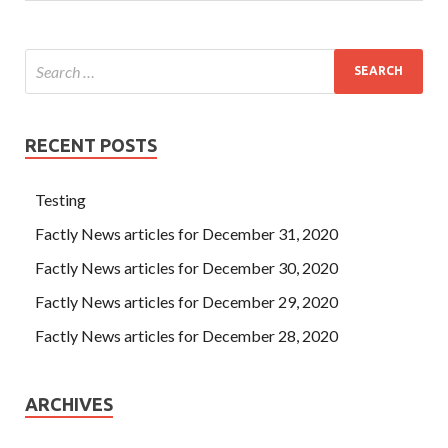
RECENT POSTS
Testing
Factly News articles for December 31, 2020
Factly News articles for December 30, 2020
Factly News articles for December 29, 2020
Factly News articles for December 28, 2020
ARCHIVES