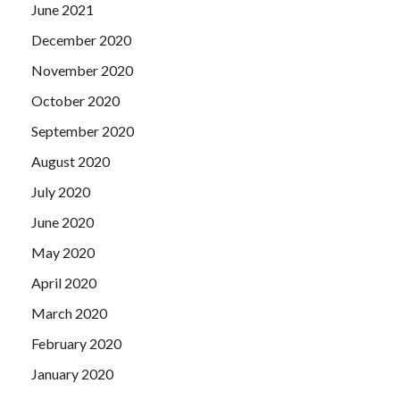
June 2021
December 2020
November 2020
October 2020
September 2020
August 2020
July 2020
June 2020
May 2020
April 2020
March 2020
February 2020
January 2020