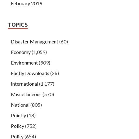
February 2019
TOPICS
Disaster Management
(60)
Economy
(1,059)
Environment
(909)
Factly Downloads
(26)
International
(1,177)
Miscellaneous
(570)
National
(805)
Pointly
(18)
Policy
(752)
Polity
(654)