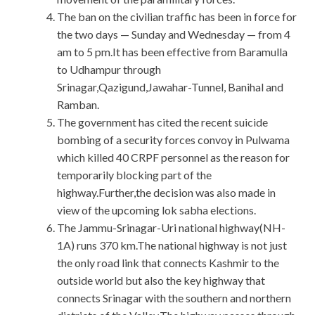
The ban on the civilian traffic has been in force for
the two days — Sunday and Wednesday — from 4
am to 5 pm.It has been effective from Baramulla
to Udhampur through
Srinagar,Qazigund,Jawahar-Tunnel, Banihal and
Ramban.
The government has cited the recent suicide
bombing of a security forces convoy in Pulwama
which killed 40 CRPF personnel as the reason for
temporarily blocking part of the
highway.Further,the decision was also made in
view of the upcoming lok sabha elections.
The Jammu-Srinagar-Uri national highway(NH-
1A) runs 370 km.The national highway is not just
the only road link that connects Kashmir to the
outside world but also the key highway that
connects Srinagar with the southern and northern