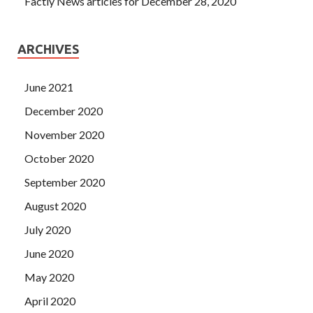
Factly News articles for December 28, 2020
ARCHIVES
June 2021
December 2020
November 2020
October 2020
September 2020
August 2020
July 2020
June 2020
May 2020
April 2020