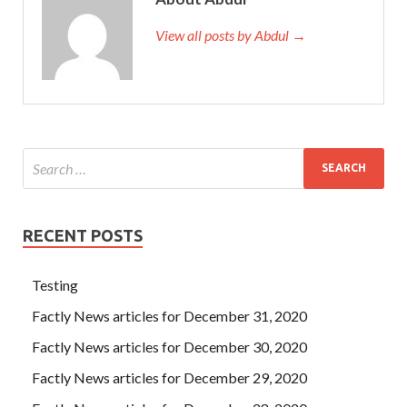
View all posts by Abdul →
RECENT POSTS
Testing
Factly News articles for December 31, 2020
Factly News articles for December 30, 2020
Factly News articles for December 29, 2020