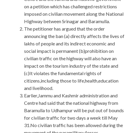
on a petition which has challenged restrictions
imposed on civilian movement along the National
Highway between Srinagar and Baramulla.
The petitioner has argued that the order
announcing the ban (a) directly affects the lives of
lakhs of people and its indirect economic and
social impact is permanent (b)prohibition on
civilian traffic on the highway will also have an
impact on the tourism industry of the state and
(c)It violates the fundamental rights of
citizens,including those to life,health,education
and livelihood.
Earlier,Jammu and Kashmir administration and
Centre had said that the national highway from
Baramulla to Udhampur will be put out of bounds
for civilian traffic for two days a week till May
31.No civilian traffic has been allowed during the
movement of the paramilitary forces.