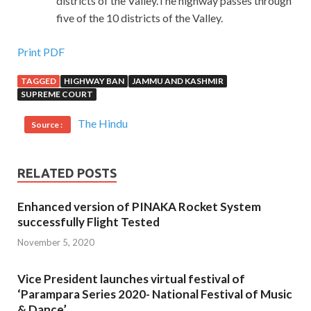
districts of the Valley.The highway passes through
five of the 10 districts of the Valley.
Print PDF
TAGGED
HIGHWAY BAN
JAMMU AND KASHMIR
SUPREME COURT
The Hindu
Source :
RELATED POSTS
Enhanced version of PINAKA Rocket System
successfully Flight Tested
November 5, 2020
Vice President launches virtual festival of
‘Parampara Series 2020- National Festival of Music
& Dance’