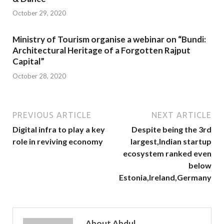
October 29, 2020
Ministry of Tourism organise a webinar on “Bundi:
Architectural Heritage of a Forgotten Rajput
Capital”
October 28, 2020
PREVIOUS ARTICLE
NEXT ARTICLE
Digital infra to play a key
Despite being the 3rd
role in reviving economy
largest,Indian startup
ecosystem ranked even
below
Estonia,Ireland,Germany
About Abdul