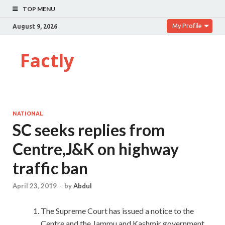
TOP MENU
My Profile
August 9, 2026
Factly
NATIONAL
SC seeks replies from
Centre,J&K on highway
traffic ban
April 23, 2019
-
by
Abdul
The Supreme Court has issued a notice to the
Centre and the Jammu and Kashmir government