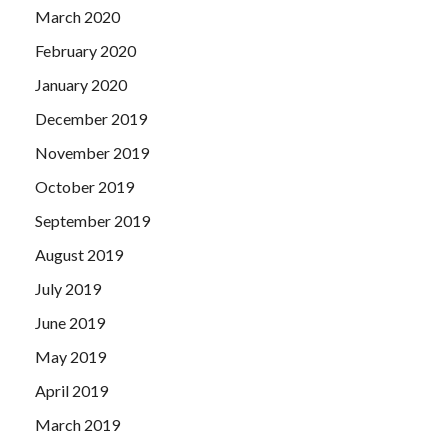
March 2020
February 2020
January 2020
December 2019
November 2019
October 2019
September 2019
August 2019
July 2019
June 2019
May 2019
April 2019
March 2019