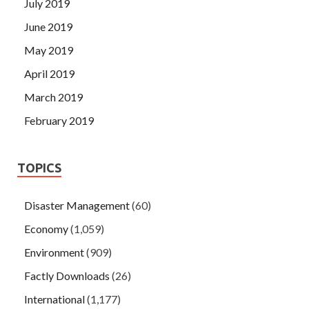
July 2019
June 2019
May 2019
April 2019
March 2019
February 2019
TOPICS
Disaster Management
(60)
Economy
(1,059)
Environment
(909)
Factly Downloads
(26)
International
(1,177)