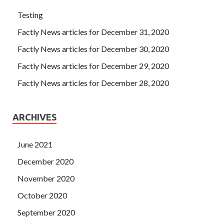
Testing
Factly News articles for December 31, 2020
Factly News articles for December 30, 2020
Factly News articles for December 29, 2020
Factly News articles for December 28, 2020
ARCHIVES
June 2021
December 2020
November 2020
October 2020
September 2020