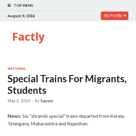
TOP MENU
My Profile
August 9, 2026
Factly
NATIONAL
Special Trains For Migrants,
Students
May 2, 2020
-
by
Sayoni
News:
Six “shramik special” trains departed from Kerala,
Telangana, Maharashtra and Rajasthan.