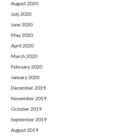
August 2020
July 2020
June 2020
May 2020
April 2020
March 2020
February 2020
January 2020
December 2019
November 2019
October 2019
September 2019
August 2019