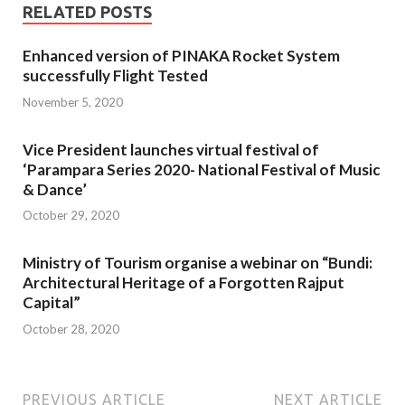
RELATED POSTS
Enhanced version of PINAKA Rocket System
successfully Flight Tested
November 5, 2020
Vice President launches virtual festival of
‘Parampara Series 2020- National Festival of Music
& Dance’
October 29, 2020
Ministry of Tourism organise a webinar on “Bundi:
Architectural Heritage of a Forgotten Rajput
Capital”
October 28, 2020
PREVIOUS ARTICLE
NEXT ARTICLE