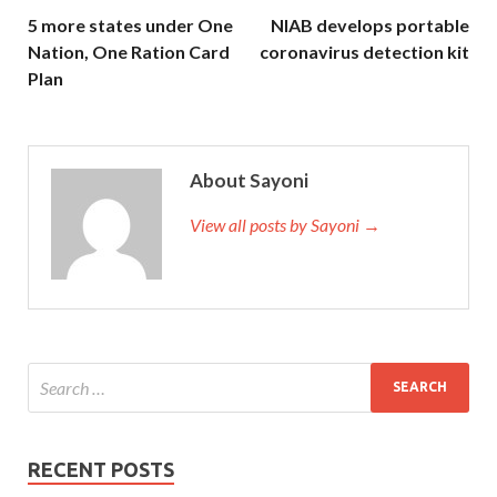
5 more states under One
NIAB develops portable
Nation, One Ration Card
coronavirus detection kit
Plan
About Sayoni
View all posts by Sayoni →
RECENT POSTS