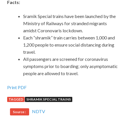
Facts:
Sramik Special trains have been launched by the
Ministry of Railways for stranded migrants
amidst Coronovaris lockdown.
Each “shramik” train carries between 1,000 and
1,200 people to ensure social distancing during
travel.
All passengers are screened for coronavirus
symptoms prior to boarding; only asymptomatic
people are allowed to travel.
Print PDF
TAGGED
SHRAMIK SPECIAL TRAINS
NDTV
Source :