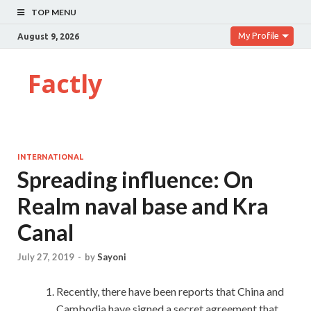
TOP MENU
My Profile
August 9, 2026
Factly
INTERNATIONAL
Spreading influence: On
Realm naval base and Kra
Canal
July 27, 2019
-
by
Sayoni
Recently, there have been reports that China and
Cambodia have signed a secret agreement that