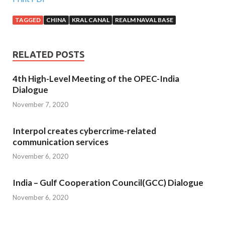
TAGGED
CHINA
KRAL CANAL
REALM NAVAL BASE
RELATED POSTS
4th High-Level Meeting of the OPEC-India
Dialogue
November 7, 2020
Interpol creates cybercrime-related
communication services
November 6, 2020
India – Gulf Cooperation Council(GCC) Dialogue
November 6, 2020