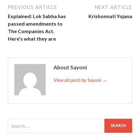
PREVIOUS ARTICLE
NEXT ARTICLE
Explained: Lok Sabha has
Krishonnati Yojana
passed amendments to
The Companies Act.
Here’s what they are
About Sayoni
View all posts by Sayoni →