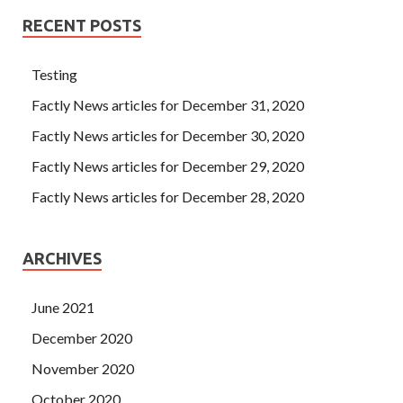
RECENT POSTS
Testing
Factly News articles for December 31, 2020
Factly News articles for December 30, 2020
Factly News articles for December 29, 2020
Factly News articles for December 28, 2020
ARCHIVES
June 2021
December 2020
November 2020
October 2020