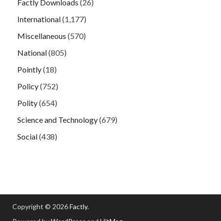
Factly Downloads
(26)
International
(1,177)
Miscellaneous
(570)
National
(805)
Pointly
(18)
Policy
(752)
Polity
(654)
Science and Technology
(679)
Social
(438)
Copyright © 2026
Factly
.