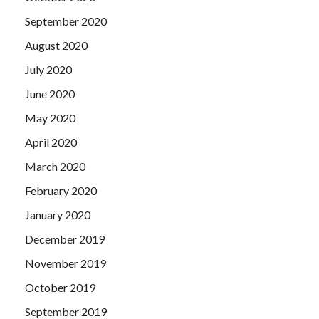
September 2020
August 2020
July 2020
June 2020
May 2020
April 2020
March 2020
February 2020
January 2020
December 2019
November 2019
October 2019
September 2019