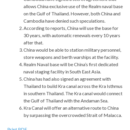
allows China exclusive use of the Realm naval base
on the Gulf of Thailand. However, both China and
Cambodia have denied such speculations.
According to reports, China will use the base for
30 years, with automatic renewals every 10 years
after that.
China would be able to station military personnel,
store weapons and berth warships at the facility.
Realm Naval base will be China’s first dedicated
naval staging facility in South East Asia.
China has had also signed an agreement with
Thailand to build Kra canal across the Kra Isthmus
in southern Thailand. The Kra canal would connect
the Gulf of Thailand with the Andaman Sea.
Kra Canal will offer an alternative route to China
by surpassing the overcrowded Strait of Malacca.
Print PDF