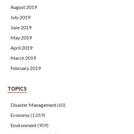
August 2019
July 2019
June 2019
May 2019
April 2019
March 2019
February 2019
TOPICS
Disaster Management
(60)
Economy
(1,059)
Environment
(909)