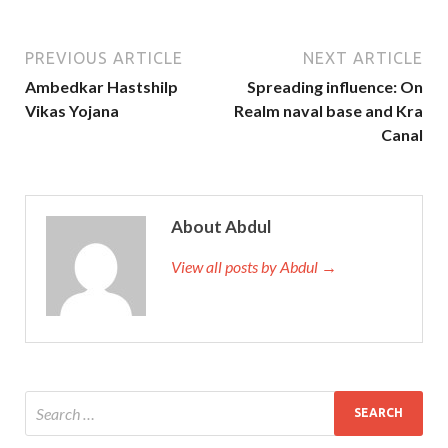
PREVIOUS ARTICLE
NEXT ARTICLE
Ambedkar Hastshilp
Spreading influence: On
Vikas Yojana
Realm naval base and Kra
Canal
About Abdul
View all posts by Abdul →