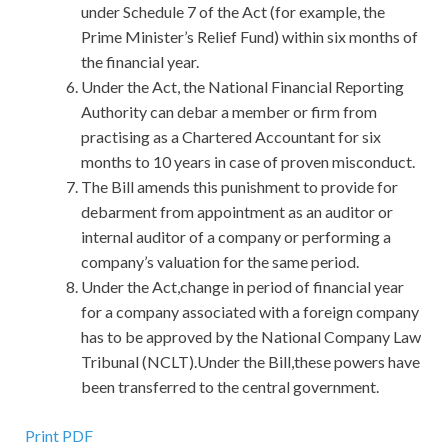
under Schedule 7 of the Act (for example, the
Prime Minister’s Relief Fund) within six months of
the financial year.
Under the Act, the National Financial Reporting
Authority can debar a member or firm from
practising as a Chartered Accountant for six
months to 10 years in case of proven misconduct.
The Bill amends this punishment to provide for
debarment from appointment as an auditor or
internal auditor of a company or performing a
company’s valuation for the same period.
Under the Act,change in period of financial year
for a company associated with a foreign company
has to be approved by the National Company Law
Tribunal (NCLT).Under the Bill,these powers have
been transferred to the central government.
Print PDF