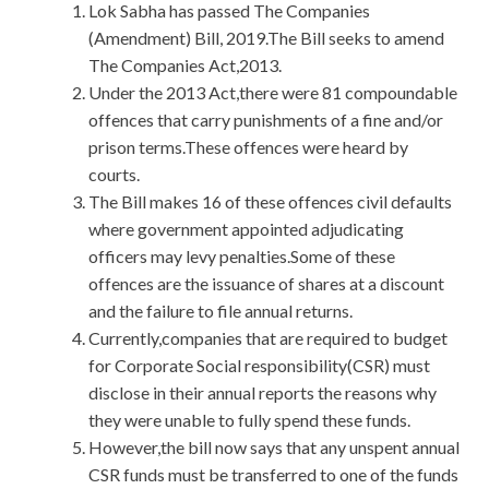
Lok Sabha has passed The Companies
(Amendment) Bill, 2019.The Bill seeks to amend
The Companies Act,2013.
Under the 2013 Act,there were 81 compoundable
offences that carry punishments of a fine and/or
prison terms.These offences were heard by
courts.
The Bill makes 16 of these offences civil defaults
where government appointed adjudicating
officers may levy penalties.Some of these
offences are the issuance of shares at a discount
and the failure to file annual returns.
Currently,companies that are required to budget
for Corporate Social responsibility(CSR) must
disclose in their annual reports the reasons why
they were unable to fully spend these funds.
However,the bill now says that any unspent annual
CSR funds must be transferred to one of the funds