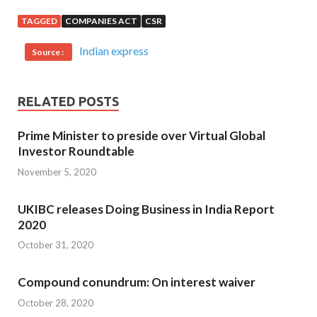
TAGGED
COMPANIES ACT
CSR
Indian express
Source :
RELATED POSTS
Prime Minister to preside over Virtual Global
Investor Roundtable
November 5, 2020
UKIBC releases Doing Business in India Report
2020
October 31, 2020
Compound conundrum: On interest waiver
October 28, 2020