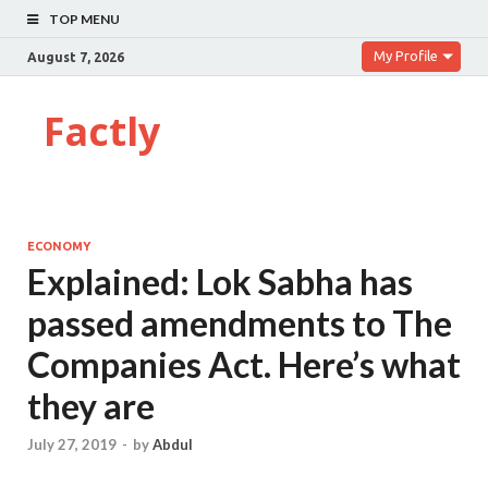
TOP MENU
My Profile
August 7, 2026
Factly
ECONOMY
Explained: Lok Sabha has
passed amendments to The
Companies Act. Here’s what
they are
July 27, 2019
-
by
Abdul