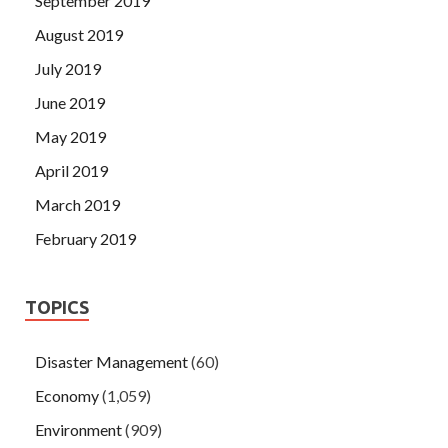
September 2019
August 2019
July 2019
June 2019
May 2019
April 2019
March 2019
February 2019
TOPICS
Disaster Management
(60)
Economy
(1,059)
Environment
(909)