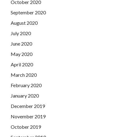
October 2020
September 2020
August 2020
July 2020
June 2020
May 2020
April 2020
March 2020
February 2020
January 2020
December 2019
November 2019
October 2019