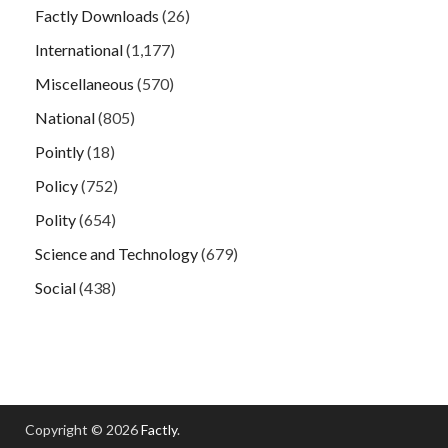
Factly Downloads
(26)
International
(1,177)
Miscellaneous
(570)
National
(805)
Pointly
(18)
Policy
(752)
Polity
(654)
Science and Technology
(679)
Social
(438)
Copyright © 2026
Factly
.