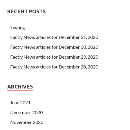
RECENT POSTS
Testing
Factly News articles for December 31, 2020
Factly News articles for December 30, 2020
Factly News articles for December 29, 2020
Factly News articles for December 28, 2020
ARCHIVES
June 2021
December 2020
November 2020