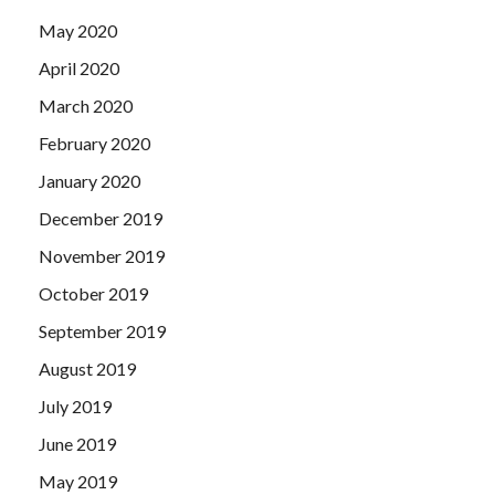
May 2020
April 2020
March 2020
February 2020
January 2020
December 2019
November 2019
October 2019
September 2019
August 2019
July 2019
June 2019
May 2019