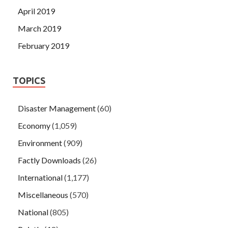
April 2019
March 2019
February 2019
TOPICS
Disaster Management
(60)
Economy
(1,059)
Environment
(909)
Factly Downloads
(26)
International
(1,177)
Miscellaneous
(570)
National
(805)