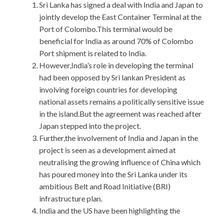
Sri Lanka has signed a deal with India and Japan to
jointly develop the East Container Terminal at the
Port of Colombo.This terminal would be
beneficial for India as around 70% of Colombo
Port shipment is related to India.
However,India’s role in developing the terminal
had been opposed by Sri lankan President as
involving foreign countries for developing
national assets remains a politically sensitive issue
in the island.But the agreement was reached after
Japan stepped into the project.
Further,the involvement of India and Japan in the
project is seen as a development aimed at
neutralising the growing influence of China which
has poured money into the Sri Lanka under its
ambitious Belt and Road Initiative (BRI)
infrastructure plan.
India and the US have been highlighting the