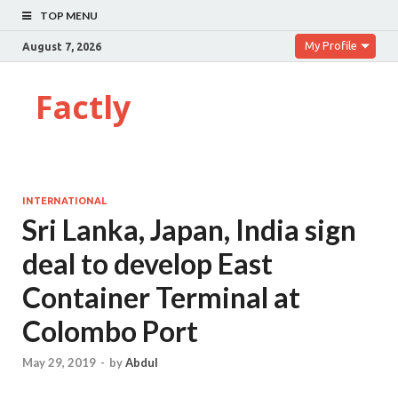
TOP MENU
My Profile
August 7, 2026
Factly
INTERNATIONAL
Sri Lanka, Japan, India sign
deal to develop East
Container Terminal at
Colombo Port
May 29, 2019
-
by
Abdul