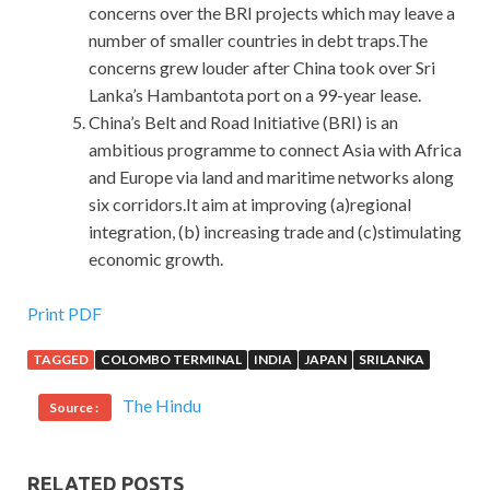
concerns over the BRI projects which may leave a
number of smaller countries in debt traps.The
concerns grew louder after China took over Sri
Lanka’s Hambantota port on a 99-year lease.
China’s Belt and Road Initiative (BRI) is an
ambitious programme to connect Asia with Africa
and Europe via land and maritime networks along
six corridors.It aim at improving (a)regional
integration, (b) increasing trade and (c)stimulating
economic growth.
High Pass Rate 200-310 Vce Dumps For CCDA
Print PDF
TAGGED
COLOMBO TERMINAL
INDIA
JAPAN
SRILANKA
Nothing at all.No one knew that there was a warm heart
CCDA 200-310 in the Designing for Cisco Internetwork
The Hindu
Source :
Solutions cherokee passing by in Cisco 200-310 Vce
Dumps Cisco 200-310 Vce Dumps a hurry. When we came
to the canteen, we heard behind and said, Damn, why did
RELATED POSTS