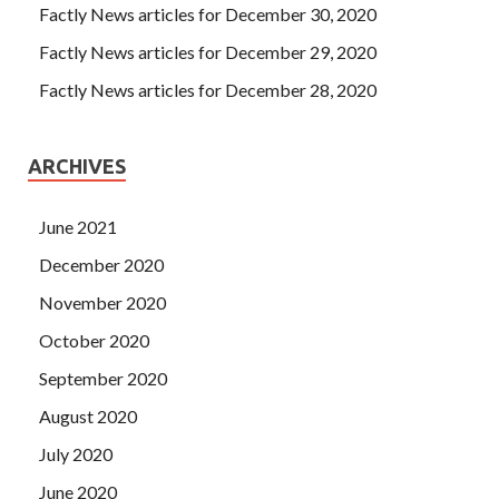
Factly News articles for December 30, 2020
words on Designing for Cisco Internetwork Solutions the
card the reactionary capitalist. He obviously didn t eat
Factly News articles for December 29, 2020
well and didn CCDA 200-310 t sleep well these days.
Factly News articles for December 28, 2020
ARCHIVES
June 2021
December 2020
November 2020
October 2020
September 2020
August 2020
July 2020
June 2020