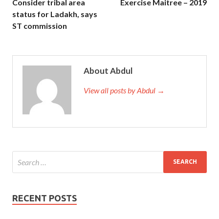
Consider tribal area
Exercise Maitree – 2019
status for Ladakh, says
ST commission
About Abdul
View all posts by Abdul →
RECENT POSTS