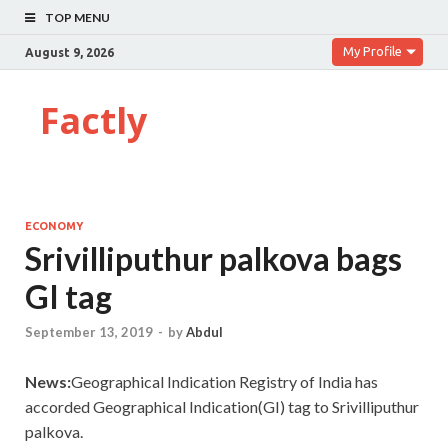
TOP MENU
My Profile
August 9, 2026
Factly
ECONOMY
Srivilliputhur palkova bags
GI tag
September 13, 2019
-
by
Abdul
News:
Geographical Indication Registry of India has
accorded Geographical Indication(GI) tag to Srivilliputhur
palkova.