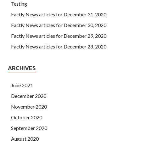
Testing
Factly News articles for December 31, 2020
Factly News articles for December 30, 2020
Factly News articles for December 29, 2020
Factly News articles for December 28, 2020
ARCHIVES
June 2021
December 2020
November 2020
October 2020
September 2020
August 2020