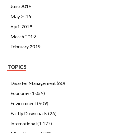
June 2019
May 2019
April 2019
March 2019
February 2019
TOPICS
Disaster Management
(60)
Economy
(1,059)
Environment
(909)
Factly Downloads
(26)
International
(1,177)