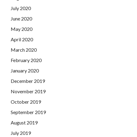
July 2020
June 2020
May 2020
April 2020
March 2020
February 2020
January 2020
December 2019
November 2019
October 2019
September 2019
August 2019
July 2019