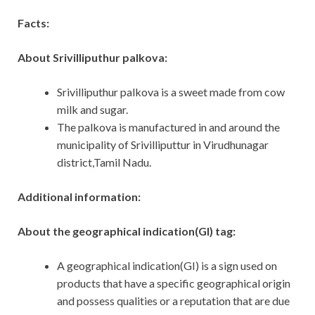
Facts:
About Srivilliputhur palkova:
Srivilliputhur palkova is a sweet made from cow
milk and sugar.
The palkova is manufactured in and around the
municipality of Srivilliputtur in Virudhunagar
district,Tamil Nadu.
Additional information:
About the geographical indication(GI) tag:
A geographical indication(GI) is a sign used on
products that have a specific geographical origin
and possess qualities or a reputation that are due