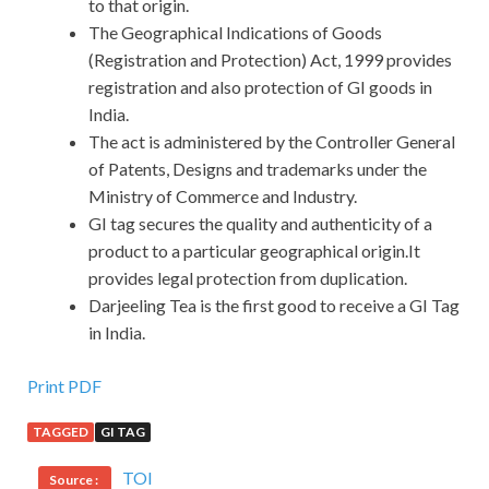
to that origin.
The Geographical Indications of Goods
(Registration and Protection) Act, 1999 provides
registration and also protection of GI goods in
India.
The act is administered by the Controller General
of Patents, Designs and trademarks under the
Ministry of Commerce and Industry.
GI tag secures the quality and authenticity of a
product to a particular geographical origin.It
provides legal protection from duplication.
Darjeeling Tea is the first good to receive a GI Tag
in India.
Print PDF
TAGGED
GI TAG
TOI
Source :