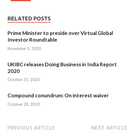
RELATED POSTS
Prime Minister to preside over Virtual Global
Investor Roundtable
November 5, 2020
UKIBC releases Doing Business in India Report
2020
October 31, 2020
Compound conundrum: On interest waiver
October 28, 2020
PREVIOUS ARTICLE
NEXT ARTICLE