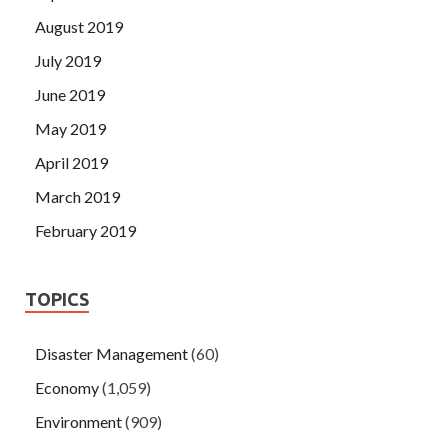
August 2019
July 2019
June 2019
May 2019
April 2019
March 2019
February 2019
TOPICS
Disaster Management
(60)
Economy
(1,059)
Environment
(909)