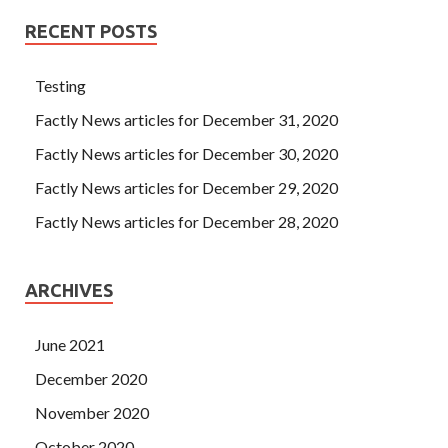
RECENT POSTS
Testing
Factly News articles for December 31, 2020
Factly News articles for December 30, 2020
Factly News articles for December 29, 2020
Factly News articles for December 28, 2020
ARCHIVES
June 2021
December 2020
November 2020
October 2020