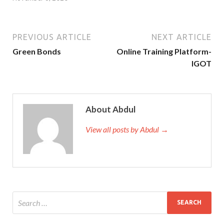
PREVIOUS ARTICLE
NEXT ARTICLE
Green Bonds
Online Training Platform-
IGOT
About Abdul
View all posts by Abdul →