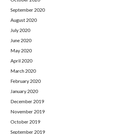
September 2020
August 2020
July 2020
June 2020
May 2020
April 2020
March 2020
February 2020
January 2020
December 2019
November 2019
October 2019
September 2019