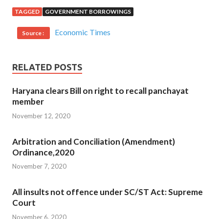
TAGGED
GOVERNMENT BORROWINGS
Economic Times
Source :
RELATED POSTS
Haryana clears Bill on right to recall panchayat
member
November 12, 2020
Arbitration and Conciliation (Amendment)
Ordinance,2020
November 7, 2020
All insults not offence under SC/ST Act: Supreme
Court
November 6, 2020