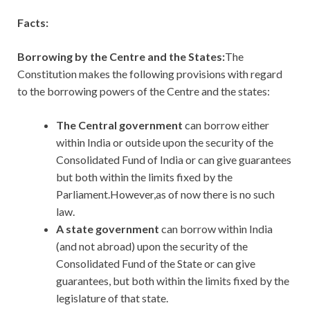
Facts:
Borrowing by the Centre and the States:
The
Constitution makes the following provisions with regard
to the borrowing powers of the Centre and the states:
The Central government
can borrow either
within India or outside upon the security of the
Consolidated Fund of India or can give guarantees
but both within the limits fixed by the
Parliament.However,as of now there is no such
law.
A state government
can borrow within India
(and not abroad) upon the security of the
Consolidated Fund of the State or can give
guarantees, but both within the limits fixed by the
legislature of that state.