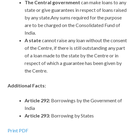
The Central government
can make loans to any
state or give guarantees in respect of loans raised
by any state.Any sums required for the purpose
are to be charged on the Consolidated Fund of
India.
A state
cannot raise any loan without the consent
of the Centre, if there is still outstanding any part
of a loan made to the state by the Centre or in
respect of which a guarantee has been given by
the Centre.
Additional Facts:
Article 292:
Borrowings by the Government of
India
Article 293:
Borrowing by States
Print PDF