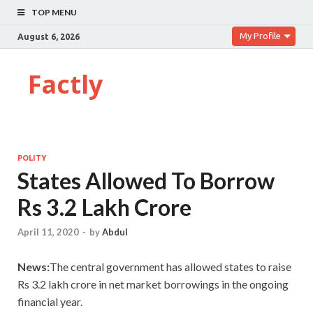
TOP MENU
My Profile
August 6, 2026
Factly
POLITY
States Allowed To Borrow
Rs 3.2 Lakh Crore
April 11, 2020
-
by
Abdul
News:
The central government has allowed states to raise
Rs 3.2 lakh crore in net market borrowings in the ongoing
financial year.