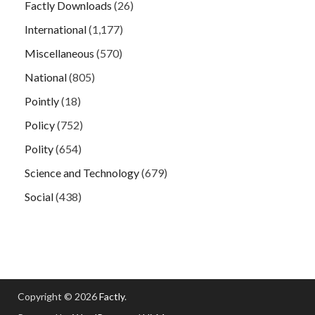
Factly Downloads
(26)
International
(1,177)
Miscellaneous
(570)
National
(805)
Pointly
(18)
Policy
(752)
Polity
(654)
Science and Technology
(679)
Social
(438)
Copyright © 2026
Factly
.