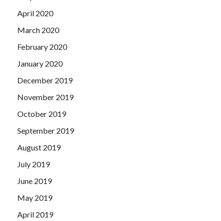
April 2020
March 2020
February 2020
January 2020
December 2019
November 2019
October 2019
September 2019
August 2019
July 2019
June 2019
May 2019
April 2019