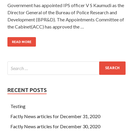
Government has appointed IPS officer V S Kaumudi as the
Director General of the Bureau of Police Research and
Development (BPR&D). The Appointments Committee of
the Cabinet(ACC) has approved the …
READ MORE
RECENT POSTS
Testing
Factly News articles for December 31, 2020
Factly News articles for December 30, 2020