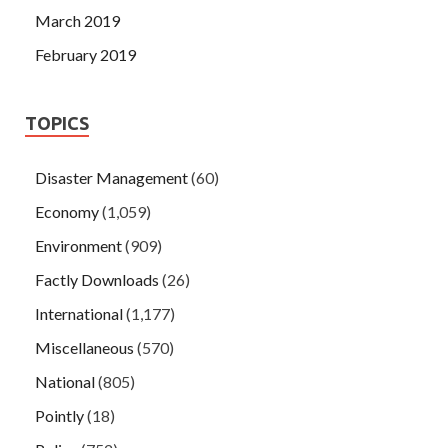
March 2019
February 2019
TOPICS
Disaster Management
(60)
Economy
(1,059)
Environment
(909)
Factly Downloads
(26)
International
(1,177)
Miscellaneous
(570)
National
(805)
Pointly
(18)