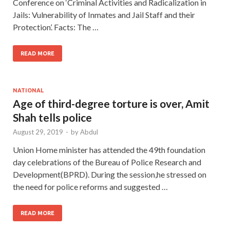
Conference on ‘Criminal Activities and Radicalization in
Jails: Vulnerability of Inmates and Jail Staff and their
Protection’. Facts: The …
READ MORE
NATIONAL
Age of third-degree torture is over, Amit
Shah tells police
August 29, 2019
-
by
Abdul
Union Home minister has attended the 49th foundation
day celebrations of the Bureau of Police Research and
Development(BPRD). During the session,he stressed on
the need for police reforms and suggested …
READ MORE