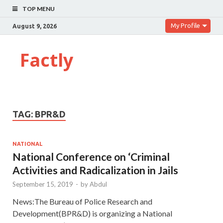
TOP MENU
My Profile
August 9, 2026
Factly
TAG:
BPR&D
NATIONAL
National Conference on ‘Criminal
Activities and Radicalization in Jails
September 15, 2019
-
by
Abdul
News:The Bureau of Police Research and
Development(BPR&D) is organizing a National