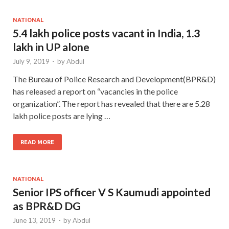
NATIONAL
5.4 lakh police posts vacant in India, 1.3
lakh in UP alone
July 9, 2019
-
by
Abdul
The Bureau of Police Research and Development(BPR&D)
has released a report on “vacancies in the police
organization”. The report has revealed that there are 5.28
lakh police posts are lying …
READ MORE
NATIONAL
Senior IPS officer V S Kaumudi appointed
as BPR&D DG
June 13, 2019
-
by
Abdul