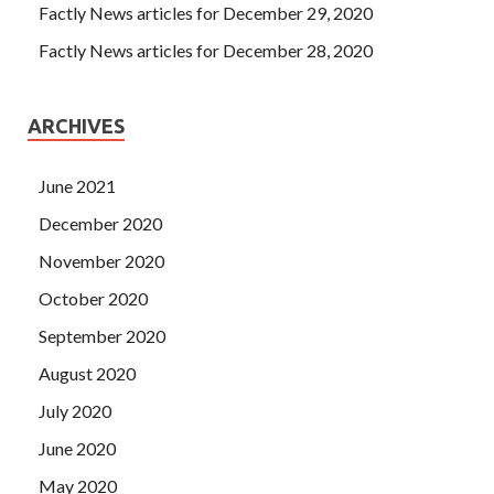
Factly News articles for December 29, 2020
Factly News articles for December 28, 2020
ARCHIVES
June 2021
December 2020
November 2020
October 2020
September 2020
August 2020
July 2020
June 2020
May 2020