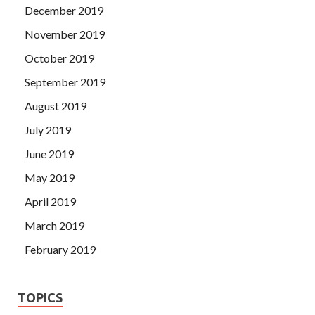
December 2019
November 2019
October 2019
September 2019
August 2019
July 2019
June 2019
May 2019
April 2019
March 2019
February 2019
TOPICS