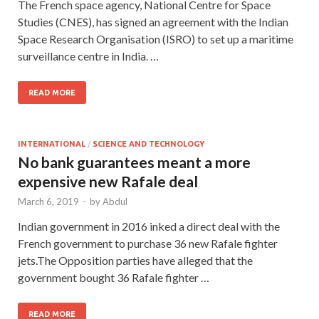
The French space agency, National Centre for Space
Studies (CNES), has signed an agreement with the Indian
Space Research Organisation (ISRO) to set up a maritime
surveillance centre in India. …
READ MORE
INTERNATIONAL
/
SCIENCE AND TECHNOLOGY
No bank guarantees meant a more
expensive new Rafale deal
March 6, 2019
-
by
Abdul
Indian government in 2016 inked a direct deal with the
French government to purchase 36 new Rafale fighter
jets.The Opposition parties have alleged that the
government bought 36 Rafale fighter …
READ MORE