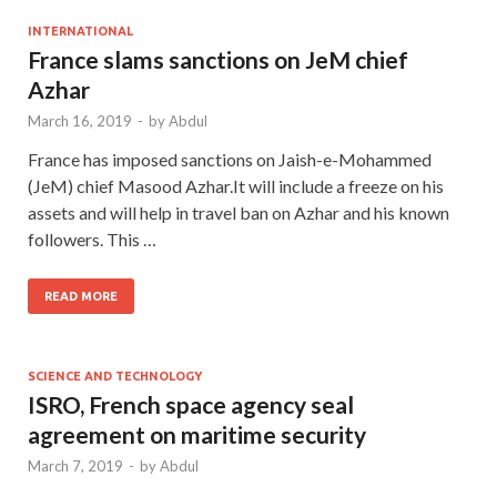
INTERNATIONAL
France slams sanctions on JeM chief
Azhar
March 16, 2019
-
by
Abdul
France has imposed sanctions on Jaish-e-Mohammed
(JeM) chief Masood Azhar.It will include a freeze on his
assets and will help in travel ban on Azhar and his known
followers. This …
READ MORE
SCIENCE AND TECHNOLOGY
ISRO, French space agency seal
agreement on maritime security
March 7, 2019
-
by
Abdul