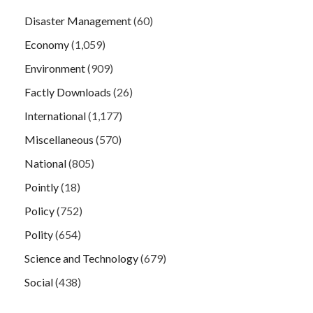
Disaster Management
(60)
Economy
(1,059)
Environment
(909)
Factly Downloads
(26)
International
(1,177)
Miscellaneous
(570)
National
(805)
Pointly
(18)
Policy
(752)
Polity
(654)
Science and Technology
(679)
Social
(438)