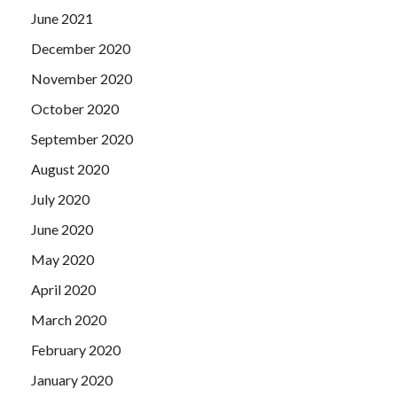
June 2021
December 2020
November 2020
October 2020
September 2020
August 2020
July 2020
June 2020
May 2020
April 2020
March 2020
February 2020
January 2020