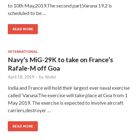
to 10th May,2019.The second part,Varuna 19.2 is
scheduled to be …
READ MORE
INTERNATIONAL
Navy’s MiG-29K to take on France’s
Rafale-M off Goa
April 18, 2019
-
by
Abdul
India and France will hold their largest ever naval exercise
called ‘Varuna’.The exercise will take place at Goa from 1
May 2019. The exercise is expected to involve aircraft
carriers,destroyer …
READ MORE