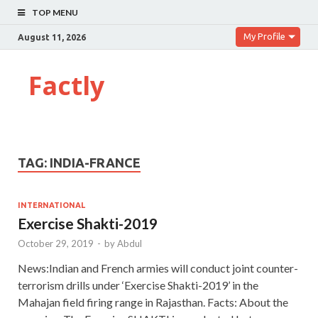
TOP MENU
My Profile
August 11, 2026
Factly
TAG:
INDIA-FRANCE
INTERNATIONAL
Exercise Shakti-2019
October 29, 2019
-
by
Abdul
News:Indian and French armies will conduct joint counter-
terrorism drills under ‘Exercise Shakti-2019’ in the
Mahajan field firing range in Rajasthan. Facts: About the