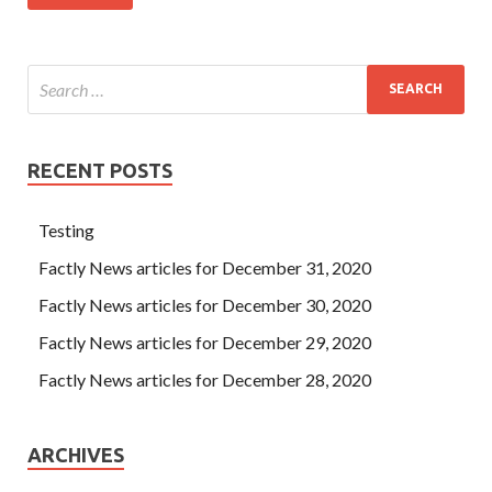
RECENT POSTS
Testing
Factly News articles for December 31, 2020
Factly News articles for December 30, 2020
Factly News articles for December 29, 2020
Factly News articles for December 28, 2020
ARCHIVES