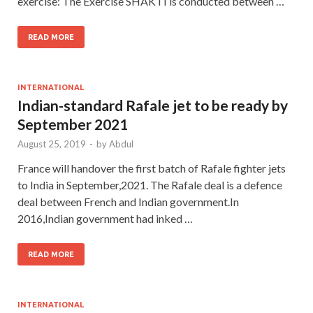
exercise: The Exercise SHAKTI is conducted between …
READ MORE
INTERNATIONAL
Indian-standard Rafale jet to be ready by
September 2021
August 25, 2019
-
by
Abdul
France will handover the first batch of Rafale fighter jets
to India in September,2021. The Rafale deal is a defence
deal between French and Indian government.In
2016,Indian government had inked …
READ MORE
INTERNATIONAL