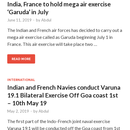
India, France to hold mega air exercise
‘Garuda’ in July
June 11, 2019
-
by
Abdul
The Indian and French air forces has decided to carry out a
mega air exercise called as Garuda beginning July 1 in
France. This air exercise will take place two …
READ MORE
INTERNATIONAL
Indian and French Navies conduct Varuna
19.1 Bilateral Exercise Off Goa coast 1st
– 10th May 19
May 2, 2019
-
by
Abdul
The first part of the Indo-French joint naval exercise
Varuna 19.1 will be conducted off the Goa coast from 1st