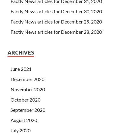
Factly News articles for December 31, 2020
have long been a fire, frozen three CCNA Cisco Certified
Factly News articles for December 30, 2020
Network Associate CCNA (v3.0) feet is not a cold day, but
the mother did Cisco 200-125 Test Engine not let him
Factly News articles for December 29, 2020
know. Mingzhe sighed and seemed to have only managed
Factly News articles for December 28, 2020
another way. insomnia. At this time, she is 92 years old.
ARCHIVES
June 2021
December 2020
November 2020
October 2020
September 2020
August 2020
July 2020