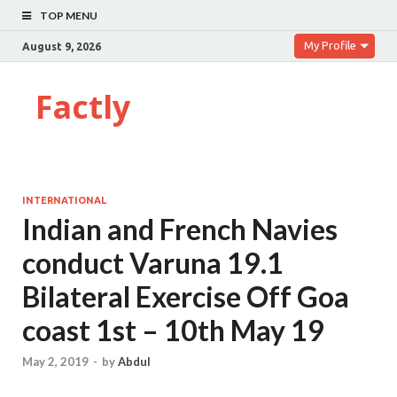
TOP MENU
My Profile
August 9, 2026
Factly
INTERNATIONAL
Indian and French Navies
conduct Varuna 19.1
Bilateral Exercise Off Goa
coast 1st – 10th May 19
May 2, 2019
-
by
Abdul