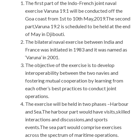
The first part of the Indo-French joint naval
exercise Varuna 19.1 will be conducted off the
Goa coast from 1st to 10th May,2019.The second
part,Varuna 19.2 is scheduled to be held at the end
of May in Djibouti.
The bilateral naval exercise between India and
France was initiated in 1983 and it was named as
‘Varuna’ in 2001.
The objective of the exercise is to develop
interoperability between the two navies and
fostering mutual cooperation by learning from
each other’s best practices to conduct joint
operations.
The exercise will be held in two phases –Harbour
and Sea.The harbour part would have visits,skilled
interactions and discussions,and sports
events.The sea part would comprise exercises
across the spectrum of maritime operations.