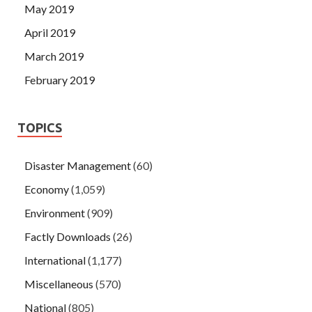
May 2019
April 2019
March 2019
February 2019
TOPICS
Disaster Management
(60)
Economy
(1,059)
Environment
(909)
Factly Downloads
(26)
International
(1,177)
Miscellaneous
(570)
National
(805)