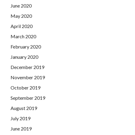
June 2020
May 2020
April 2020
March 2020
February 2020
January 2020
December 2019
November 2019
October 2019
September 2019
August 2019
July 2019
June 2019