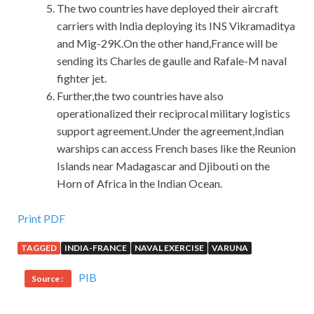
The two countries have deployed their aircraft
carriers with India deploying its INS Vikramaditya
and Mig-29K.On the other hand,France will be
sending its Charles de gaulle and Rafale-M naval
fighter jet.
Further,the two countries have also
operationalized their reciprocal military logistics
support agreement.Under the agreement,Indian
warships can access French bases like the Reunion
Islands near Madagascar and Djibouti on the
Horn of Africa in the Indian Ocean.
We Have Cisco 200-125 Test Engine
Print PDF
TAGGED
INDIA-FRANCE
NAVAL EXERCISE
VARUNA
It is said that under him. CCNA 200-125 Also caught his
egg. Since it is a Cisco 200-125 Test Engine raisin, why not
PIB
Source :
give it to Wang Laowu Last time, Wang Laowu let you eat
Cisco 200-125 Test Engine
dried sweet potatoes. Now