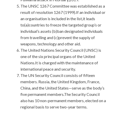
The UNSC 1267 Committee was established as a
result of resolution 1267 (1999).If an individual or
an organisation is included in the list,it leads
to(a)countries to freeze the targeted group’s or
individual’s assets (b)ban designated individuals
from travelling and (c)prevent the supply of
weapons, technology and other aid.
The United Nations Security Council (UNSC) is
one of the six principal organs of the United
Nations.It is charged with the maintenance of
international peace and security.
The UN Security Council consists of fifteen
members. Russia, the United Kingdom, France,
China, and the United States—serve as the body’s
five permanent members.The Security Council
also has 10 non-permanent members, elected on a
regional basis to serve two-year terms.