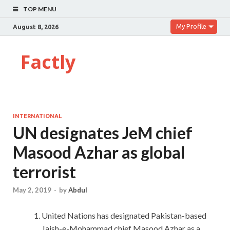
TOP MENU
My Profile
August 8, 2026
Factly
INTERNATIONAL
UN designates JeM chief
Masood Azhar as global
terrorist
May 2, 2019
-
by
Abdul
United Nations has designated Pakistan-based
Jaish-e-Mohammad chief Masood Azhar as a