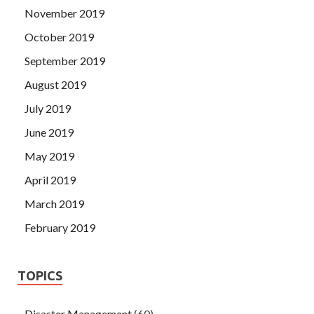
November 2019
October 2019
September 2019
August 2019
July 2019
June 2019
May 2019
April 2019
March 2019
February 2019
TOPICS
Disaster Management
(60)