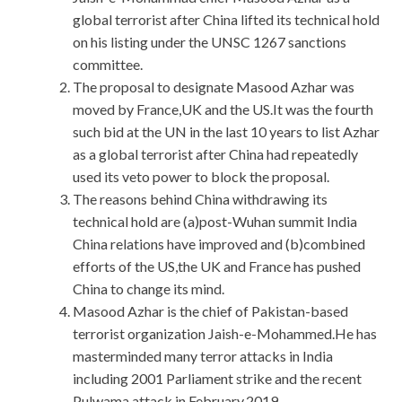
global terrorist after China lifted its technical hold
on his listing under the UNSC 1267 sanctions
committee.
The proposal to designate Masood Azhar was
moved by France,UK and the US.It was the fourth
such bid at the UN in the last 10 years to list Azhar
as a global terrorist after China had repeatedly
used its veto power to block the proposal.
The reasons behind China withdrawing its
technical hold are (a)post-Wuhan summit India
China relations have improved and (b)combined
efforts of the US,the UK and France has pushed
China to change its mind.
Masood Azhar is the chief of Pakistan-based
terrorist organization Jaish-e-Mohammed.He has
masterminded many terror attacks in India
including 2001 Parliament strike and the recent
Pulwama attack in February,2019.