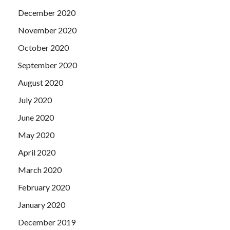
December 2020
November 2020
October 2020
September 2020
August 2020
July 2020
June 2020
May 2020
April 2020
March 2020
February 2020
January 2020
December 2019