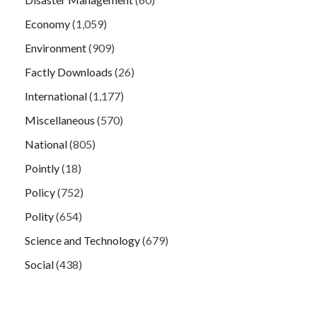
Economy
(1,059)
Environment
(909)
Factly Downloads
(26)
International
(1,177)
Miscellaneous
(570)
National
(805)
Pointly
(18)
Policy
(752)
Polity
(654)
Science and Technology
(679)
Social
(438)