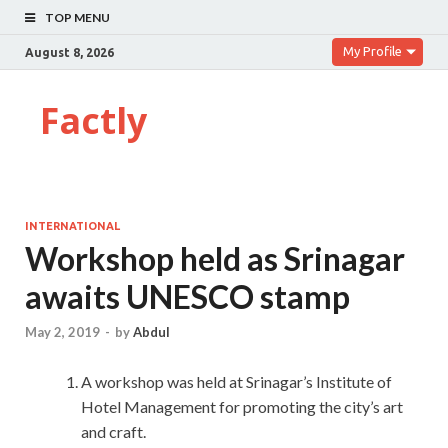
TOP MENU
My Profile
August 8, 2026
Factly
INTERNATIONAL
Workshop held as Srinagar
awaits UNESCO stamp
May 2, 2019
-
by
Abdul
A workshop was held at Srinagar’s Institute of
Hotel Management for promoting the city’s art
and craft.