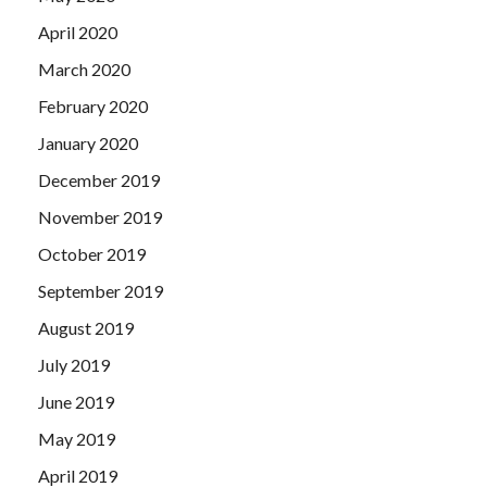
April 2020
March 2020
February 2020
January 2020
December 2019
November 2019
October 2019
September 2019
August 2019
July 2019
June 2019
May 2019
April 2019