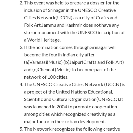
This event was held to prepare a dossier for the
inclusion of Srinagar in the UNESCO Creative
Cities Network(UCCN) as a city of Crafts and
Folk Art.Jammu and Kashmir does not have any
site or monument with the UNESCO inscription of
a World Heritage.
If the nomination comes through,Srinagar will
become the fourth Indian city after
(a)Varanasi(Music) (b)Jaipur(Crafts and Folk Art)
and (c)Chennai (Music) to become part of the
network of 180 cities.
The UNESCO Creative Cities Network (UCCN) is
a project of the United Nations Educational,
Scientific and Cultural Organization(UNESCO).It
was launched in 2004 to promote cooperation
among cities which recognized creativity as a
major factor in their urban development.
The Network recognizes the following creative