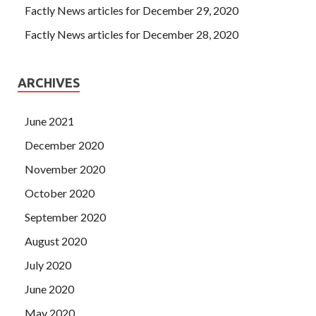
hand is put in, not far
Oracle 1Z0-060 Vce Dumps
from
Factly News articles for December 29, 2020
being cooked. Upgrade to Oracle Database 12c In this
Factly News articles for December 28, 2020
gang, a dog leg like Zhang
1Z0-060 Vce Dumps
Laoliu is
needed, and a desperate man like Wang Luoguo is needed.
ARCHIVES
June 2021
December 2020
November 2020
October 2020
September 2020
August 2020
July 2020
June 2020
May 2020