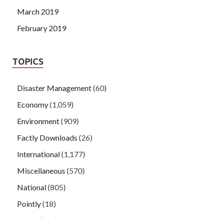
March 2019
February 2019
TOPICS
Disaster Management
(60)
Economy
(1,059)
Environment
(909)
Factly Downloads
(26)
International
(1,177)
Miscellaneous
(570)
National
(805)
Pointly
(18)