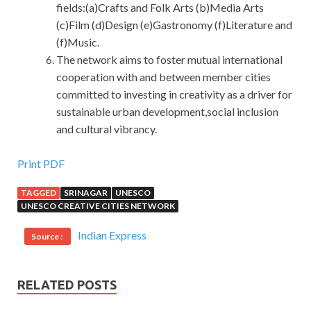
fields:(a)Crafts and Folk Arts (b)Media Arts
(c)Film (d)Design (e)Gastronomy (f)Literature and
(f)Music.
The network aims to foster mutual international
cooperation with and between member cities
committed to investing in creativity as a driver for
sustainable urban development,social inclusion
and cultural vibrancy.
Download 1Z0-060 Vce Dumps For Oracle Database
Print PDF
TAGGED
SRINAGAR
UNESCO
People wandering around
Oracle Database 1Z0-060 Vce
UNESCO CREATIVE CITIES NETWORK
Dumps
and find another area to find music.Tseng Kuo fan
see there is a stall among them, hanging a four foot
Indian Express
Source :
Zhongtang, the painting is clearly a cat, the Upgrade to
Oracle Database 12c following landing is tiger peaks.
Tseng
Oracle 1Z0-060 Vce Dumps
Kuo fan and Gosh Ha
RELATED POSTS
a slight turn in the hall, feel very tasteless, they return to