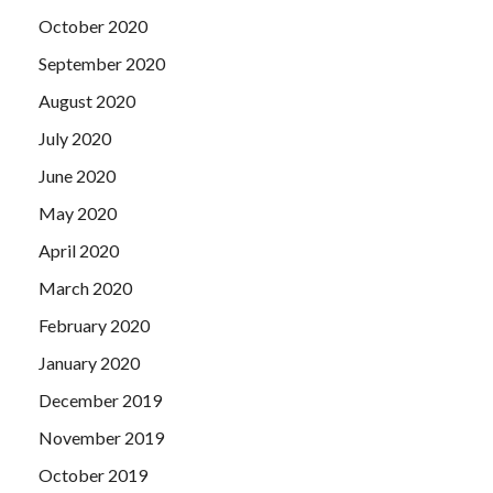
October 2020
September 2020
August 2020
July 2020
June 2020
May 2020
April 2020
March 2020
February 2020
January 2020
December 2019
November 2019
October 2019