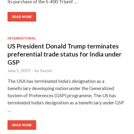
its purchase of the S-400 Triumf …
READ MORE
INTERNATIONAL
US President Donald Trump terminates
preferential trade status for India under
GSP
June 1, 2019
-
by
Sayoni
The USA has terminated India’s designation as a
beneficiary developing nation under the Generalized
System of Preferences (GSP) programme. The US has
terminated India’s designation as a beneficiary under GSP
…
READ MORE