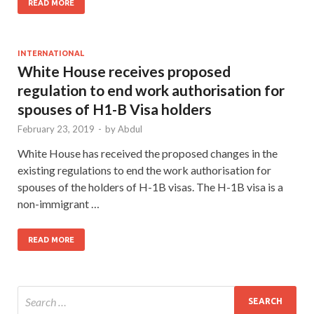
READ MORE
INTERNATIONAL
White House receives proposed
regulation to end work authorisation for
spouses of H1-B Visa holders
February 23, 2019
-
by
Abdul
White House has received the proposed changes in the
existing regulations to end the work authorisation for
spouses of the holders of H-1B visas. The H-1B visa is a
non-immigrant …
READ MORE