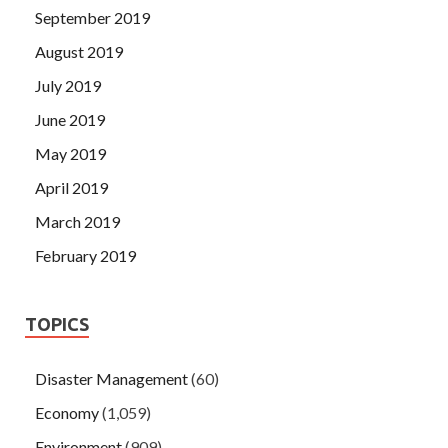
September 2019
August 2019
July 2019
June 2019
May 2019
April 2019
March 2019
February 2019
TOPICS
Disaster Management
(60)
Economy
(1,059)
Environment
(909)