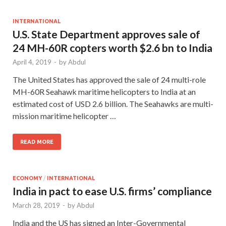
INTERNATIONAL
U.S. State Department approves sale of
24 MH-60R copters worth $2.6 bn to India
April 4, 2019
-
by
Abdul
The United States has approved the sale of 24 multi-role
MH-60R Seahawk maritime helicopters to India at an
estimated cost of USD 2.6 billion. The Seahawks are multi-
mission maritime helicopter …
READ MORE
ECONOMY
/
INTERNATIONAL
India in pact to ease U.S. firms’ compliance
March 28, 2019
-
by
Abdul
India and the US has signed an Inter-Governmental