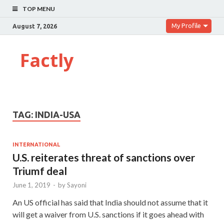
TOP MENU
My Profile
August 7, 2026
Factly
TAG:
INDIA-USA
INTERNATIONAL
U.S. reiterates threat of sanctions over
Triumf deal
June 1, 2019
-
by
Sayoni
An US official has said that India should not assume that it
will get a waiver from U.S. sanctions if it goes ahead with