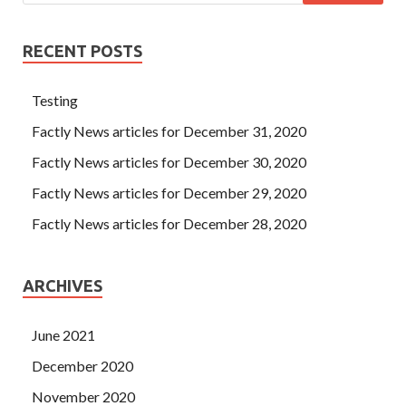
RECENT POSTS
Testing
Factly News articles for December 31, 2020
Factly News articles for December 30, 2020
Factly News articles for December 29, 2020
Factly News articles for December 28, 2020
ARCHIVES
June 2021
December 2020
November 2020