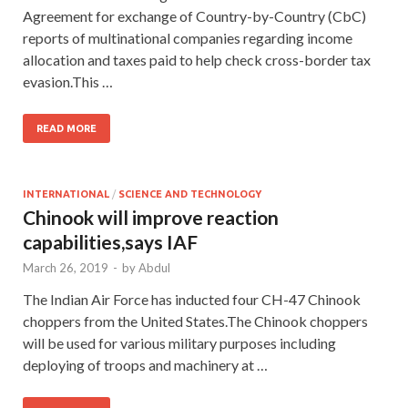
Agreement for exchange of Country-by-Country (CbC)
reports of multinational companies regarding income
allocation and taxes paid to help check cross-border tax
evasion.This …
READ MORE
INTERNATIONAL
/
SCIENCE AND TECHNOLOGY
Chinook will improve reaction
capabilities,says IAF
March 26, 2019
-
by
Abdul
The Indian Air Force has inducted four CH-47 Chinook
choppers from the United States.The Chinook choppers
will be used for various military purposes including
deploying of troops and machinery at …