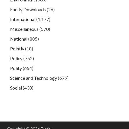
Factly Downloads
(26)
International
(1,177)
Miscellaneous
(570)
National
(805)
Pointly
(18)
Policy
(752)
Polity
(654)
Science and Technology
(679)
Social
(438)
Copyright © 2026
Factly
.