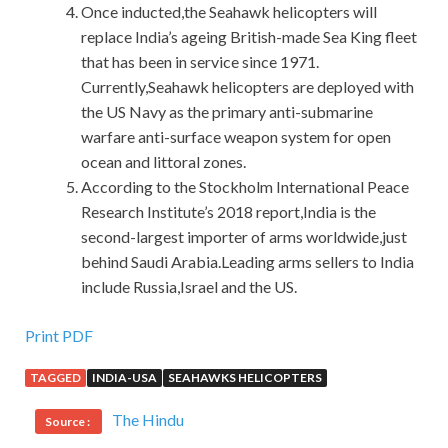
Once inducted,the Seahawk helicopters will
replace India’s ageing British-made Sea King fleet
that has been in service since 1971.
Currently,Seahawk helicopters are deployed with
the US Navy as the primary anti-submarine
warfare anti-surface weapon system for open
ocean and littoral zones.
According to the Stockholm International Peace
Research Institute’s 2018 report,India is the
second-largest importer of arms worldwide,just
behind Saudi Arabia.Leading arms sellers to India
include Russia,Israel and the US.
Print PDF
TAGGED
INDIA-USA
SEAHAWKS HELICOPTERS
The Hindu
Source :