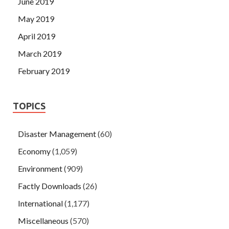
June 2019
May 2019
April 2019
March 2019
February 2019
TOPICS
Disaster Management
(60)
Economy
(1,059)
Environment
(909)
Factly Downloads
(26)
International
(1,177)
Miscellaneous
(570)