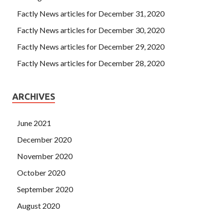
Factly News articles for December 31, 2020
Factly News articles for December 30, 2020
Factly News articles for December 29, 2020
Factly News articles for December 28, 2020
ARCHIVES
June 2021
December 2020
November 2020
October 2020
September 2020
August 2020