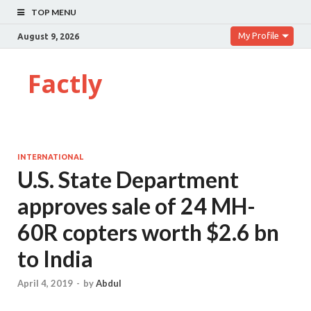
TOP MENU
My Profile
August 9, 2026
Factly
INTERNATIONAL
U.S. State Department
approves sale of 24 MH-
60R copters worth $2.6 bn
to India
April 4, 2019
-
by
Abdul