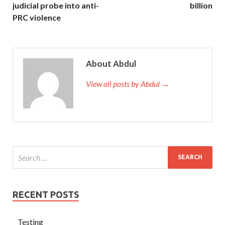
judicial probe into anti-
billion
PRC violence
About Abdul
View all posts by Abdul →
RECENT POSTS
Testing