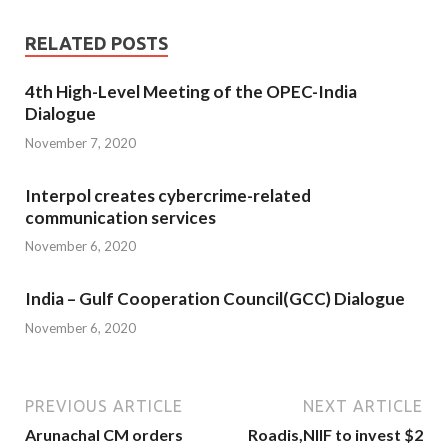
RELATED POSTS
4th High-Level Meeting of the OPEC-India
Dialogue
November 7, 2020
Interpol creates cybercrime-related
communication services
November 6, 2020
India – Gulf Cooperation Council(GCC) Dialogue
November 6, 2020
PREVIOUS ARTICLE
NEXT ARTICLE
Arunachal CM orders
Roadis,NIIF to invest $2