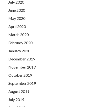
July 2020
June 2020
May 2020
April 2020
March 2020
February 2020
January 2020
December 2019
November 2019
October 2019
September 2019
August 2019
July 2019