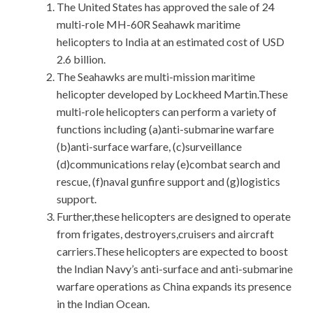
The United States has approved the sale of 24
multi-role MH-60R Seahawk maritime
helicopters to India at an estimated cost of USD
2.6 billion.
The Seahawks are multi-mission maritime
helicopter developed by Lockheed Martin.These
multi-role helicopters can perform a variety of
functions including (a)anti-submarine warfare
(b)anti-surface warfare, (c)surveillance
(d)communications relay (e)combat search and
rescue, (f)naval gunfire support and (g)logistics
support.
Further,these helicopters are designed to operate
from frigates, destroyers,cruisers and aircraft
carriers.These helicopters are expected to boost
the Indian Navy’s anti-surface and anti-submarine
warfare operations as China expands its presence
in the Indian Ocean.