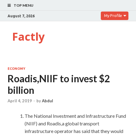
TOP MENU
My Profile
August 7, 2026
Factly
ECONOMY
Roadis,NIIF to invest $2
billion
April 4, 2019
-
by
Abdul
The National Investment and Infrastructure Fund
(NIIF) and Roadis,a global transport
infrastructure operator has said that they would