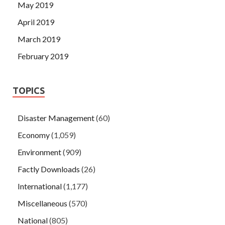
May 2019
April 2019
March 2019
February 2019
TOPICS
Disaster Management
(60)
Economy
(1,059)
Environment
(909)
Factly Downloads
(26)
International
(1,177)
Miscellaneous
(570)
National
(805)