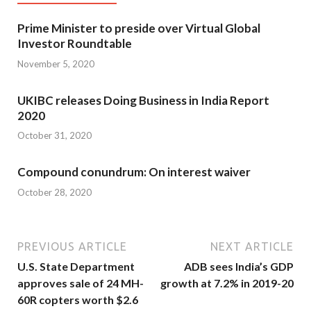
Prime Minister to preside over Virtual Global
Investor Roundtable
November 5, 2020
UKIBC releases Doing Business in India Report
2020
October 31, 2020
Compound conundrum: On interest waiver
October 28, 2020
PREVIOUS ARTICLE
NEXT ARTICLE
U.S. State Department
ADB sees India’s GDP
approves sale of 24 MH-
growth at 7.2% in 2019-20
60R copters worth $2.6