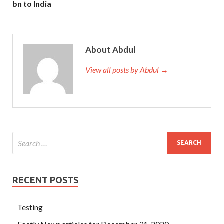
bn to India
About Abdul
View all posts by Abdul →
RECENT POSTS
Testing