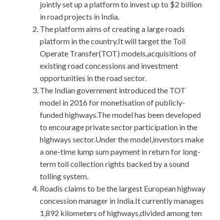
jointly set up a platform to invest up to $2 billion
in road projects in India.
The platform aims of creating a large roads
platform in the country.It will target the Toll
Operate Transfer(TOT) models,acquisitions of
existing road concessions and investment
opportunities in the road sector.
The Indian government introduced the TOT
model in 2016 for monetisation of publicly-
funded highways.The model has been developed
to encourage private sector participation in the
highways sector.Under the model,investors make
a one-time lump sum payment in return for long-
term toll collection rights backed by a sound
tolling system.
Roadis claims to be the largest European highway
concession manager in India.It currently manages
1,892 kilometers of highways,divided among ten