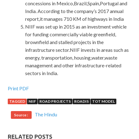
concessions in Mexico,Brazil,Spain,Portugal and
India. According to the company’s 2017 annual
report,it manages 710 KM of highways in India
NIIF was set up in 2015 as an investment vehicle
for funding commercially viable greenfield,
brownfield and stalled projects in the
infrastructure sector.NIIF invests in areas such as
energy, transportation, housing,water,waste
management and other infrastructure-related
sectors in India.
Print PDF
TAGGED
NIIF
ROAD PROJECTS
ROADIS
TOT MODEL
The Hindu
Source :
RELATED POSTS