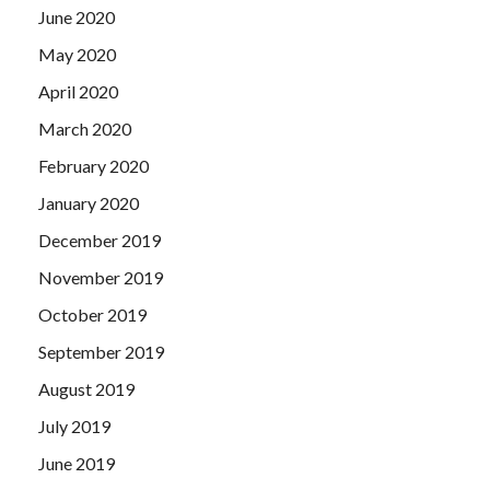
June 2020
May 2020
April 2020
March 2020
February 2020
January 2020
December 2019
November 2019
October 2019
September 2019
August 2019
July 2019
June 2019