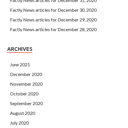
Factly News articles for December 31, 2020
Factly News articles for December 30, 2020
Factly News articles for December 29, 2020
Factly News articles for December 28, 2020
ARCHIVES
June 2021
December 2020
November 2020
October 2020
September 2020
August 2020
July 2020