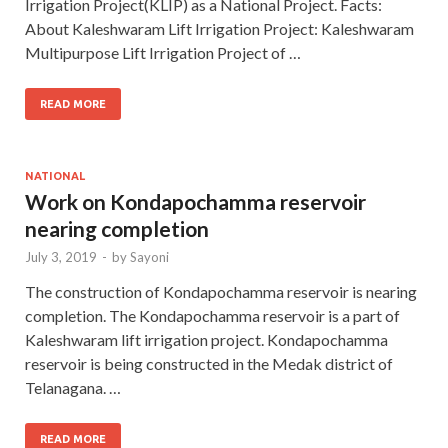
Irrigation Project(KLIP) as a National Project. Facts:
About Kaleshwaram Lift Irrigation Project: Kaleshwaram
Multipurpose Lift Irrigation Project of …
READ MORE
NATIONAL
Work on Kondapochamma reservoir
nearing completion
July 3, 2019
-
by
Sayoni
The construction of Kondapochamma reservoir is nearing
completion. The Kondapochamma reservoir is a part of
Kaleshwaram lift irrigation project. Kondapochamma
reservoir is being constructed in the Medak district of
Telanagana. …
READ MORE