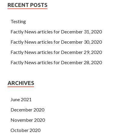
RECENT POSTS
Testing
Factly News articles for December 31, 2020
Factly News articles for December 30, 2020
Factly News articles for December 29, 2020
Factly News articles for December 28, 2020
ARCHIVES
June 2021
December 2020
November 2020
October 2020