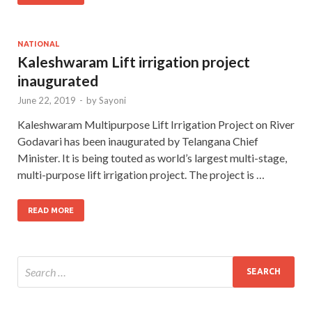
NATIONAL
Kaleshwaram Lift irrigation project
inaugurated
June 22, 2019
-
by
Sayoni
Kaleshwaram Multipurpose Lift Irrigation Project on River
Godavari has been inaugurated by Telangana Chief
Minister. It is being touted as world’s largest multi-stage,
multi-purpose lift irrigation project. The project is …
READ MORE