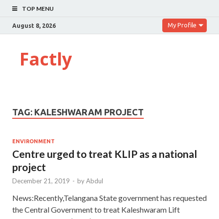
TOP MENU
My Profile
August 8, 2026
Factly
TAG:
KALESHWARAM PROJECT
ENVIRONMENT
Centre urged to treat KLIP as a national
project
December 21, 2019
-
by
Abdul
News:Recently,Telangana State government has requested
the Central Government to treat Kaleshwaram Lift