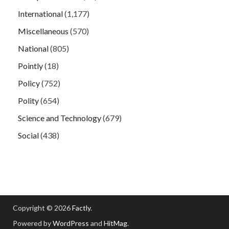
International
(1,177)
Miscellaneous
(570)
National
(805)
Pointly
(18)
Policy
(752)
Polity
(654)
Science and Technology
(679)
Social
(438)
Copyright © 2026
Factly
.
Powered by
WordPress
and
HitMag
.