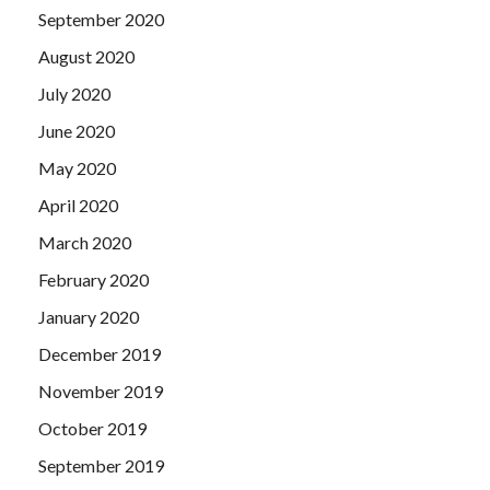
September 2020
August 2020
July 2020
June 2020
May 2020
April 2020
March 2020
February 2020
January 2020
December 2019
November 2019
October 2019
September 2019