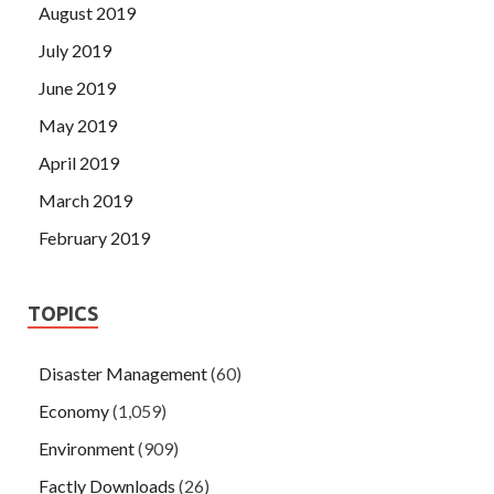
August 2019
July 2019
June 2019
May 2019
April 2019
March 2019
February 2019
TOPICS
Disaster Management
(60)
Economy
(1,059)
Environment
(909)
Factly Downloads
(26)