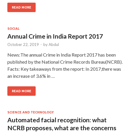
READ MORE
SOCIAL
Annual Crime in India Report 2017
October 22, 2019
-
by
Abdul
News:The annual Crime in India Report 2017 has been
published by the National Crime Records Bureau(NCRB).
Facts: Key takeaways from the report: In 2017,there was
an increase of 3.6% in …
READ MORE
SCIENCE AND TECHNOLOGY
Automated facial recognition: what
NCRB proposes, what are the concerns