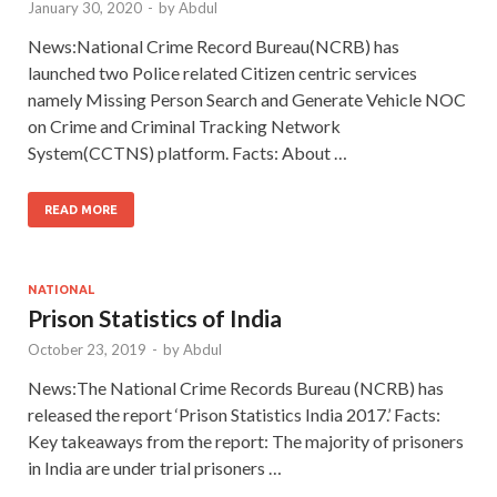
January 30, 2020
-
by
Abdul
News:National Crime Record Bureau(NCRB) has
launched two Police related Citizen centric services
namely Missing Person Search and Generate Vehicle NOC
on Crime and Criminal Tracking Network
System(CCTNS) platform. Facts: About …
READ MORE
NATIONAL
Prison Statistics of India
October 23, 2019
-
by
Abdul
News:The National Crime Records Bureau (NCRB) has
released the report ‘Prison Statistics India 2017.’ Facts:
Key takeaways from the report: The majority of prisoners
in India are under trial prisoners …