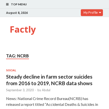
TOP MENU
My Profile
August 8, 2026
Factly
TAG:
NCRB
SOCIAL
Steady decline in farm sector suicides
from 2016 to 2019, NCRB data shows
September 3, 2020
-
by
Abdul
News: National Crime Record Bureau(NCRB) has
released a report titled “Accidental Deaths & Suicides in