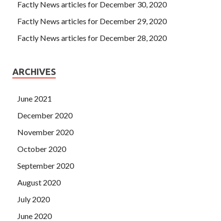
Factly News articles for December 30, 2020
Factly News articles for December 29, 2020
Factly News articles for December 28, 2020
ARCHIVES
June 2021
December 2020
November 2020
October 2020
September 2020
August 2020
July 2020
June 2020