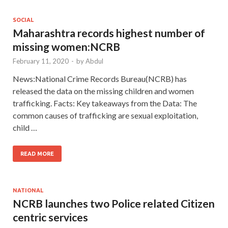
SOCIAL
Maharashtra records highest number of
missing women:NCRB
February 11, 2020
-
by
Abdul
News:National Crime Records Bureau(NCRB) has
released the data on the missing children and women
trafficking. Facts: Key takeaways from the Data: The
common causes of trafficking are sexual exploitation,
child …
READ MORE
NATIONAL
NCRB launches two Police related Citizen
centric services