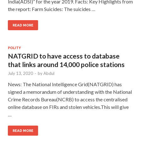
India(ADSI)” for the year 2019. Facts: Key Highlights from
the report: Farm Suicides: The suicides …
READ MORE
POLITY
NATGRID to have access to database
that links around 14,000 police stations
July 13, 2020
-
by
Abdul
News: The National Intelligence Grid(NATGRID) has
signed a memorandum of understanding with the National
Crime Records Bureau(NCRB) to access the centralised
online database on FIRs and stolen vehicles.This will give
…
READ MORE