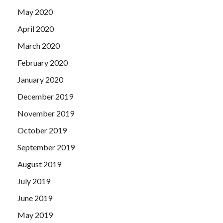
May 2020
April 2020
March 2020
February 2020
January 2020
December 2019
November 2019
October 2019
September 2019
August 2019
July 2019
June 2019
May 2019