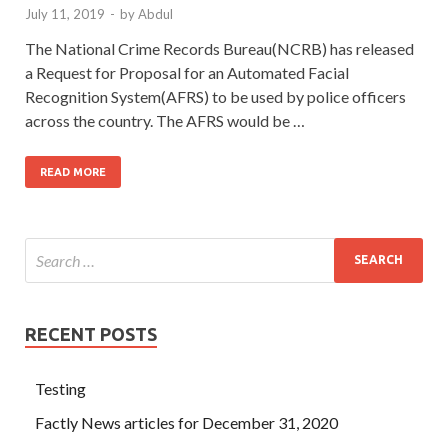
July 11, 2019
-
by
Abdul
The National Crime Records Bureau(NCRB) has released
a Request for Proposal for an Automated Facial
Recognition System(AFRS) to be used by police officers
across the country. The AFRS would be …
READ MORE
RECENT POSTS
Testing
Factly News articles for December 31, 2020