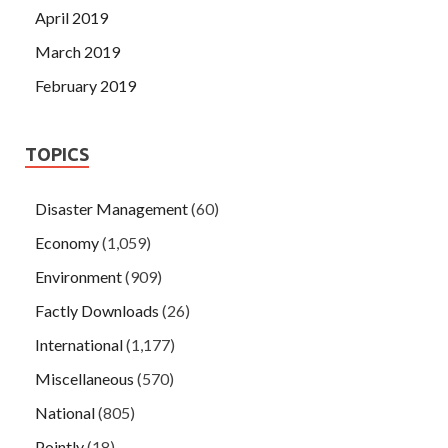
April 2019
March 2019
February 2019
TOPICS
Disaster Management
(60)
Economy
(1,059)
Environment
(909)
Factly Downloads
(26)
International
(1,177)
Miscellaneous
(570)
National
(805)
Pointly
(18)