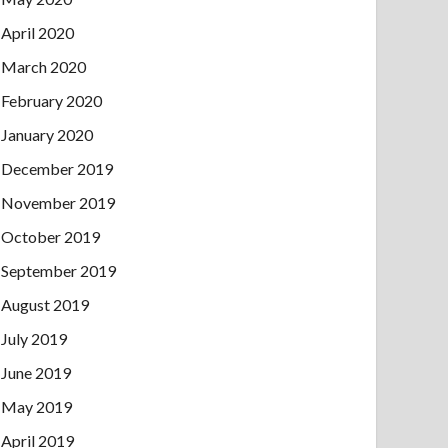
April 2020
March 2020
February 2020
January 2020
December 2019
November 2019
October 2019
September 2019
August 2019
July 2019
June 2019
May 2019
April 2019