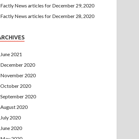
Factly News articles for December 29, 2020
Factly News articles for December 28, 2020
ARCHIVES
June 2021
December 2020
November 2020
October 2020
September 2020
August 2020
July 2020
June 2020
May 2020