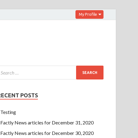
My Profile
RECENT POSTS
Testing
Factly News articles for December 31, 2020
Factly News articles for December 30, 2020