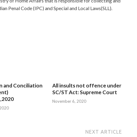
nistry of Home Affairs that is responsible for collecting and
dian Penal Code (IPC) and Special and Local Laws(SLL).
n and Conciliation
All insults not offence under
nt)
SC/ST Act: Supreme Court
,2020
November 6, 2020
 2020
NEXT ARTICLE