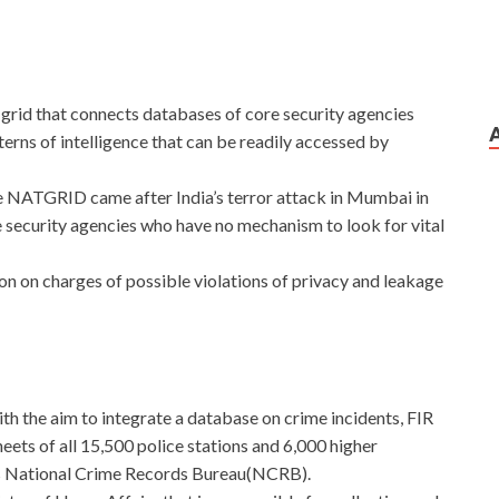
ce grid that connects databases of core security agencies
erns of intelligence that can be readily accessed by
e NATGRID came after India’s terror attack in Mumbai in
 security agencies who have no mechanism to look for vital
 on charges of possible violations of privacy and leakage
 with the aim to integrate a database on crime incidents, FIR
eets of all 15,500 police stations and 6,000 higher
is National Crime Records Bureau(NCRB).