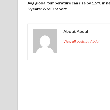
Avg global temperature can rise by 1.5°C in n
5 years: WMO report
About Abdul
View all posts by Abdul →