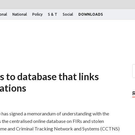
ional
National
Policy
S & T
Social
DOWNLOADS
 to database that links
ations
 has signed a memorandum of understanding with the
he centralised online database on FIRs and stolen
Crime and Criminal Tracking Network and Systems (CCTNS)