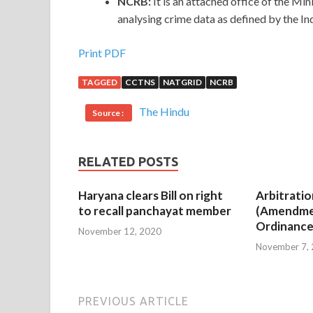
NCRB:
It is an attached office of the Mi
analysing crime data as defined by the In
Print PDF
TAGGED
CCTNS
NATGRID
NCRB
The Hindu
Source :
RELATED POSTS
Haryana clears Bill on right
Arbitratio
to recall panchayat member
(Amendme
Ordinance
November 12, 2020
November 7,
PREVIOUS ARTICLE