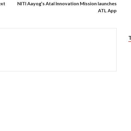
ext
NITI Aayog’s Atal Innovation Mission launches
ATL App