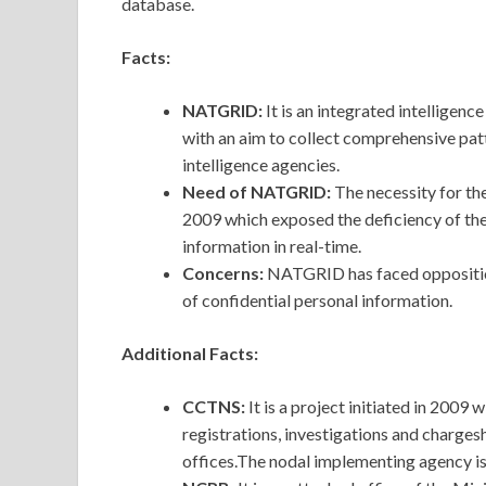
database.
Facts:
NATGRID:
It is an integrated intelligen
with an aim to collect comprehensive patt
intelligence agencies.
Need of NATGRID:
The necessity for th
2009 which exposed the deficiency of the
information in real-time.
Concerns:
NATGRID has faced opposition
of confidential personal information.
Additional Facts:
CCTNS:
It is a project initiated in 2009
registrations, investigations and chargesh
offices.The nodal implementing agency 