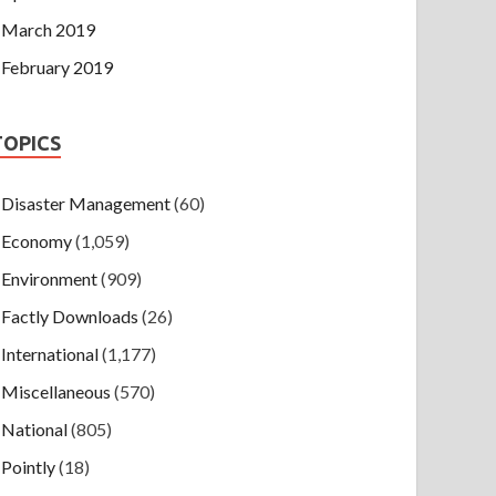
March 2019
February 2019
TOPICS
Disaster Management
(60)
Economy
(1,059)
Environment
(909)
Factly Downloads
(26)
International
(1,177)
Miscellaneous
(570)
National
(805)
Pointly
(18)