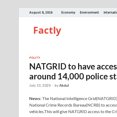
August 8, 2026
Economy
Environment
Internat
Factly
POLITY
NATGRID to have access
around 14,000 police st
July 13, 2020
-
by
Abdul
News:
The National Intelligence Grid(NATGRID)
National Crime Records Bureau(NCRB) to access t
vehicles.This will give NATGRID access to the 