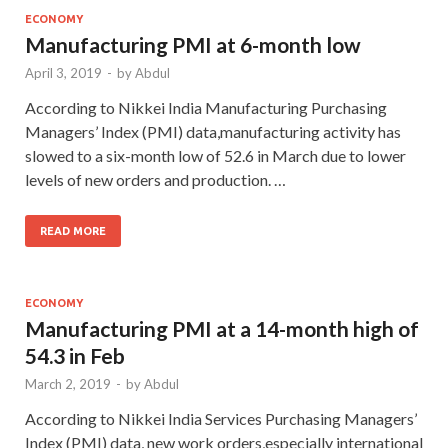
ECONOMY
Manufacturing PMI at 6-month low
April 3, 2019
-
by
Abdul
According to Nikkei India Manufacturing Purchasing
Managers’ Index (PMI) data,manufacturing activity has
slowed to a six-month low of 52.6 in March due to lower
levels of new orders and production. …
READ MORE
ECONOMY
Manufacturing PMI at a 14-month high of
54.3 in Feb
March 2, 2019
-
by
Abdul
According to Nikkei India Services Purchasing Managers’
Index (PMI) data, new work orders,especially international