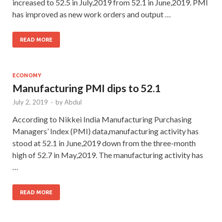
increased to 52.5 in July,2019 from 52.1 in June,2019. PMI
has improved as new work orders and output …
READ MORE
ECONOMY
Manufacturing PMI dips to 52.1
July 2, 2019
-
by
Abdul
According to Nikkei India Manufacturing Purchasing
Managers’ Index (PMI) data,manufacturing activity has
stood at 52.1 in June,2019 down from the three-month
high of 52.7 in May,2019. The manufacturing activity has
…
READ MORE