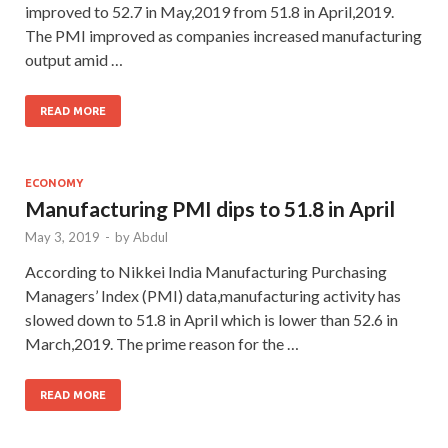
improved to 52.7 in May,2019 from 51.8 in April,2019.
The PMI improved as companies increased manufacturing
output amid …
READ MORE
ECONOMY
Manufacturing PMI dips to 51.8 in April
May 3, 2019
-
by
Abdul
According to Nikkei India Manufacturing Purchasing
Managers’ Index (PMI) data,manufacturing activity has
slowed down to 51.8 in April which is lower than 52.6 in
March,2019. The prime reason for the …
READ MORE