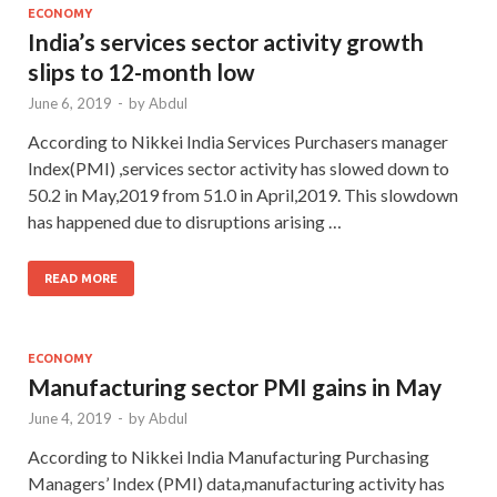
ECONOMY
India’s services sector activity growth
slips to 12-month low
June 6, 2019
-
by
Abdul
According to Nikkei India Services Purchasers manager
Index(PMI) ,services sector activity has slowed down to
50.2 in May,2019 from 51.0 in April,2019. This slowdown
has happened due to disruptions arising …
READ MORE
ECONOMY
Manufacturing sector PMI gains in May
June 4, 2019
-
by
Abdul
According to Nikkei India Manufacturing Purchasing
Managers’ Index (PMI) data,manufacturing activity has