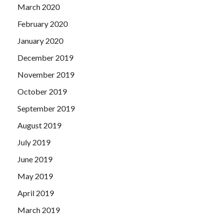
March 2020
February 2020
January 2020
December 2019
November 2019
October 2019
September 2019
August 2019
July 2019
June 2019
May 2019
April 2019
March 2019