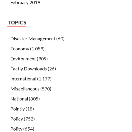
February 2019
TOPICS
Disaster Management
(60)
Economy
(1,059)
Environment
(909)
Factly Downloads
(26)
International
(1,177)
Miscellaneous
(570)
National
(805)
Pointly
(18)
Policy
(752)
Polity
(654)