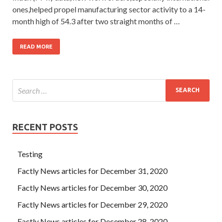
ones,helped propel manufacturing sector activity to a 14-
month high of 54.3 after two straight months of …
READ MORE
RECENT POSTS
Testing
Factly News articles for December 31, 2020
Factly News articles for December 30, 2020
Factly News articles for December 29, 2020
Factly News articles for December 28, 2020