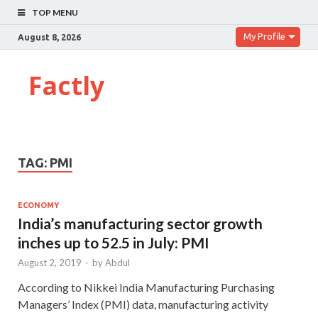
TOP MENU
My Profile
August 8, 2026
Factly
TAG:
PMI
ECONOMY
India’s manufacturing sector growth
inches up to 52.5 in July: PMI
August 2, 2019
-
by
Abdul
According to Nikkei India Manufacturing Purchasing
Managers’ Index (PMI) data, manufacturing activity