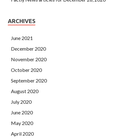
ARCHIVES
June 2021
December 2020
November 2020
October 2020
September 2020
August 2020
July 2020
June 2020
May 2020
April 2020