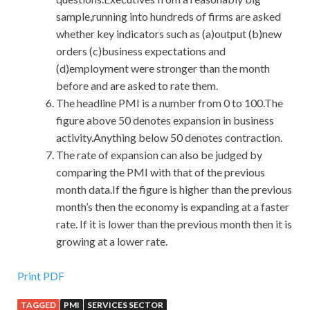
sample,running into hundreds of firms are asked
whether key indicators such as (a)output (b)new
orders (c)business expectations and
(d)employment were stronger than the month
before and are asked to rate them.
The headline PMI is a number from 0 to 100.The
figure above 50 denotes expansion in business
activity.Anything below 50 denotes contraction.
The rate of expansion can also be judged by
comparing the PMI with that of the previous
month data.If the figure is higher than the previous
month’s then the economy is expanding at a faster
rate. If it is lower than the previous month then it is
growing at a lower rate.
Valid and updated Oracle 1Z0-060 Real Exam Questions
Print PDF
And Answers Is What You Need To Take
TAGGED
PMI
SERVICES SECTOR