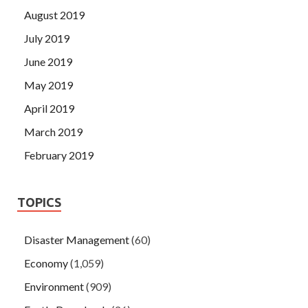
August 2019
July 2019
June 2019
May 2019
April 2019
March 2019
February 2019
TOPICS
Disaster Management
(60)
Economy
(1,059)
Environment
(909)