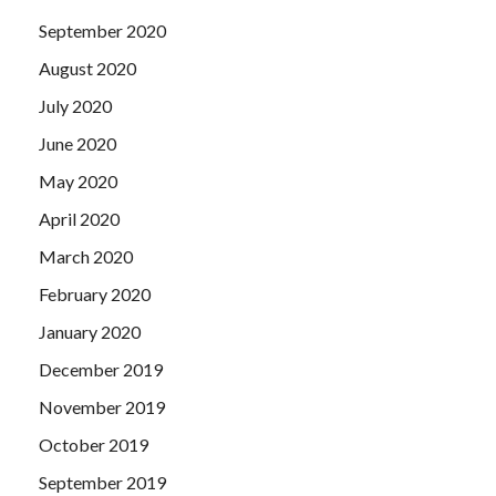
September 2020
August 2020
July 2020
June 2020
May 2020
April 2020
March 2020
February 2020
January 2020
December 2019
November 2019
October 2019
September 2019