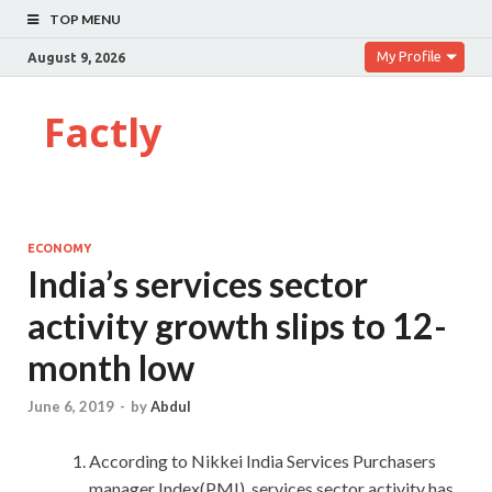
TOP MENU
My Profile
August 9, 2026
Factly
ECONOMY
India’s services sector
activity growth slips to 12-
month low
June 6, 2019
-
by
Abdul
According to Nikkei India Services Purchasers
manager Index(PMI) ,services sector activity has