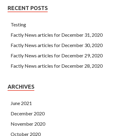
RECENT POSTS
Testing
Factly News articles for December 31, 2020
Factly News articles for December 30, 2020
Factly News articles for December 29, 2020
Factly News articles for December 28, 2020
ARCHIVES
June 2021
December 2020
November 2020
October 2020