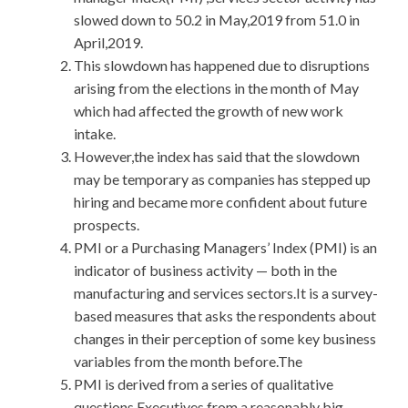
slowed down to 50.2 in May,2019 from 51.0 in
April,2019.
This slowdown has happened due to disruptions
arising from the elections in the month of May
which had affected the growth of new work
intake.
However,the index has said that the slowdown
may be temporary as companies has stepped up
hiring and became more confident about future
prospects.
PMI or a Purchasing Managers’ Index (PMI) is an
indicator of business activity — both in the
manufacturing and services sectors.It is a survey-
based measures that asks the respondents about
changes in their perception of some key business
variables from the month before.The
PMI is derived from a series of qualitative
questions.Executives from a reasonably big