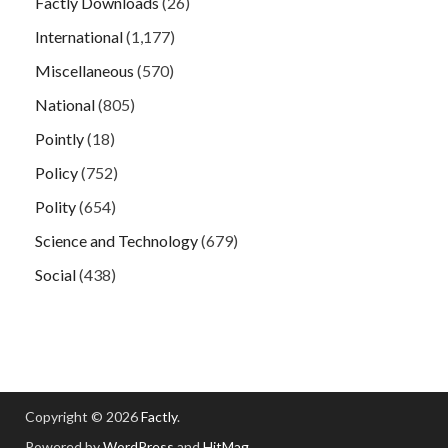
Factly Downloads
(26)
International
(1,177)
Miscellaneous
(570)
National
(805)
Pointly
(18)
Policy
(752)
Polity
(654)
Science and Technology
(679)
Social
(438)
Copyright © 2026
Factly
.
Powered by
WordPress
and
HitMag
.