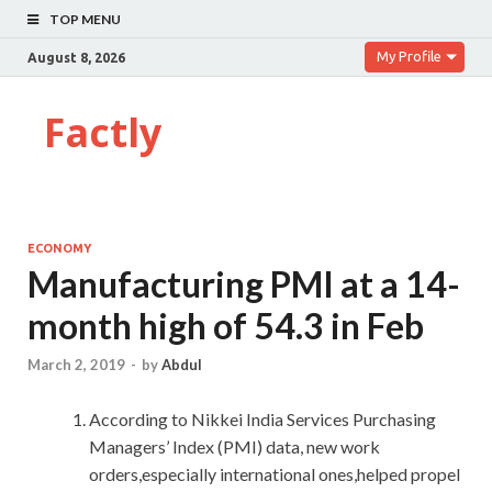
TOP MENU
My Profile
August 8, 2026
Factly
ECONOMY
Manufacturing PMI at a 14-
month high of 54.3 in Feb
March 2, 2019
-
by
Abdul
According to Nikkei India Services Purchasing
Managers’ Index (PMI) data, new work
orders,especially international ones,helped propel