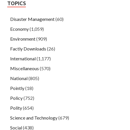
TOPICS
Disaster Management
(60)
Economy
(1,059)
Environment
(909)
Factly Downloads
(26)
International
(1,177)
Miscellaneous
(570)
National
(805)
Pointly
(18)
Policy
(752)
Polity
(654)
Science and Technology
(679)
Social
(438)