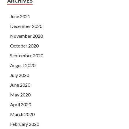
ARCHIVES
June 2021
December 2020
November 2020
October 2020
September 2020
August 2020
July 2020
June 2020
May 2020
April 2020
March 2020
February 2020