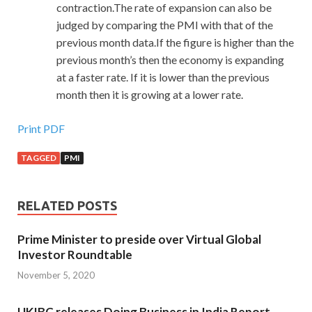
contraction.The rate of expansion can also be
judged by comparing the PMI with that of the
previous month data.If the figure is higher than the
previous month’s then the economy is expanding
at a faster rate. If it is lower than the previous
month then it is growing at a lower rate.
Print PDF
TAGGED
PMI
RELATED POSTS
Prime Minister to preside over Virtual Global
Investor Roundtable
November 5, 2020
UKIBC releases Doing Business in India Report