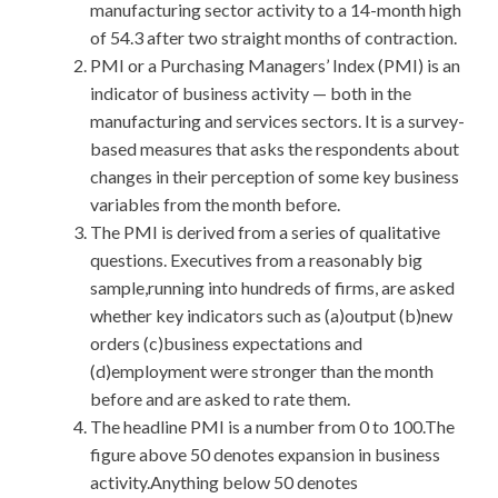
manufacturing sector activity to a 14-month high
of 54.3 after two straight months of contraction.
PMI or a Purchasing Managers’ Index (PMI) is an
indicator of business activity — both in the
manufacturing and services sectors. It is a survey-
based measures that asks the respondents about
changes in their perception of some key business
variables from the month before.
The PMI is derived from a series of qualitative
questions. Executives from a reasonably big
sample,running into hundreds of firms, are asked
whether key indicators such as (a)output (b)new
orders (c)business expectations and
(d)employment were stronger than the month
before and are asked to rate them.
The headline PMI is a number from 0 to 100.The
figure above 50 denotes expansion in business
activity.Anything below 50 denotes