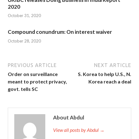
2020
October 31, 2020
Compound conundrum: On interest waiver
October 28, 2020
PREVIOUS ARTICLE
NEXT ARTICLE
Order on surveillance
S. Korea to help U.S., N.
meant to protect privacy,
Korea reach a deal
govt. tells SC
About Abdul
View all posts by Abdul →