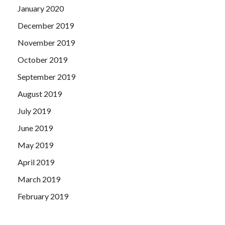
January 2020
December 2019
November 2019
October 2019
September 2019
August 2019
July 2019
June 2019
May 2019
April 2019
March 2019
February 2019