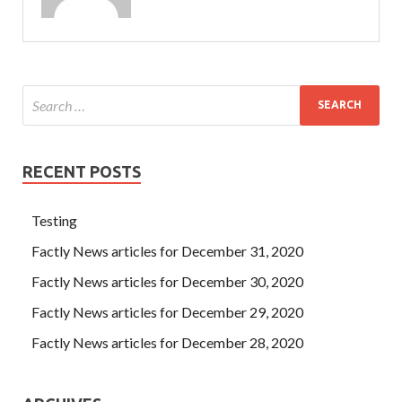
RECENT POSTS
Testing
Factly News articles for December 31, 2020
Factly News articles for December 30, 2020
Factly News articles for December 29, 2020
Factly News articles for December 28, 2020