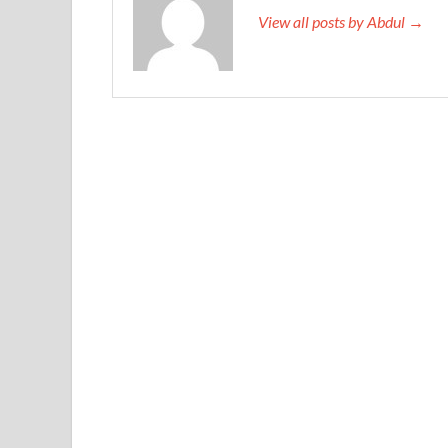
View all posts by Abdul →