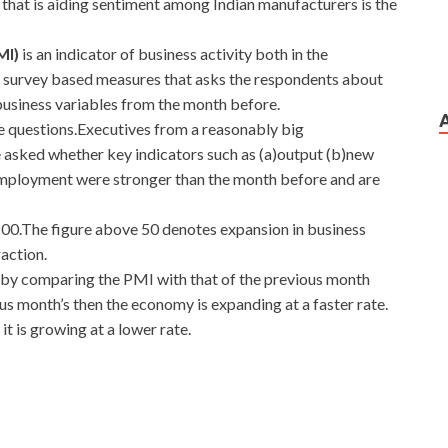
that is aiding sentiment among Indian manufacturers is the
MI)
is an indicator of business activity both in the
 a survey based measures that asks the respondents about
business variables from the month before.
ve questions.Executives from a reasonably big
e asked whether key indicators such as (a)output (b)new
employment were stronger than the month before and are
100.The figure above 50 denotes expansion in business
action.
 by comparing the PMI with that of the previous month
ious month’s then the economy is expanding at a faster rate.
 it is growing at a lower rate.