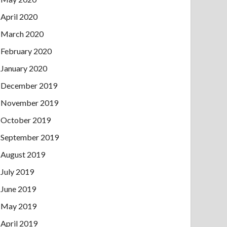
April 2020
March 2020
February 2020
January 2020
December 2019
November 2019
October 2019
September 2019
August 2019
July 2019
June 2019
May 2019
April 2019