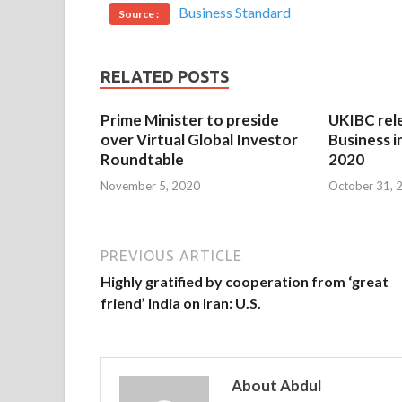
Business Standard
Source :
RELATED POSTS
Prime Minister to preside
UKIBC rel
over Virtual Global Investor
Business i
Roundtable
2020
November 5, 2020
October 31, 
PREVIOUS ARTICLE
Highly gratified by cooperation from ‘great
friend’ India on Iran: U.S.
About Abdul