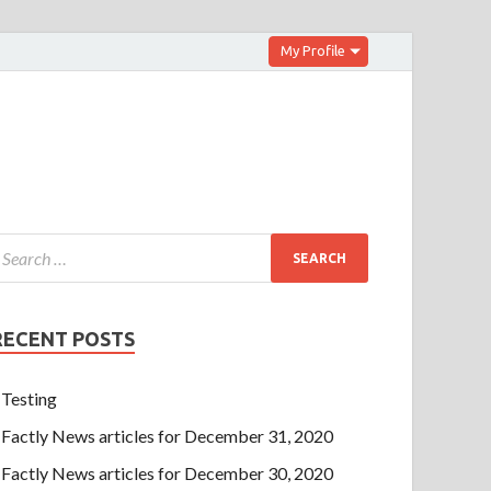
My Profile
RECENT POSTS
Testing
Factly News articles for December 31, 2020
Factly News articles for December 30, 2020