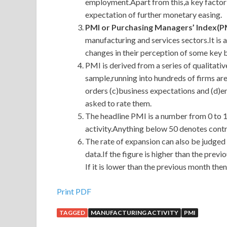
employment.Apart from this,a key factor 
expectation of further monetary easing.
PMI or Purchasing Managers’ Index(P
manufacturing and services sectors.It is
changes in their perception of some key 
PMI is derived from a series of qualitati
sample,running into hundreds of firms ar
orders (c)business expectations and (d)
asked to rate them.
The headline PMI is a number from 0 to 
activity.Anything below 50 denotes contr
The rate of expansion can also be judged
data.If the figure is higher than the prev
If it is lower than the previous month then
Print PDF
TAGGED
MANUFACTURING ACTIVITY
PMI