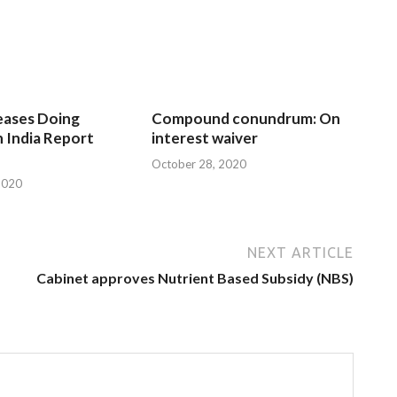
eases Doing
Compound conundrum: On
n India Report
interest waiver
October 28, 2020
2020
NEXT ARTICLE
Cabinet approves Nutrient Based Subsidy (NBS)