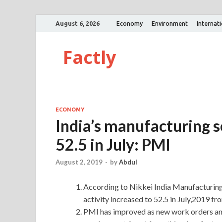
August 6, 2026
Economy
Environment
Internat
Factly
ECONOMY
India’s manufacturing s
52.5 in July: PMI
August 2, 2019
-
by
Abdul
According to Nikkei India Manufacturin
activity increased to 52.5 in July,2019 fr
PMI has improved as new work orders and