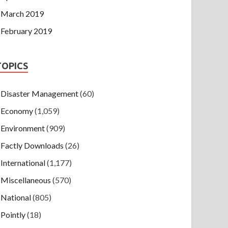
March 2019
February 2019
TOPICS
Disaster Management
(60)
Economy
(1,059)
Environment
(909)
Factly Downloads
(26)
International
(1,177)
Miscellaneous
(570)
National
(805)
Pointly
(18)