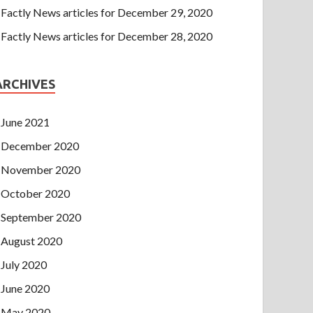
Factly News articles for December 29, 2020
Factly News articles for December 28, 2020
ARCHIVES
June 2021
December 2020
November 2020
October 2020
September 2020
August 2020
July 2020
June 2020
May 2020