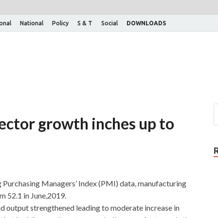
ional
National
Policy
S & T
Social
DOWNLOADS
ector growth inches up to
g Purchasing Managers’ Index (PMI) data, manufacturing
om 52.1 in June,2019.
 output strengthened leading to moderate increase in