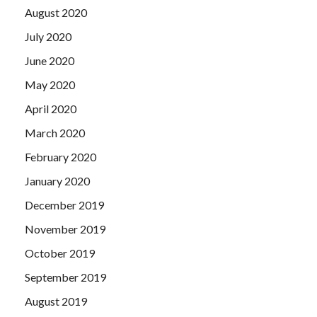
August 2020
July 2020
June 2020
May 2020
April 2020
March 2020
February 2020
January 2020
December 2019
November 2019
October 2019
September 2019
August 2019