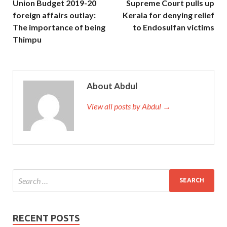
Union Budget 2019-20
Supreme Court pulls up
foreign affairs outlay:
Kerala for denying relief
The importance of being
to Endosulfan victims
Thimpu
About Abdul
View all posts by Abdul →
RECENT POSTS