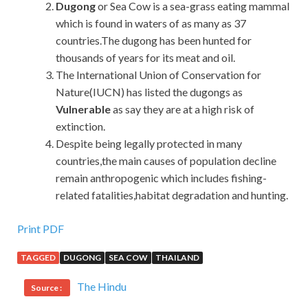
Dugong
or Sea Cow is a sea-grass eating mammal
which is found in waters of as many as 37
countries.The dugong has been hunted for
thousands of years for its meat and oil.
The International Union of Conservation for
Nature(IUCN) has listed the dugongs as
Vulnerable
as say they are at a high risk of
extinction.
Despite being legally protected in many
countries,the main causes of population decline
remain anthropogenic which includes fishing-
related fatalities,habitat degradation and hunting.
Print PDF
TAGGED
DUGONG
SEA COW
THAILAND
The Hindu
Source :