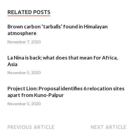
RELATED POSTS
Brown carbon ‘tarballs’ found in Himalayan
atmosphere
November 7, 2020
La Nina is back; what does that mean for Africa,
Asia
November 5, 2020
Project Lion: Proposal identifies 6 relocation sites
apart from Kuno-Palpur
November 5, 2020
PREVIOUS ARTICLE
NEXT ARTICLE