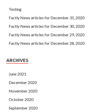
Testing
Factly News articles for December 31, 2020
Factly News articles for December 30, 2020
Factly News articles for December 29, 2020
Factly News articles for December 28, 2020
ARCHIVES
June 2021
December 2020
November 2020
October 2020
September 2020