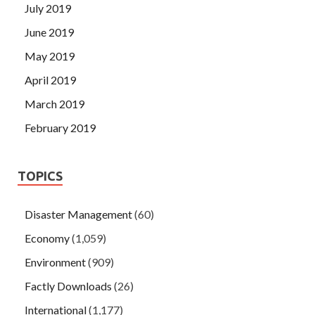
July 2019
June 2019
May 2019
April 2019
March 2019
February 2019
TOPICS
Disaster Management
(60)
Economy
(1,059)
Environment
(909)
Factly Downloads
(26)
International
(1,177)