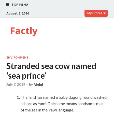
TOP MENU
My Profile
August 8, 2026
Factly
ENVIRONMENT
Stranded sea cow named
‘sea prince’
July 7, 2019
-
by
Abdul
Thailand has named a baby dugong found washed
ashore as Yamil.The name means handsome man
of the sea in the Yawi language.