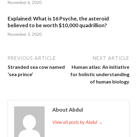
November 6, 2020
Explained: What is 16 Psyche, the asteroid
believed to be worth $10,000 quadrillion?
November 3, 2020
PREVIOUS ARTICLE
NEXT ARTICLE
Stranded sea cow named
Human atlas: An initiative
‘sea prince’
for holistic understanding
of human biology
About Abdul
View all posts by Abdul →