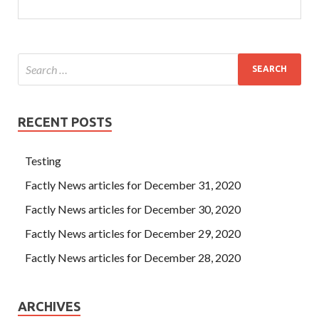
RECENT POSTS
Testing
Factly News articles for December 31, 2020
Factly News articles for December 30, 2020
Factly News articles for December 29, 2020
Factly News articles for December 28, 2020
ARCHIVES