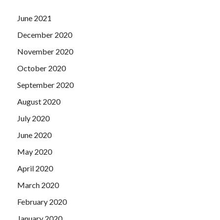
June 2021
December 2020
November 2020
October 2020
September 2020
August 2020
July 2020
June 2020
May 2020
April 2020
March 2020
February 2020
January 2020