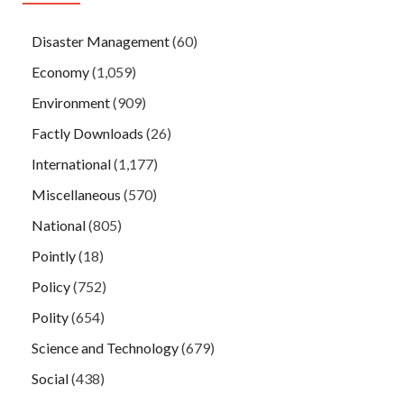
Disaster Management
(60)
Economy
(1,059)
Environment
(909)
Factly Downloads
(26)
International
(1,177)
Miscellaneous
(570)
National
(805)
Pointly
(18)
Policy
(752)
Polity
(654)
Science and Technology
(679)
Social
(438)