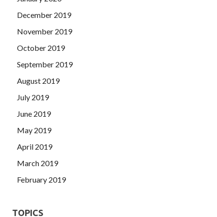
December 2019
November 2019
October 2019
September 2019
August 2019
July 2019
June 2019
May 2019
April 2019
March 2019
February 2019
TOPICS