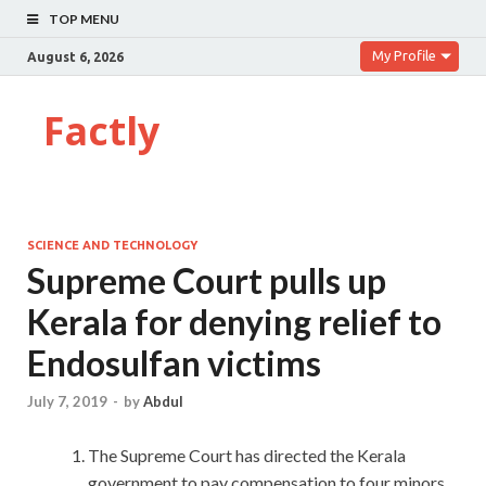
TOP MENU
My Profile
August 6, 2026
Factly
SCIENCE AND TECHNOLOGY
Supreme Court pulls up
Kerala for denying relief to
Endosulfan victims
July 7, 2019
-
by
Abdul
The Supreme Court has directed the Kerala
government to pay compensation to four minors