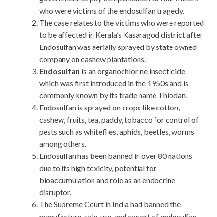
who were victims of the endosulfan tragedy.
The case relates to the victims who were reported
to be affected in Kerala’s Kasaragod district after
Endosulfan was aerially sprayed by state owned
company on cashew plantations.
Endosulfan
is an organochlorine insecticide
which was first introduced in the 1950s and is
commonly known by its trade name Thiodan.
Endosulfan is sprayed on crops like cotton,
cashew, fruits, tea, paddy, tobacco for control of
pests such as whiteflies, aphids, beetles, worms
among others.
Endosulfan has been banned in over 80 nations
due to its high toxicity, potential for
bioaccumulation and role as an endocrine
disruptor.
The Supreme Court in India had banned the
manufacture, sale, use, and export of endosulfan