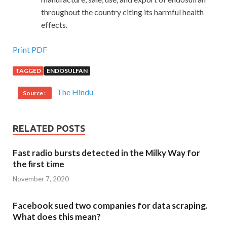
throughout the country citing its harmful health
effects.
Print PDF
TAGGED
ENDOSULFAN
The Hindu
Source :
RELATED POSTS
Fast radio bursts detected in the Milky Way for
the first time
November 7, 2020
Facebook sued two companies for data scraping.
What does this mean?