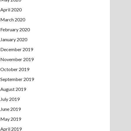
April 2020
March 2020
February 2020
January 2020
December 2019
November 2019
October 2019
September 2019
August 2019
July 2019
June 2019
May 2019
April 2019