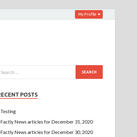
My Profile
RECENT POSTS
Testing
Factly News articles for December 31, 2020
Factly News articles for December 30, 2020