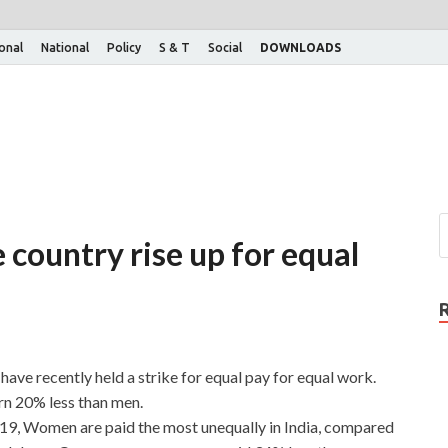
ional
National
Policy
S & T
Social
DOWNLOADS
country rise up for equal
ve recently held a strike for equal pay for equal work.
rn 20% less than men.
9, Women are paid the most unequally in India, compared