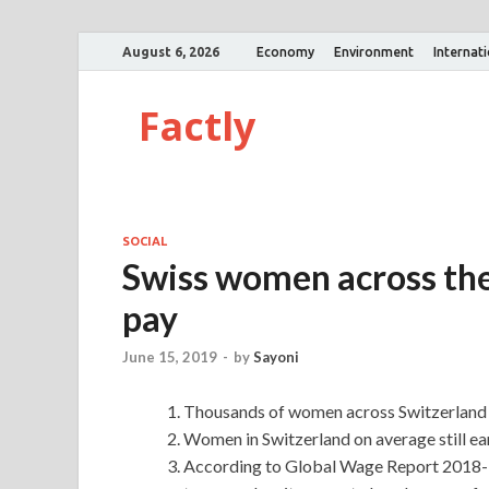
August 6, 2026
Economy
Environment
Internat
Factly
SOCIAL
Swiss women across the 
pay
June 15, 2019
-
by
Sayoni
Thousands of women across Switzerland ha
Women in Switzerland on average still ea
According to Global Wage Report 2018-1