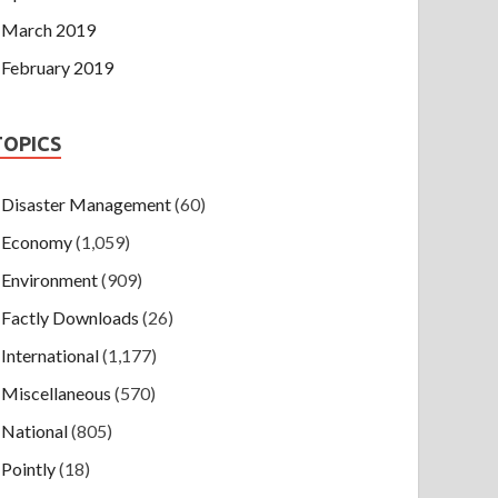
March 2019
February 2019
TOPICS
Disaster Management
(60)
Economy
(1,059)
Environment
(909)
Factly Downloads
(26)
International
(1,177)
Miscellaneous
(570)
National
(805)
Pointly
(18)