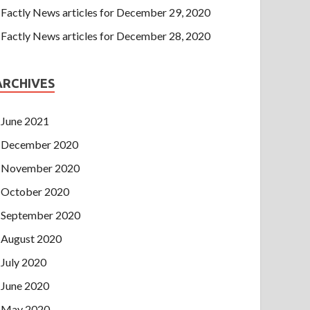
Factly News articles for December 29, 2020
Factly News articles for December 28, 2020
ARCHIVES
June 2021
December 2020
November 2020
October 2020
September 2020
August 2020
July 2020
June 2020
May 2020