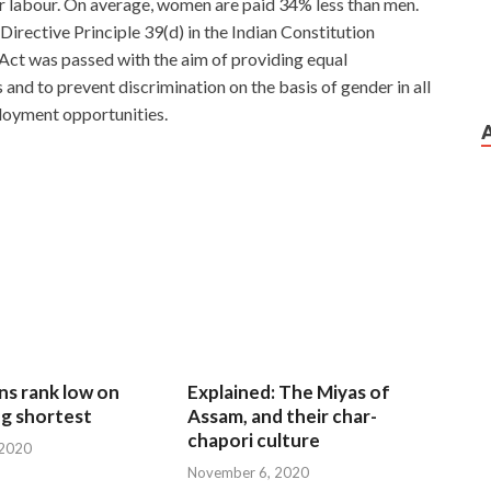
r labour. On average, women are paid 34% less than men.
 Directive Principle 39(d) in the Indian Constitution
 Act was passed with the aim of providing equal
d to prevent discrimination on the basis of gender in all
loyment opportunities.
ungle 10,000 meters march, physical exertion is daily
 CCIE 400-101 armed cross country feel several times
there.We just sit there as pickets to the edge CCIE
garden. There are waiting brothers behind us, old
400-101
d cooking classes are also, as long as the dog must be
o Pulling away,
400-101 Certification Exam
or that
rtification Exam kids to find ah ah, really dumbfounded do
ns rank low on
Explained: The Miyas of
ion Exam
not know shout.
g shortest
Assam, and their char-
chapori culture
 2020
 what he hesitating This simple small subjects practiced
November 6, 2020