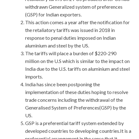
withdrawn Generalized system of preferences
(GSP) for Indian exporters.
This action comes a year after the notification for
the retaliatory tariffs was issued in 2018 in
response to penal duties imposed on Indian
aluminium and steel by the US.
The tariffs will place a burden of $220-290
million on the U.S which is similar to the impact on
India due to the U.S. tariffs on aluminium and steel
imports.
India has since been postponing the
implementation of these duties hoping to resolve
trade concerns including the withdrawal of the
Generalised System of Preferences(GSP) by the
US.
GSP is a preferential tariff system extended by
developed countries to developing countries.It is a
preferential arrangement in the sense that it