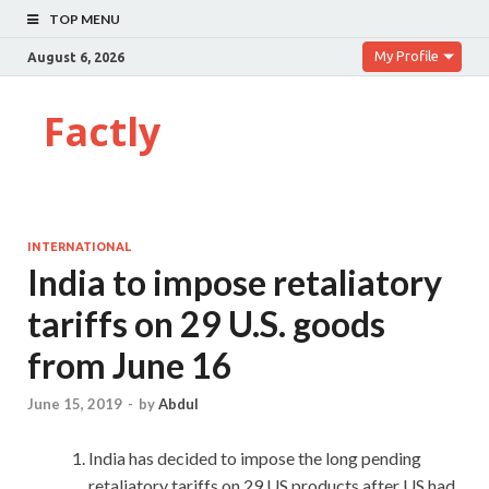
TOP MENU
My Profile
August 6, 2026
Factly
INTERNATIONAL
India to impose retaliatory
tariffs on 29 U.S. goods
from June 16
June 15, 2019
-
by
Abdul
India has decided to impose the long pending
retaliatory tariffs on 29 US products after US had