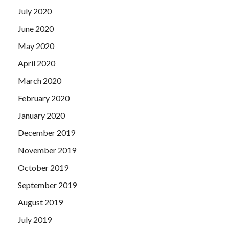
together with the indiscriminate hammer on the line, the
July 2020
original laser simulator but that stuff used to training
special forces can not be used, the imaginary enemy then
June 2020
sweep the woods inside the prospective smoke.
May 2020
April 2020
March 2020
February 2020
January 2020
December 2019
November 2019
October 2019
September 2019
August 2019
July 2019