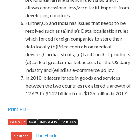
allows concessional low/zero tariff imports from
developing countries.
Further,US and India has issues that needs to be
resolved such as (a)India’s Data localisation rules
which forced foreign companies to store their
data locally (b)Price controls on medical
devices(Cardiac stents) (c)Tariff on ICT products
(d)Lack of greater market access for the US dairy
industry and (e)India’s e-commerce policy.
In 2018, bilateral trade in goods and services
between the two countries registered a growth of
12.6% to $142 billion from $126 billion in 2017.
Huawei H12-224 Cert
Print PDF
TAGGED
GSP
INDIA-US
TARIFFS
With this smile, everything would Huawei H12-224 Cert
be there.
Huawei H12-224 Cert
No
Huawei H12-224
The Hindu
Source :
Cert
The grandfather Dazhi called him in the past.
H12-