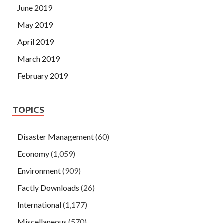
June 2019
May 2019
April 2019
March 2019
February 2019
TOPICS
Disaster Management
(60)
Economy
(1,059)
Environment
(909)
Factly Downloads
(26)
International
(1,177)
Miscellaneous
(570)