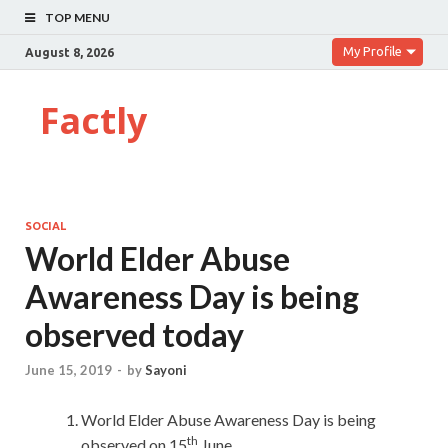
TOP MENU
My Profile
August 8, 2026
Factly
SOCIAL
World Elder Abuse
Awareness Day is being
observed today
June 15, 2019
-
by
Sayoni
World Elder Abuse Awareness Day is being
th
observed on 15
June.