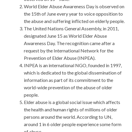
World Elder Abuse Awareness Day is observed on
the 15th of June every year to voice opposition to
the abuse and suffering inflicted on elderly people.
The United Nations General Assembly, in 2011,
designated June 15 as World Elder Abuse
Awareness Day. The recognition came after a
request by the International Network for the
Prevention of Elder Abuse (INPEA).
INPEA is an international NGO, founded in 1997,
which is dedicated to the global dissemination of
information as part of its commitment to the
world-wide prevention of the abuse of older
people.
Elder abuse is a global social issue which affects
the health and human rights of millions of older
persons around the world. According to UN,
around 1 in 6 older people experience some form
of abuse.