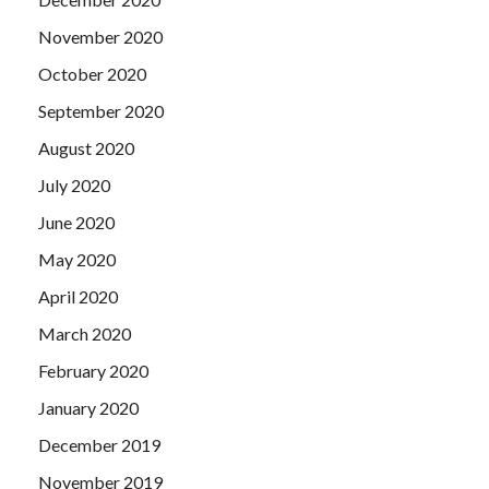
November 2020
October 2020
September 2020
August 2020
July 2020
June 2020
May 2020
April 2020
March 2020
February 2020
January 2020
December 2019
November 2019