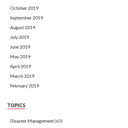
October 2019
September 2019
August 2019
July 2019
June 2019
May 2019
April 2019
March 2019
February 2019
TOPICS
Disaster Management
(60)