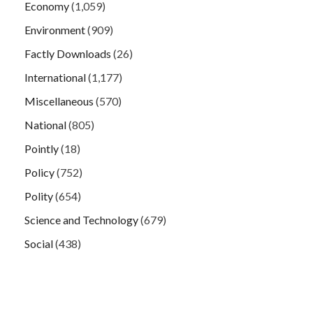
Economy
(1,059)
Environment
(909)
Factly Downloads
(26)
International
(1,177)
Miscellaneous
(570)
National
(805)
Pointly
(18)
Policy
(752)
Polity
(654)
Science and Technology
(679)
Social
(438)