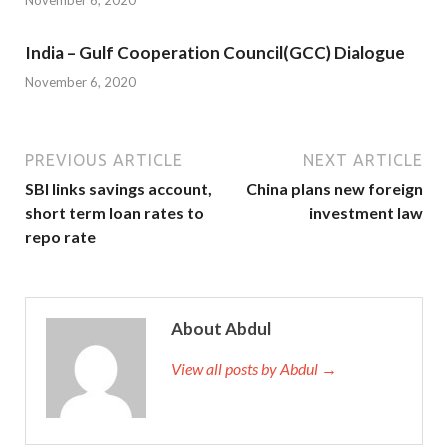
November 6, 2020
India – Gulf Cooperation Council(GCC) Dialogue
November 6, 2020
PREVIOUS ARTICLE
NEXT ARTICLE
SBI links savings account,
China plans new foreign
short term loan rates to
investment law
repo rate
About Abdul
View all posts by Abdul →