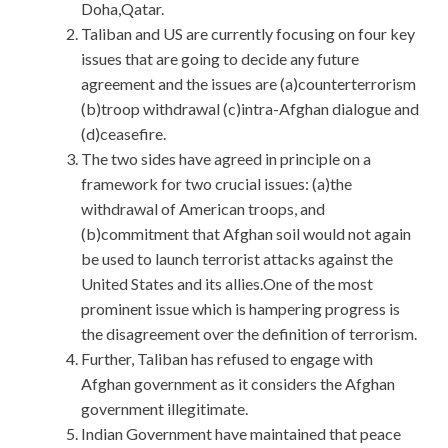
Doha,Qatar.
Taliban and US are currently focusing on four key
issues that are going to decide any future
agreement and the issues are (a)counterterrorism
(b)troop withdrawal (c)intra-Afghan dialogue and
(d)ceasefire.
The two sides have agreed in principle on a
framework for two crucial issues: (a)the
withdrawal of American troops, and
(b)commitment that Afghan soil would not again
be used to launch terrorist attacks against the
United States and its allies.One of the most
prominent issue which is hampering progress is
the disagreement over the definition of terrorism.
Further, Taliban has refused to engage with
Afghan government as it considers the Afghan
government illegitimate.
Indian Government have maintained that peace