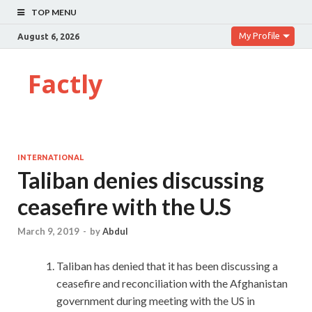
TOP MENU
My Profile
August 6, 2026
Factly
INTERNATIONAL
Taliban denies discussing
ceasefire with the U.S
March 9, 2019
-
by
Abdul
Taliban has denied that it has been discussing a
ceasefire and reconciliation with the Afghanistan
government during meeting with the US in