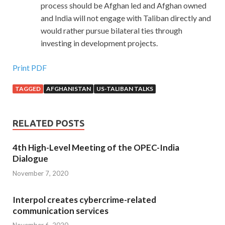
process should be Afghan led and Afghan owned
and India will not engage with Taliban directly and
would rather pursue bilateral ties through
investing in development projects.
Print PDF
TAGGED
AFGHANISTAN
US-TALIBAN TALKS
RELATED POSTS
4th High-Level Meeting of the OPEC-India
Dialogue
November 7, 2020
Interpol creates cybercrime-related
communication services