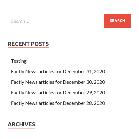
RECENT POSTS
Testing
Factly News articles for December 31, 2020
Factly News articles for December 30, 2020
Factly News articles for December 29, 2020
Factly News articles for December 28, 2020
ARCHIVES