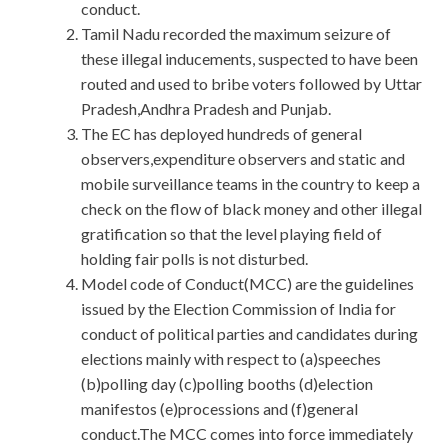
conduct.
Tamil Nadu recorded the maximum seizure of
these illegal inducements, suspected to have been
routed and used to bribe voters followed by Uttar
Pradesh,Andhra Pradesh and Punjab.
The EC has deployed hundreds of general
observers,expenditure observers and static and
mobile surveillance teams in the country to keep a
check on the flow of black money and other illegal
gratification so that the level playing field of
holding fair polls is not disturbed.
Model code of Conduct(MCC) are the guidelines
issued by the Election Commission of India for
conduct of political parties and candidates during
elections mainly with respect to (a)speeches
(b)polling day (c)polling booths (d)election
manifestos (e)processions and (f)general
conduct.The MCC comes into force immediately