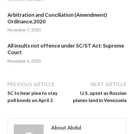
Arbitration and Conciliation (Amendment)
Ordinance,2020
November 7, 2020
All insults not offence under SC/ST Act: Supreme
Court
November 6, 2020
PREVIOUS ARTICLE
NEXT ARTICLE
SC to hear plea to stay
U.S. upset as Russian
poll bonds on April 2
planes land in Venezuela
About Abdul