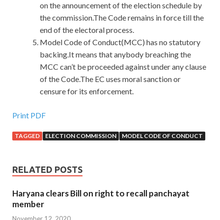
on the announcement of the election schedule by
the commission.The Code remains in force till the
end of the electoral process.
Model Code of Conduct(MCC) has no statutory
backing.It means that anybody breaching the
MCC can’t be proceeded against under any clause
of the Code.The EC uses moral sanction or
censure for its enforcement.
Print PDF
TAGGED
ELECTION COMMISSION
MODEL CODE OF CONDUCT
RELATED POSTS
Haryana clears Bill on right to recall panchayat
member
November 12, 2020