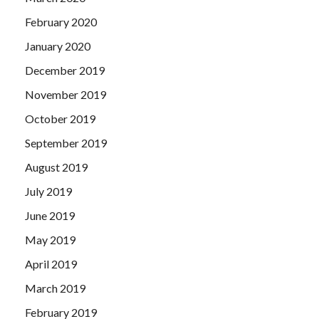
February 2020
January 2020
December 2019
November 2019
October 2019
September 2019
August 2019
July 2019
June 2019
May 2019
April 2019
March 2019
February 2019