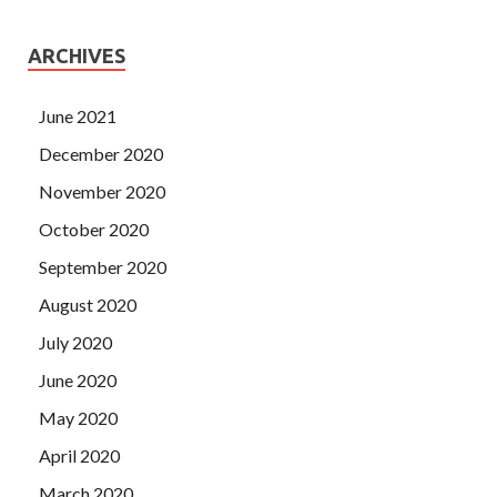
ARCHIVES
June 2021
December 2020
November 2020
October 2020
September 2020
August 2020
July 2020
June 2020
May 2020
April 2020
March 2020