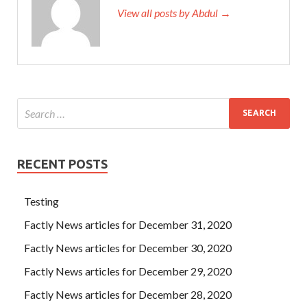
View all posts by Abdul →
RECENT POSTS
Testing
Factly News articles for December 31, 2020
Factly News articles for December 30, 2020
Factly News articles for December 29, 2020
Factly News articles for December 28, 2020