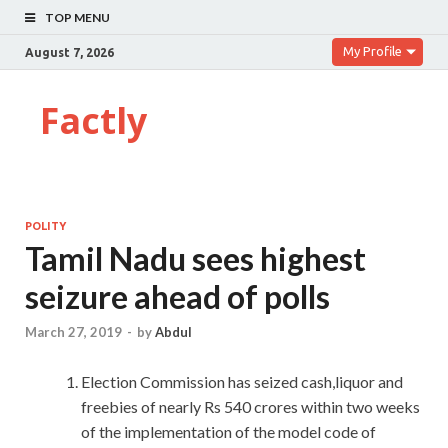
TOP MENU
My Profile
August 7, 2026
Factly
POLITY
Tamil Nadu sees highest
seizure ahead of polls
March 27, 2019
-
by
Abdul
Election Commission has seized cash,liquor and
freebies of nearly Rs 540 crores within two weeks
of the implementation of the model code of