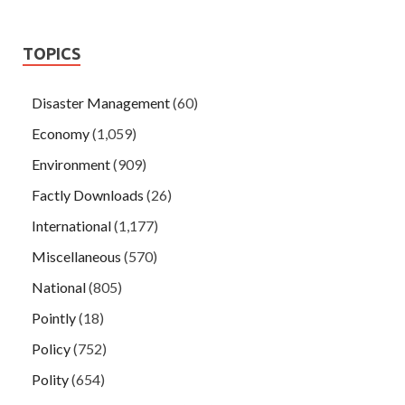
TOPICS
Disaster Management
(60)
Economy
(1,059)
Environment
(909)
Factly Downloads
(26)
International
(1,177)
Miscellaneous
(570)
National
(805)
Pointly
(18)
Policy
(752)
Polity
(654)