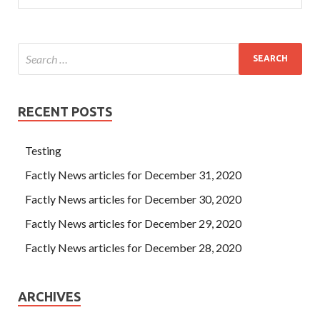
RECENT POSTS
Testing
Factly News articles for December 31, 2020
Factly News articles for December 30, 2020
Factly News articles for December 29, 2020
Factly News articles for December 28, 2020
ARCHIVES