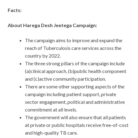
Facts:
About Harega Desh Jeetega Campaign:
The campaign aims to improve and expand the
reach of Tuberculosis care services across the
country by 2022.
The three strong pillars of the campaign include
(a)clinical approach, (b)public health component
and (c)active community participation.
There are some other supporting aspects of the
campaign including patient support, private
sector engagement, political and administrative
commitment at all levels.
The government will also ensure that all patients
at private or public hospitals receive free-of-cost
and high-quality TB care.