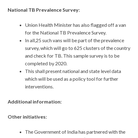
National TB Prevalence Survey:
Union Health Minister has also flagged off a van
for the National TB Prevalence Survey.
In all,25 such vans will be part of the prevalence
survey, which will go to 625 clusters of the country
and check for TB. This sample survey is to be
completed by 2020.
This shall present national and state level data
which will be used as a policy tool for further
interventions.
Additional information:
Other initiatives:
The Government of India has partnered with the