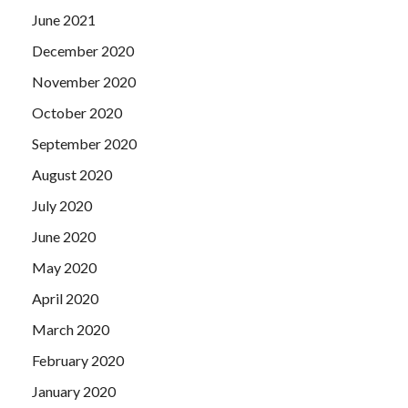
June 2021
December 2020
November 2020
October 2020
September 2020
August 2020
July 2020
June 2020
May 2020
April 2020
March 2020
February 2020
January 2020