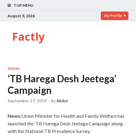
TOP MENU
My Profile
August 9, 2026
Factly
SOCIAL
‘TB Harega Desh Jeetega’
Campaign
September 27, 2019
-
by
Abdul
News:
Union Minister for Health and Family Welfare has
launched the ‘TB Harega Desh Jeetega Campaign’ along
with the National TB Prevalence Survey.