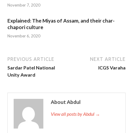
November 7, 2020
Explained: The Miyas of Assam, and their char-
chapori culture
November 6, 2020
PREVIOUS ARTICLE
NEXT ARTICLE
Sardar Patel National
ICGS Varaha
Unity Award
About Abdul
View all posts by Abdul →