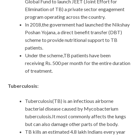
Global Fund to launch JEET (Joint Effort for
Elimination of TB) a private sector engagement
program operating across the country.
In 2018,the government had launched the Nikshay
Poshan Yojana, a direct benefit transfer (DBT)
scheme to provide nutritional support to TB
patients.
Under the scheme,TB patients have been
receiving Rs. 500 per month for the entire duration
of treatment.
Tuberculosis:
Tuberculosis(TB) is an infectious airborne
bacterial disease caused by Mycobacterium
tuberculosis.It most commonly affects the lungs
but can also damage other parts of the body.
TB kills an estimated 4.8 lakh Indians every year