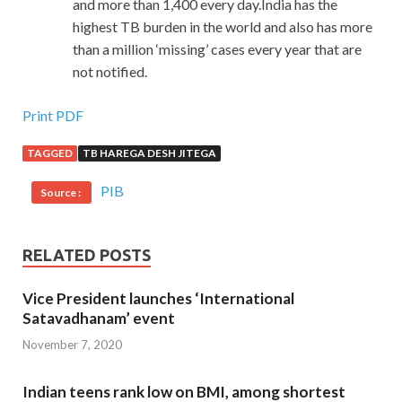
and more than 1,400 every day.India has the
highest TB burden in the world and also has more
than a million ‘missing’ cases every year that are
not notified.
Print PDF
TAGGED
TB HAREGA DESH JITEGA
PIB
Source :
RELATED POSTS
Vice President launches ‘International
Satavadhanam’ event
November 7, 2020
Indian teens rank low on BMI, among shortest