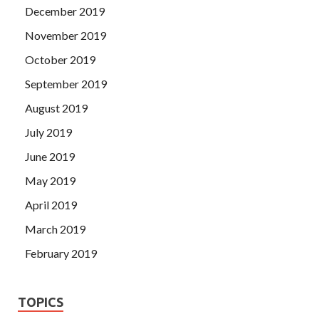
December 2019
November 2019
October 2019
September 2019
August 2019
July 2019
June 2019
May 2019
April 2019
March 2019
February 2019
TOPICS