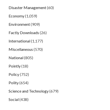
Disaster Management
(60)
Economy
(1,059)
Environment
(909)
Factly Downloads
(26)
International
(1,177)
Miscellaneous
(570)
National
(805)
Pointly
(18)
Policy
(752)
Polity
(654)
Science and Technology
(679)
Social
(438)