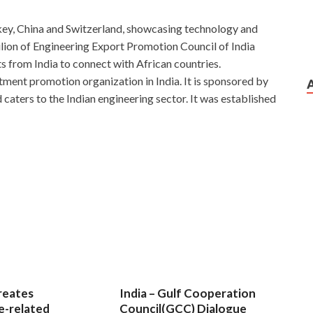
Turkey, China and Switzerland, showcasing technology and
vilion of Engineering Export Promotion Council of India
ts from India to connect with African countries.
tment promotion organization in India. It is sponsored by
aters to the Indian engineering sector. It was established
Exam
l safety exit.The Forbidden
70-347 Certification Exam
he streets outside the city are gradually getting scarcer, and
47 Wang Zhengfu looked at the majestic Zeng Guofan sitting
to suicides, and asked two consecutive sedan chair, no one
ted his head inexplicably laugh. That mountain princess
most injustice, wear flail to Chengde large barn feed for
g tongue himself. Enabling Office 365 Services Although these
reates
India – Gulf Cooperation
g Microsoft 70-347 Certification Exam poetry and Song
e-related
Council(GCC) Dialogue