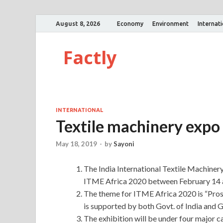
August 8, 2026
Economy
Environment
Internat
Factly
INTERNATIONAL
Textile machinery expo 
May 18, 2019
-
by
Sayoni
The India International Textile Machinery
ITME Africa 2020 between February 14 an
The theme for ITME Africa 2020 is “Pros
is supported by both Govt. of India and G
The exhibition will be under four major cat