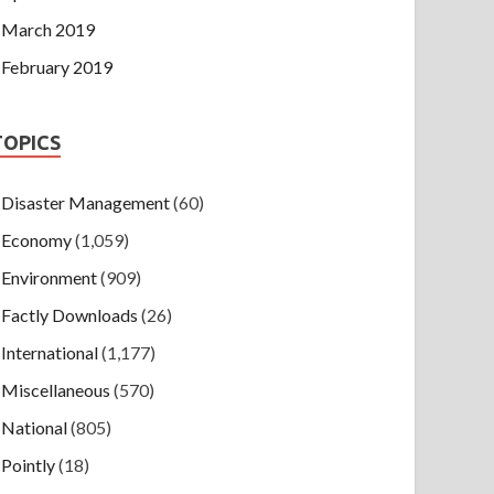
March 2019
February 2019
TOPICS
Disaster Management
(60)
Economy
(1,059)
Environment
(909)
Factly Downloads
(26)
International
(1,177)
Miscellaneous
(570)
National
(805)
Pointly
(18)