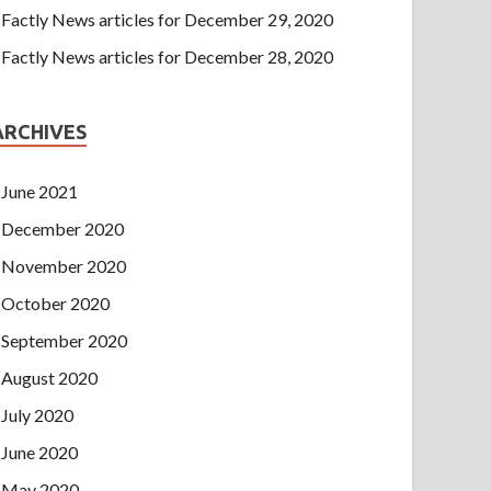
Factly News articles for December 29, 2020
Factly News articles for December 28, 2020
ARCHIVES
June 2021
December 2020
November 2020
October 2020
September 2020
August 2020
July 2020
June 2020
May 2020