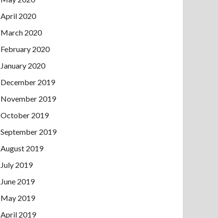
April 2020
March 2020
February 2020
January 2020
December 2019
November 2019
October 2019
September 2019
August 2019
July 2019
June 2019
May 2019
April 2019