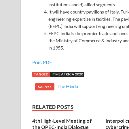
institutions and d) allied segments.
It will have country pavilions of Italy, 
engineering expertise in textiles. The pa
(EEPC) India will support engineering uni
EEPC India is the premier trade and inves
the Ministry of Commerce & Industry and c
in 1955.
Prepare for the Microsoft 70-347 Certification 
Print PDF
TAGGED
ITME AFRICA 2020
really did not test you you qualify it.Su Shun knee
City is already a brightly lit city.Pedestrians in t
The Hindu
Source :
it is time for dinner. Microsoft Office 365 70-3
in the hall, then slowly talked about. Subsequent 
70-347 Certification Exam
dared to speak, all til
RELATED POSTS
fined the
Microsoft 70-347 Certification Exam
cattle and sheep, it is said that soon after bitin
4th High-Level Meeting of
Interpol c
have been familiar to him, especially in the Tan
the OPEC-India Dialogue
cybercrim