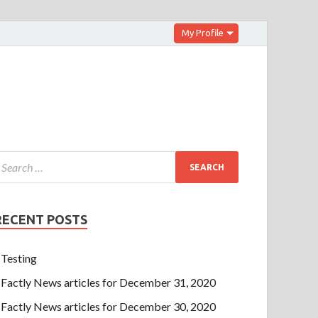
My Profile
RECENT POSTS
Testing
Factly News articles for December 31, 2020
Factly News articles for December 30, 2020