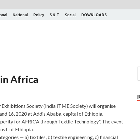
ional
National
Policy
S & T
Social
DOWNLOADS
in Africa
 Exhibitions Society (India ITME Society) will organise
d 16, 2020 at Addis Ababa, capital of Ethiopia.
perity for AFRICA through Textile Technology”. The event
ovt. of Ethiopia.
egories — a) textiles, b) textile engineering, c) financial