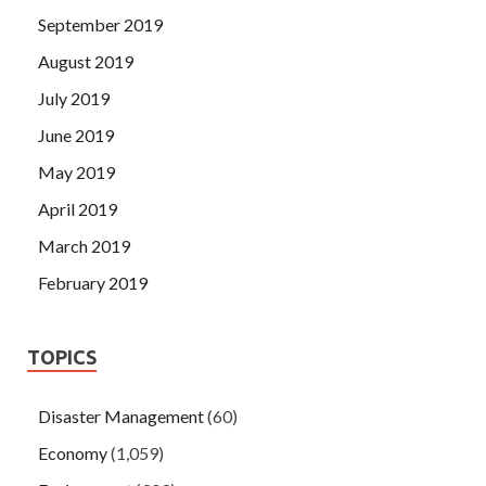
September 2019
August 2019
July 2019
June 2019
May 2019
April 2019
March 2019
February 2019
TOPICS
Disaster Management
(60)
Economy
(1,059)