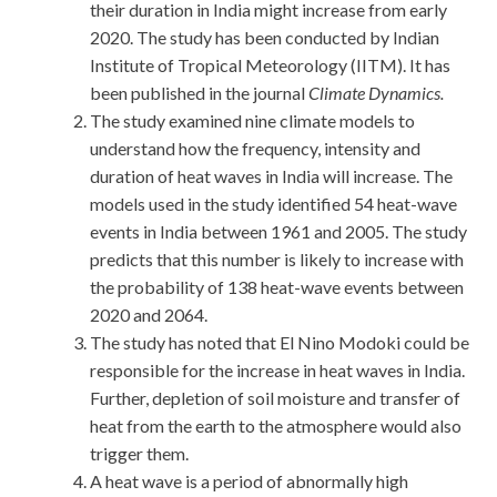
their duration in India might increase from early
2020. The study has been conducted by Indian
Institute of Tropical Meteorology (IITM). It has
been published in the journal
Climate Dynamics.
The study examined nine climate models to
understand how the frequency, intensity and
duration of heat waves in India will increase. The
models used in the study identified 54 heat-wave
events in India between 1961 and 2005. The study
predicts that this number is likely to increase with
the probability of 138 heat-wave events between
2020 and 2064.
The study has noted that El Nino Modoki could be
responsible for the increase in heat waves in India.
Further, depletion of soil moisture and transfer of
heat from the earth to the atmosphere would also
trigger them.
A heat wave is a period of abnormally high