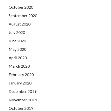
October 2020
September 2020
August 2020
July 2020
June 2020
May 2020
April 2020
March 2020
February 2020
January 2020
December 2019
November 2019
October 2019