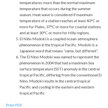
temperatures-more than the normal maximum
temperature that occurs during the summer
season. Heat wave is considered if maximum
temperature of a station reaches at least 40°C or
more for Plains, 37°C or more for coastal stations
and at least 30°C or more for Hilly regions.
El Niño Modoki is a coupled ocean-atmosphere
phenomenon in the tropical Pacific. Modoki is a
Japanese word that means “same, but different”.
The El Nino Modoki was named to represent the
phenomenon in 2004 that had a maximum Sea
surface temperature (SST) anomaly in the central
tropical Pacific, differing from the conventional El
Nino. Modoki results in the central tropical
Pacific and cooling in the eastern and western
tropical Pacific
Best Quality Guidance Software GD0-100 Exam Dumps
Print PDF