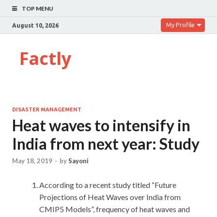
TOP MENU
My Profile
August 10, 2026
Factly
DISASTER MANAGEMENT
Heat waves to intensify in
India from next year: Study
May 18, 2019
-
by
Sayoni
According to a recent study titled “Future
Projections of Heat Waves over India from
CMIP5 Models”, frequency of heat waves and