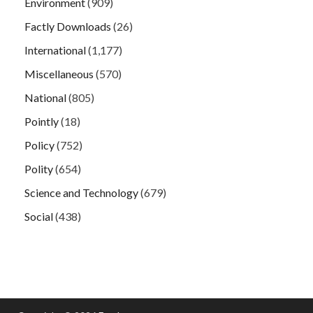
Environment
(909)
Factly Downloads
(26)
International
(1,177)
Miscellaneous
(570)
National
(805)
Pointly
(18)
Policy
(752)
Polity
(654)
Science and Technology
(679)
Social
(438)