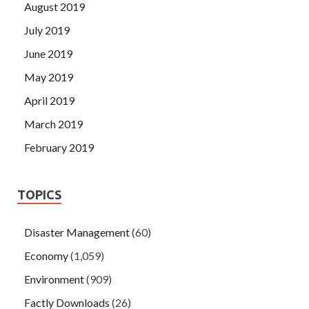
August 2019
July 2019
June 2019
May 2019
April 2019
March 2019
February 2019
TOPICS
Disaster Management
(60)
Economy
(1,059)
Environment
(909)
Factly Downloads
(26)