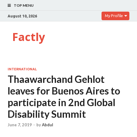
TOP MENU
My Profile
August 10, 2026
Factly
INTERNATIONAL
Thaawarchand Gehlot
leaves for Buenos Aires to
participate in 2nd Global
Disability Summit
June 7, 2019
-
by
Abdul