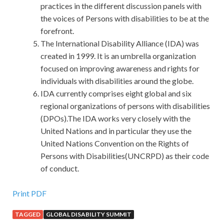
practices in the different discussion panels with
the voices of Persons with disabilities to be at the
forefront.
The International Disability Alliance (IDA) was
created in 1999. It is an umbrella organization
focused on improving awareness and rights for
individuals with disabilities around the globe.
IDA currently comprises eight global and six
regional organizations of persons with disabilities
(DPOs).The IDA works very closely with the
United Nations and in particular they use the
United Nations Convention on the Rights of
Persons with Disabilities(UNCRPD) as their code
of conduct.
EMC E20-329 Exam Dumps
Print PDF
TAGGED
GLOBAL DISABILITY SUMMIT
Actually, I knew that when you said to me, I hope I EMC