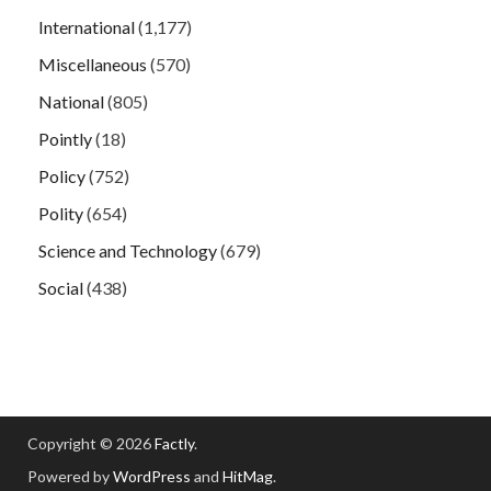
International
(1,177)
Miscellaneous
(570)
National
(805)
Pointly
(18)
Policy
(752)
Polity
(654)
Science and Technology
(679)
Social
(438)
Copyright © 2026
Factly
.
Powered by
WordPress
and
HitMag
.