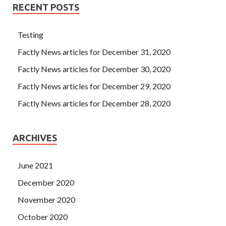
RECENT POSTS
Testing
Factly News articles for December 31, 2020
Factly News articles for December 30, 2020
Factly News articles for December 29, 2020
Factly News articles for December 28, 2020
ARCHIVES
June 2021
December 2020
November 2020
October 2020