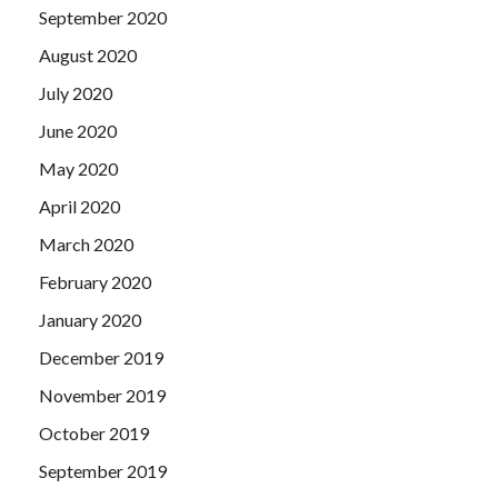
September 2020
August 2020
July 2020
June 2020
May 2020
April 2020
March 2020
February 2020
January 2020
December 2019
November 2019
October 2019
September 2019