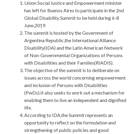
Union Social Justice and Empowerment minister
has left for Buenos Aires to participate in the 2nd
Global Disability Summit to be held during 6-8
June,2019.
The summit is hosted by the Government of
Argentina Republic,the International Alliance
Disability(IDA) and the Latin American Network
of Non-Governmental Organizations of Persons
with Disabilities and their Families(RIADIS).
The objective of the summit is to deliberate on
issues across the world concerning empowerment
and inclusion of Persons with Disabilities
(PwDs).It also seeks to work out a mechanism for
enabling them to live an independent and dignified
life.
According to IDA,the Summit represents an
opportunity to reflect on the formulation and
strengthening of public policies and good